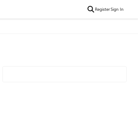
Register
Sign In