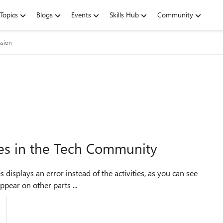
Topics
Blogs
Events
Skills Hub
Community
ssion
ces in the Tech Community
pear on other parts ...