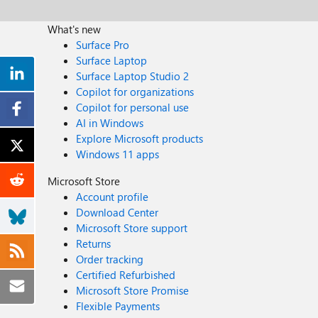
What's new
Surface Pro
Surface Laptop
Surface Laptop Studio 2
Copilot for organizations
Copilot for personal use
AI in Windows
Explore Microsoft products
Windows 11 apps
Microsoft Store
Account profile
Download Center
Microsoft Store support
Returns
Order tracking
Certified Refurbished
Microsoft Store Promise
Flexible Payments