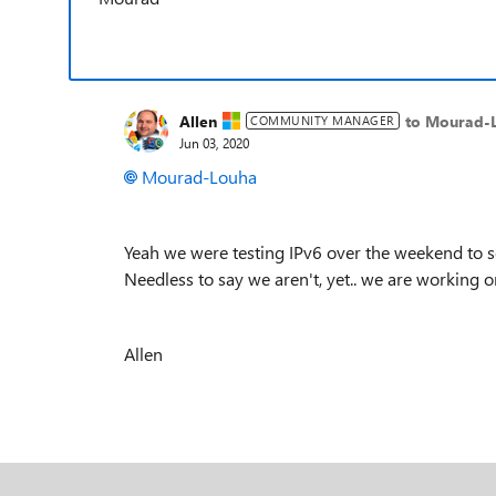
Allen
to Mourad-
COMMUNITY MANAGER
Jun 03, 2020
Mourad-Louha
Yeah we were testing IPv6 over the weekend to se
Needless to say we aren't, yet.. we are working o
Allen