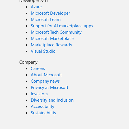
Developer & IT
Azure
Microsoft Developer
Microsoft Learn
Support for AI marketplace apps
Microsoft Tech Community
Microsoft Marketplace
Marketplace Rewards
Visual Studio
Company
Careers
About Microsoft
Company news
Privacy at Microsoft
Investors
Diversity and inclusion
Accessibility
Sustainability