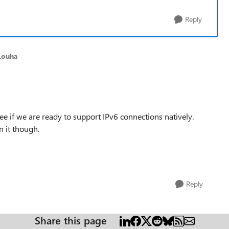
Reply
Louha
e if we are ready to support IPv6 connections natively.
n it though.
Reply
Share this page