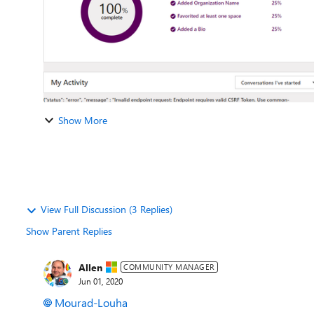
Show More
View Full Discussion (3 Replies)
Show Parent Replies
Allen
COMMUNITY MANAGER
Jun 01, 2020
Mourad-Louha