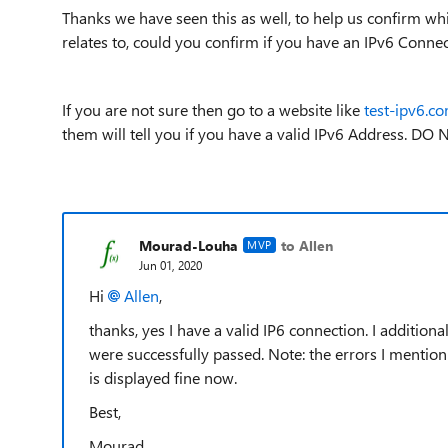
Thanks we have seen this as well, to help us confirm whi
relates to, could you confirm if you have an IPv6 Conne
If you are not sure then go to a website like
test-ipv6.c
them will tell you if you have a valid IPv6 Address. DO
Mourad-Louha
to Allen
MVP
Jun 01, 2020
Hi
Allen
,
thanks, yes I have a valid IP6 connection. I addition
were successfully passed. Note: the errors I mention
is displayed fine now.
Best,
Mourad