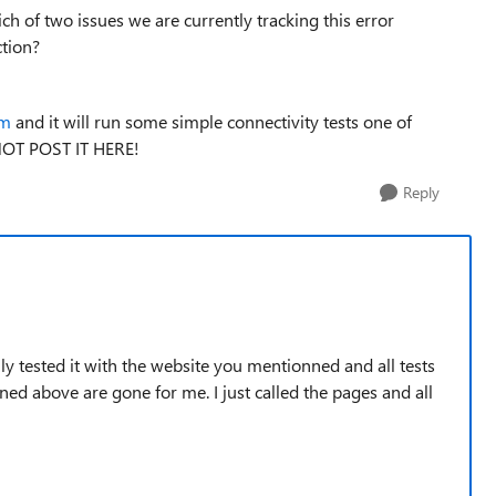
ch of two issues we are currently tracking this error
ction?
om
and it will run some simple connectivity tests one of
 NOT POST IT HERE!
Reply
ally tested it with the website you mentionned and all tests
ned above are gone for me. I just called the pages and all