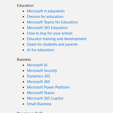
Education
Microsoft in education
Devices for education
Microsoft Teams for Education
Microsoft 365 Education
How to buy for your school
Educator training and development
Deals for students and parents
AI for education
Business
Microsoft AI
Microsoft Security
Dynamics 365
Microsoft 365
Microsoft Power Platform
Microsoft Teams
Microsoft 365 Copilot
Small Business