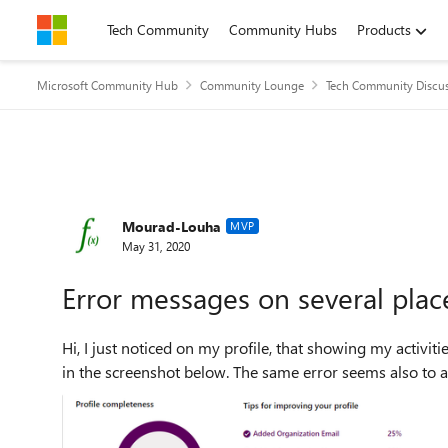
Skip to content
Tech Community
Community Hubs
Products
Microsoft Community Hub
Community Lounge
Tech Community Discu
Forum Discussion
Mourad-Louha
MVP
May 31, 2020
Error messages on several pla
Hi, I just noticed on my profile, that showing my activities displays an error instead of the activities, as you can see
in the screenshot below. The same error seems also to ap