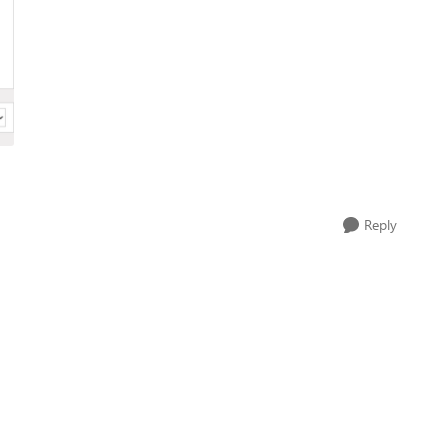
Reply