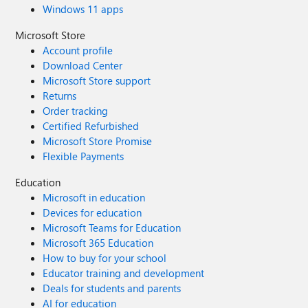
Windows 11 apps
Microsoft Store
Account profile
Download Center
Microsoft Store support
Returns
Order tracking
Certified Refurbished
Microsoft Store Promise
Flexible Payments
Education
Microsoft in education
Devices for education
Microsoft Teams for Education
Microsoft 365 Education
How to buy for your school
Educator training and development
Deals for students and parents
AI for education