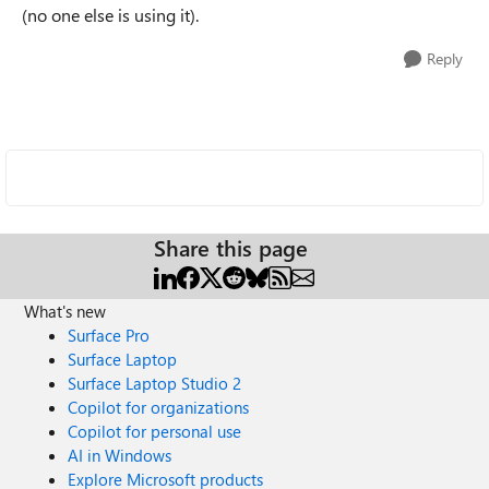
(no one else is using it).
Reply
Share this page
What's new
Surface Pro
Surface Laptop
Surface Laptop Studio 2
Copilot for organizations
Copilot for personal use
AI in Windows
Explore Microsoft products