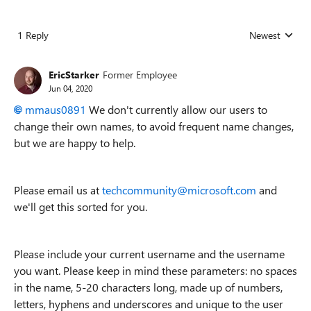
1 Reply
Newest
Replies sorted
EricStarker
Former Employee
Jun 04, 2020
mmaus0891
We don't currently allow our users to
change their own names, to avoid frequent name changes,
but we are happy to help.
Please email us at
techcommunity@microsoft.com
and
we'll get this sorted for you.
Please include your current username and the username
you want. Please keep in mind these parameters: no spaces
in the name, 5-20 characters long, made up of numbers,
letters, hyphens and underscores and unique to the user