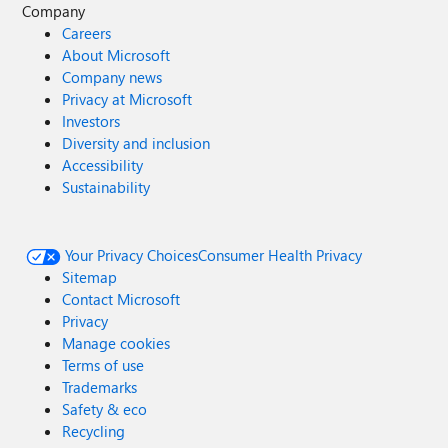
Company
Careers
About Microsoft
Company news
Privacy at Microsoft
Investors
Diversity and inclusion
Accessibility
Sustainability
Your Privacy Choices
Consumer Health Privacy
Sitemap
Contact Microsoft
Privacy
Manage cookies
Terms of use
Trademarks
Safety & eco
Recycling