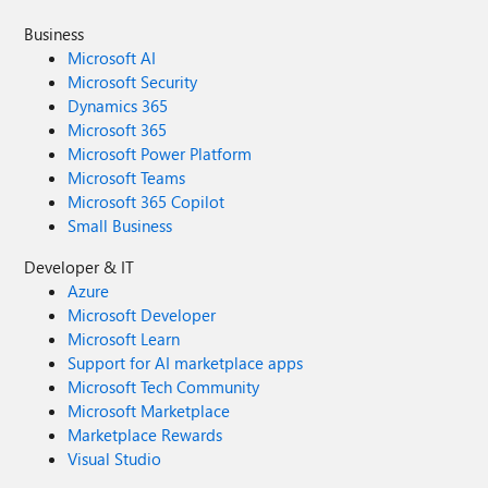
Business
Microsoft AI
Microsoft Security
Dynamics 365
Microsoft 365
Microsoft Power Platform
Microsoft Teams
Microsoft 365 Copilot
Small Business
Developer & IT
Azure
Microsoft Developer
Microsoft Learn
Support for AI marketplace apps
Microsoft Tech Community
Microsoft Marketplace
Marketplace Rewards
Visual Studio