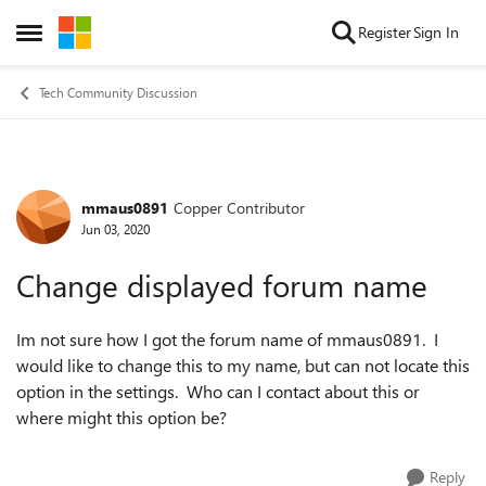
Skip to content
Register
Sign In
Open Side Menu
Tech Community Discussion
mmaus0891
Copper Contributor
Forum Discussion
Jun 03, 2020
Change displayed forum name
Im not sure how I got the forum name of mmaus0891. I
would like to change this to my name, but can not locate this
option in the settings. Who can I contact about this or
where might this option be?
Reply