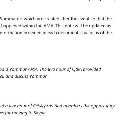
Summaries which are created after the event so that the
 happened within the AMA. This note will be updated as
nformation provided in each document is valid as of the
ted a Yammer AMA. The live hour
of Q&A provided
ack and discuss Yammer.
d a live hour
of Q&A provided members the opportunity
ces for moving to Skype.