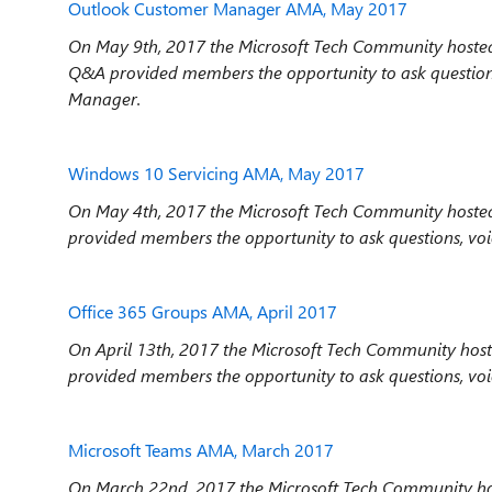
Outlook Customer Manager AMA, May 2017
On May 9th, 2017 the Microsoft Tech Community hoste
Q&A provided members the opportunity to ask question
Manager.
Windows 10 Servicing AMA, May 2017
On May 4th, 2017 the Microsoft Tech Community hosted
provided members the opportunity to ask questions, vo
Office 365 Groups AMA, April 2017
On April 13th, 2017 the Microsoft Tech Community hos
provided members the opportunity to ask questions, voi
Microsoft Teams AMA, March 2017
On March 22nd, 2017 the Microsoft Tech Community ho