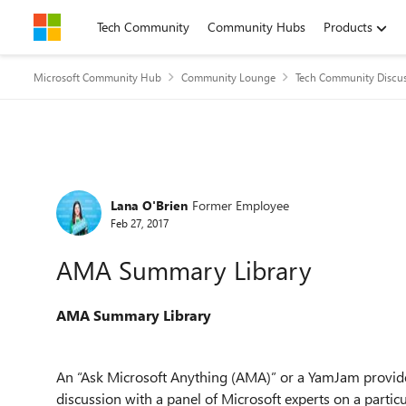
Skip to content
Tech Community
Community Hubs
Products
Microsoft Community Hub
Community Lounge
Tech Community Discu
Forum Discussion
Lana O'Brien
Former Employee
Feb 27, 2017
AMA Summary Library
AMA Summary Library
An “Ask Microsoft Anything (AMA)” or a YamJam provide
discussion with a panel of Microsoft experts on a partic