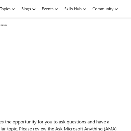
Topics
Blogs
Events
Skills Hub
Community
ssion
s the opportunity for you to ask questions and have a
ular topic. Please review the Ask Microsoft Anything (AMA)