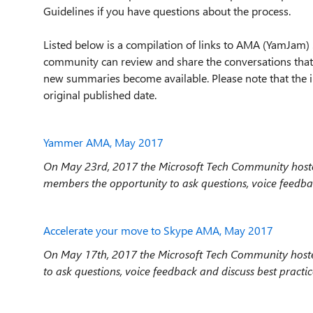
Guidelines if you have questions about the process.
Listed below is a compilation of links to AMA (YamJam) 
community can review and share the conversations that
new summaries become available. Please note that the i
original published date.
Yammer AMA, May 2017
On May 23rd, 2017 the Microsoft Tech Community hos
members the opportunity to ask questions, voice feedb
Accelerate your move to Skype AMA, May 2017
On May 17th, 2017 the Microsoft Tech Community hoste
to ask questions, voice feedback and discuss best practi