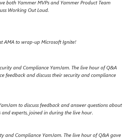
to have both Yammer MVPs and Yammer
Product Team
cuss Working Out Loud.
st AMA to wrap-up Microsoft Ignite!
ecurity and Compliance YamJam. The live hour of Q&A
ce feedback and discuss their security and compliance
 YamJam to discuss feedback and answer questions about
nd experts, joined in during the live hour
.
rity and Compliance YamJam. The live hour of Q&A gave