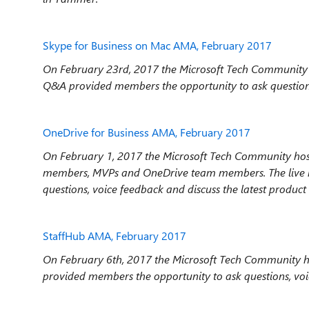
Skype for Business on Mac AMA, February 2017
On February 23rd, 2017 the Microsoft Tech Community 
Q&A provided members the opportunity to ask questions,
OneDrive for Business AMA, February 2017
On February 1, 2017 the Microsoft Tech Community hos
members, MVPs and OneDrive team members. The live
questions, voice feedback and discuss the latest product
StaffHub AMA, February 2017
On February 6th, 2017 the Microsoft Tech Community ho
provided members the opportunity to ask questions, vo