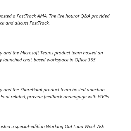
osted a FastTrack AMA. The live hour
of Q&A provided
ck and discuss FastTrack.
 and the Microsoft Teams product team hosted an
y launched chat-based workspace in Office 365.
y and the SharePoint product team hosted an
action-
oint related, provide feedback and
engage with MVPs.
sted a special-edition Working Out Loud Week
Ask