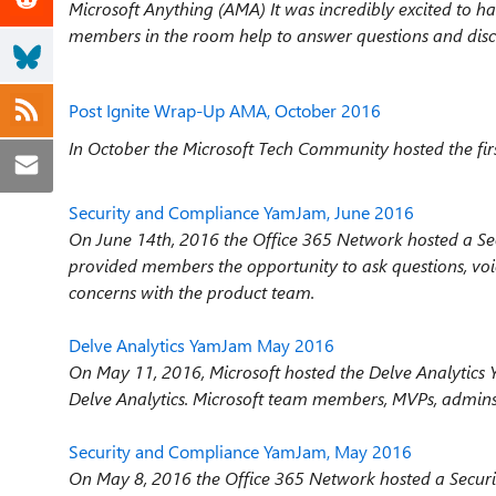
Microsoft Anything (AMA) It was incredibly excited 
members in the room help to answer questions and dis
Post Ignite Wrap-Up AMA, October 2016
In October the Microsoft Tech Community hosted the fir
Security and Compliance YamJam, June 2016
On June 14th, 2016 the Office 365 Network hosted a S
provided members the opportunity to ask questions, voi
concerns with the product team.
Delve Analytics YamJam May 2016
On May 11, 2016, Microsoft hosted the Delve Analytics
Delve Analytics. Microsoft team members, MVPs, admins a
Security and Compliance YamJam, May 2016
On May 8, 2016 the Office 365 Network hosted a Secu