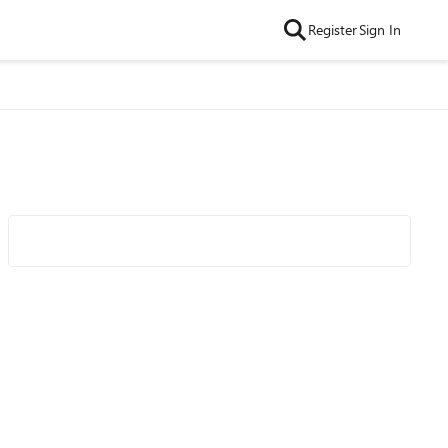
Register
Sign In