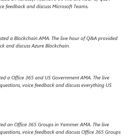
ce feedback and discuss Microsoft Teams.
ted a Blockchain AMA. The live hour
of Q&A provided
ck and discuss Azure Blockchain.
ted a Office 365 and US Government AMA. The live
uestions, voice feedback and discuss everything US
ted an Office 365 Groups in Yammer AMA. The live
uestions, voice feedback and discuss Office 365 Groups