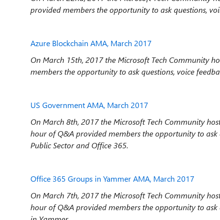
provided members the opportunity to ask questions, voi
Azure Blockchain AMA, March 2017
On March 15th, 2017 the Microsoft Tech Community hos
members the opportunity to ask questions, voice feedba
US Government AMA, March 2017
On March 8th, 2017 the Microsoft Tech Community hos
hour
of Q&A provided members the opportunity to ask q
Public Sector and Office 365.
Office 365 Groups in Yammer AMA, March 2017
On March 7th, 2017 the Microsoft Tech Community hos
hour
of Q&A provided members the opportunity to ask q
in Yammer.