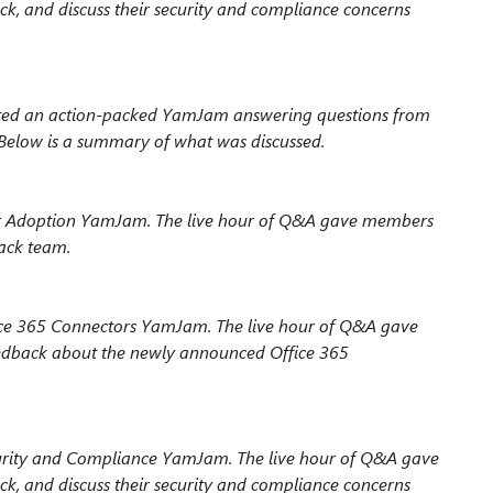
ck, and discuss their security and compliance concerns
ted an action-packed YamJam answering questions from
low is a summary of what was discussed.
ser Adoption YamJam. The live hour of Q&A gave members
rack team.
fice 365 Connectors YamJam. The live hour of Q&A gave
eedback about the newly announced Office 365
curity and Compliance YamJam. The live hour of Q&A gave
ck, and discuss their security and compliance concerns