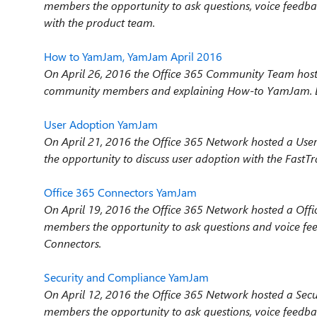
members the opportunity to ask questions, voice feedba
with the product team.
How to YamJam, YamJam April 2016
On April 26, 2016 the Office 365 Community Team hos
community members and explaining How-to YamJam. Be
User Adoption YamJam
On April 21, 2016 the Office 365 Network hosted a U
the opportunity to discuss user adoption with the FastT
Office 365 Connectors YamJam
On April 19, 2016 the Office 365 Network hosted a Of
members the opportunity to ask questions and voice f
Connectors.
Security and Compliance YamJam
On April 12, 2016 the Office 365 Network hosted a Se
members the opportunity to ask questions, voice feedba