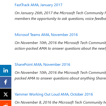
FastTrack AMA, January 2017
On January 26th, 2017 the Microsoft Tech Community h
members the opportunity to ask questions, voice feedba
Microsof Teams AMA, November 2016
On November 10th, 2016 the Microsoft Tech Community
action-packed AMA to answer questions about the newl
SharePoint AMA, November 2016
On November 10
th
, 2016 the Microsoft Tech Communit
packed AMA to answer questions about anything ShareP
Yammer Working Out Loud AMA, October 2016
On November 8, 2016 the Microsoft Tech Community ho