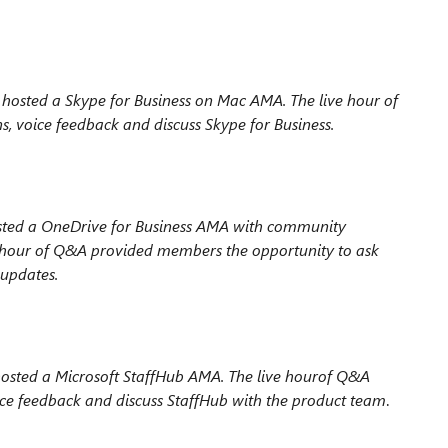
hosted a Skype for Business on Mac AMA. The live hour
of
 voice feedback and discuss Skype for Business.
ted a OneDrive for Business AMA with
community
 hour of Q&A provided members the
opportunity to ask
 updates.
sted a Microsoft StaffHub AMA. The live hour
of Q&A
ice feedback and discuss StaffHub with
the product team
.