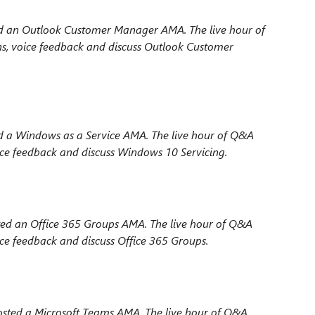
d an Outlook Customer Manager AMA. The live hour
of
s, voice feedback and discuss Outlook Customer
 a Windows as a Service AMA. The live hour
of Q&A
ice feedback and discuss Windows 10 Servicing.
ted an Office 365 Groups AMA. The live hour
of Q&A
ce feedback and discuss Office 365 Groups.
sted a Microsoft Teams AMA. The live hour
of Q&A