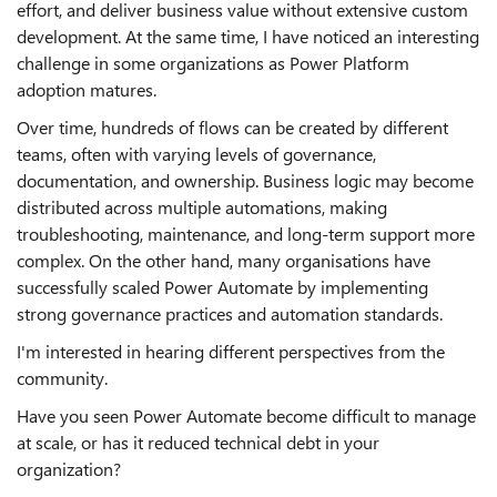
effort, and deliver business value without extensive custom
development. At the same time, I have noticed an interesting
challenge in some organizations as Power Platform
adoption matures.
Over time, hundreds of flows can be created by different
teams, often with varying levels of governance,
documentation, and ownership. Business logic may become
distributed across multiple automations, making
troubleshooting, maintenance, and long-term support more
complex. On the other hand, many organisations have
successfully scaled Power Automate by implementing
strong governance practices and automation standards.
I'm interested in hearing different perspectives from the
community.
Have you seen Power Automate become difficult to manage
at scale, or has it reduced technical debt in your
organization?