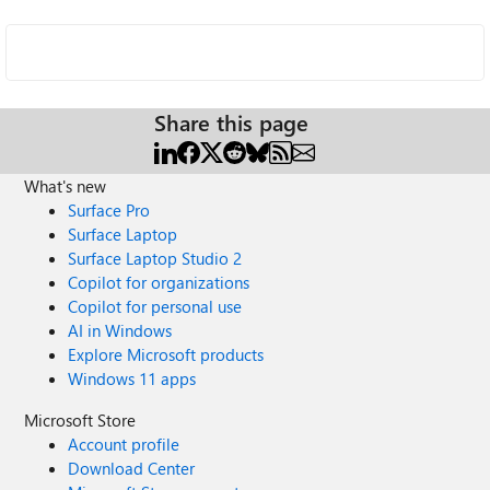
Share this page
What's new
Surface Pro
Surface Laptop
Surface Laptop Studio 2
Copilot for organizations
Copilot for personal use
AI in Windows
Explore Microsoft products
Windows 11 apps
Microsoft Store
Account profile
Download Center