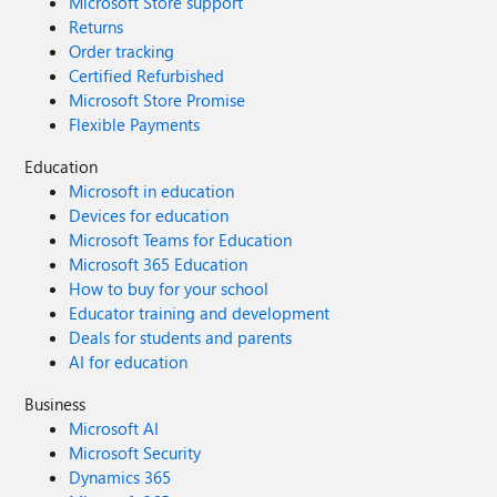
Microsoft Store support
Returns
Order tracking
Certified Refurbished
Microsoft Store Promise
Flexible Payments
Education
Microsoft in education
Devices for education
Microsoft Teams for Education
Microsoft 365 Education
How to buy for your school
Educator training and development
Deals for students and parents
AI for education
Business
Microsoft AI
Microsoft Security
Dynamics 365