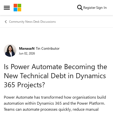
Skip to content
Register
Sign In
Open Side Menu
Community News Desk Discussions
ManasaN
Tin Contributor
Forum Discussion
Jun 02, 2026
Is Power Automate Becoming the
New Technical Debt in Dynamics
365 Projects?
Power Automate has transformed how organisations build
automation within Dynamics 365 and the Power Platform.
Teams can automate processes quickly, reduce manual