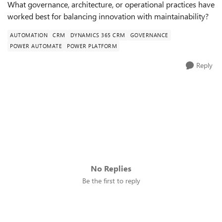
What governance, architecture, or operational practices have
worked best for balancing innovation with maintainability?
AUTOMATION
CRM
DYNAMICS 365 CRM
GOVERNANCE
POWER AUTOMATE
POWER PLATFORM
Reply
No Replies
Be the first to reply