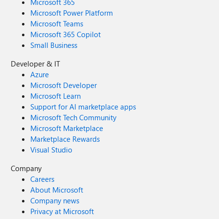
Microsoft 365
Microsoft Power Platform
Microsoft Teams
Microsoft 365 Copilot
Small Business
Developer & IT
Azure
Microsoft Developer
Microsoft Learn
Support for AI marketplace apps
Microsoft Tech Community
Microsoft Marketplace
Marketplace Rewards
Visual Studio
Company
Careers
About Microsoft
Company news
Privacy at Microsoft