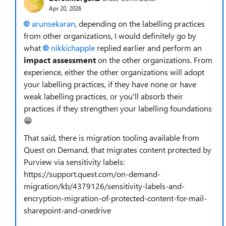
Apr 20, 2026
arunsekaran​
, depending on the labelling practices
from other organizations, I would definitely go by
what
nikkichapple​
replied earlier and perform an
impact assessment
on the other organizations. From
experience, either the other organizations will adopt
your labelling practices, if they have none or have
weak labelling practices, or you'll absorb their
practices if they strengthen your labelling foundations
😁
That said, there is migration tooling available from
Quest on Demand, that migrates content protected by
Purview via sensitivity labels:
https://support.quest.com/on-demand-
migration/kb/4379126/sensitivity-labels-and-
encryption-migration-of-protected-content-for-mail-
sharepoint-and-onedrive