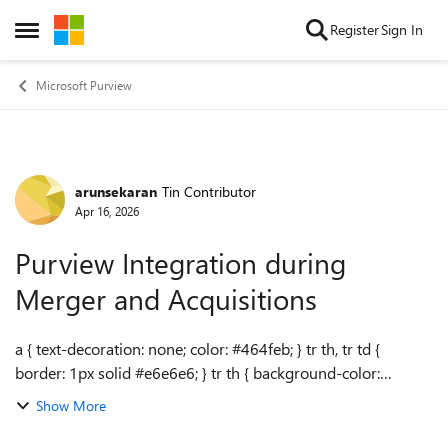
Skip to content
Register
Sign In
Open Side Menu
Microsoft Purview
arunsekaran
Tin Contributor
Forum Discussion
Apr 16, 2026
Purview Integration during
Merger and Acquisitions
a { text-decoration: none; color: #464feb; } tr th, tr td {
border: 1px solid #e6e6e6; } tr th { background-color:
#f5f5f5; } Hello, We are currently in the process of merging
Show More
with two other organi...