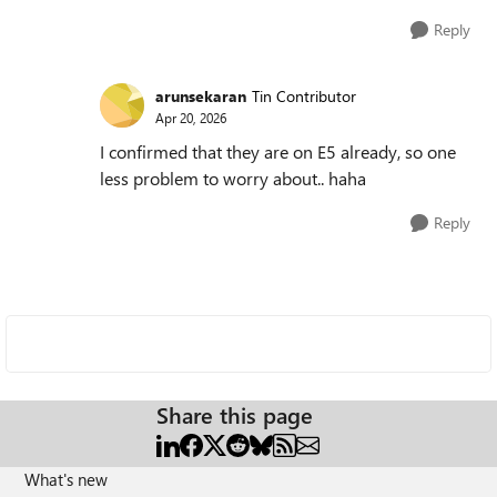
Reply
arunsekaran
Tin Contributor
Apr 20, 2026
I confirmed that they are on E5 already, so one
less problem to worry about.. haha
Reply
Share this page
What's new