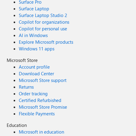
Surface Pro
Surface Laptop
Surface Laptop Studio 2
Copilot for organizations
Copilot for personal use
AI in Windows
Explore Microsoft products
Windows 11 apps
Microsoft Store
Account profile
Download Center
Microsoft Store support
Returns
Order tracking
Certified Refurbished
Microsoft Store Promise
Flexible Payments
Education
Microsoft in education