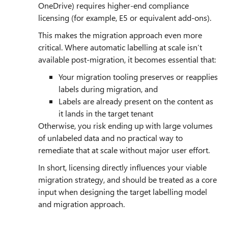
OneDrive) requires higher‑end compliance
licensing (for example, E5 or equivalent add‑ons).
This makes the migration approach even more
critical. Where automatic labelling at scale isn’t
available post‑migration, it becomes essential that:
Your migration tooling preserves or reapplies
labels during migration, and
Labels are already present on the content as
it lands in the target tenant
Otherwise, you risk ending up with large volumes
of unlabeled data and no practical way to
remediate that at scale without major user effort.
In short, licensing directly influences your viable
migration strategy, and should be treated as a core
input when designing the target labelling model
and migration approach.