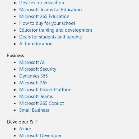
Devices for education
Microsoft Teams for Education
Microsoft 365 Education
How to buy for your school
Educator training and development
Deals for students and parents
AI for education
Business
Microsoft AI
Microsoft Security
Dynamics 365
Microsoft 365
Microsoft Power Platform
Microsoft Teams
Microsoft 365 Copilot
Small Business
Developer & IT
Azure
Microsoft Developer