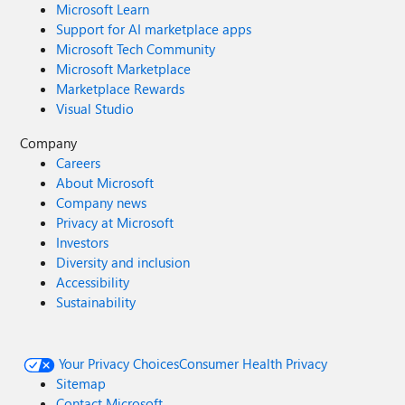
Microsoft Learn
Support for AI marketplace apps
Microsoft Tech Community
Microsoft Marketplace
Marketplace Rewards
Visual Studio
Company
Careers
About Microsoft
Company news
Privacy at Microsoft
Investors
Diversity and inclusion
Accessibility
Sustainability
Your Privacy Choices
Consumer Health Privacy
Sitemap
Contact Microsoft