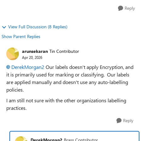
Reply
View Full Discussion (8 Replies)
Show Parent Replies
arunsekaran
Tin Contributor
Apr 20, 2026
DerekMorgan2​
Our labels doesn't apply Encryption, and
it is primarily used for marking or classifying. Our labels
are applied manually and doesn't use any auto-labelling
policies.
I am still not sure with the other organizations labelling
practices.
Reply
DerekMorgan2
Brass Contributor