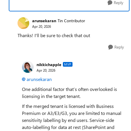
Reply
arunsekaran
Tin Contributor
Apr 20, 2026
Thanks! I'll be sure to check that out
Reply
nikkichapple
MVP
Apr 20, 2026
arunsekaran​
One additional factor that’s often overlooked is
licensing in the target tenant.
If the merged tenant is licensed with Business
Premium or A3/E3/G3, you are limited to manual
sensitivity labelling by end users. Service‑side
auto‑labelling for data at rest (SharePoint and