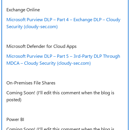
Exchange Online
Microsoft Purview DLP – Part 4 – Exchange DLP – Cloudy
Security (cloudy-sec.com)
Microsoft Defender for Cloud Apps
Microsoft Purview DLP – Part 5 – 3rd-Party DLP Through
MDCA – Cloudy Security (cloudy-sec.com)
On-Premises File Shares
Coming Soon! (I'll edit this comment when the blog is
posted)
Power BI
Coming Soon! (I'll edit this comment when the blog is