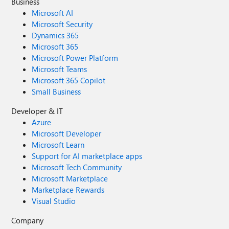
Business
Microsoft AI
Microsoft Security
Dynamics 365
Microsoft 365
Microsoft Power Platform
Microsoft Teams
Microsoft 365 Copilot
Small Business
Developer & IT
Azure
Microsoft Developer
Microsoft Learn
Support for AI marketplace apps
Microsoft Tech Community
Microsoft Marketplace
Marketplace Rewards
Visual Studio
Company