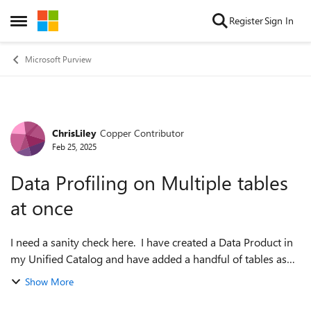
Skip to content
Register
Sign In
Open Side Menu
Microsoft Purview
ChrisLiley
Copper Contributor
Forum Discussion
Feb 25, 2025
Data Profiling on Multiple tables
at once
I need a sanity check here. I have created a Data Product in
my Unified Catalog and have added a handful of tables as
Data Assets to that Data Product. I am not seeing anywhere
Show More
in the UI where I ca...