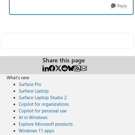
Reply
Share this page
What's new
Surface Pro
Surface Laptop
Surface Laptop Studio 2
Copilot for organizations
Copilot for personal use
AI in Windows
Explore Microsoft products
Windows 11 apps