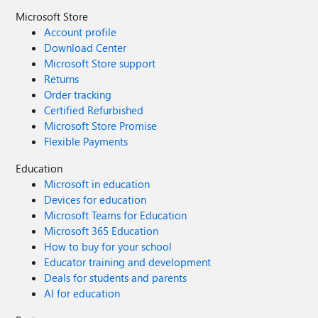
Microsoft Store
Account profile
Download Center
Microsoft Store support
Returns
Order tracking
Certified Refurbished
Microsoft Store Promise
Flexible Payments
Education
Microsoft in education
Devices for education
Microsoft Teams for Education
Microsoft 365 Education
How to buy for your school
Educator training and development
Deals for students and parents
AI for education