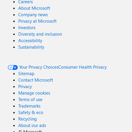
Careers
About Microsoft
Company news
Privacy at Microsoft
Investors
Diversity and inclusion
Accessibility
Sustainability
Your Privacy Choices
Consumer Health Privacy
Sitemap
Contact Microsoft
Privacy
Manage cookies
Terms of use
Trademarks
Safety & eco
Recycling
About our ads
©
Microsoft