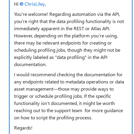
Hi
ChrisLiley
,
You're welcome! Regarding automation via the API,
you're right that the data profiling functionality is not
immediately apparent in the REST or Atlas API.
However, depending on the platform you're using,
there may be relevant endpoints for creating or
scheduling profiling jobs, though they might not be
explicitly labeled as "data profiling" in the API
documentation.
I would recommend checking the documentation for
any endpoints related to metadata operations or data
asset management—those may provide ways to
trigger or schedule profiling jobs. If the specific
functionality isn’t documented, it might be worth
reaching out to the support team for more guidance
on how to script the profiling process.
Regards!