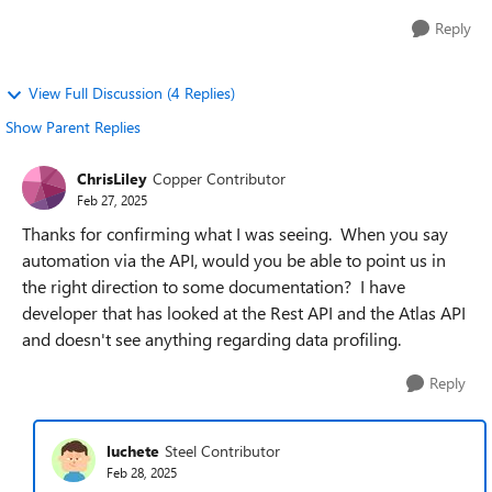
Reply
View Full Discussion (4 Replies)
Show Parent Replies
ChrisLiley
Copper Contributor
Feb 27, 2025
Thanks for confirming what I was seeing. When you say
automation via the API, would you be able to point us in
the right direction to some documentation? I have
developer that has looked at the Rest API and the Atlas API
and doesn't see anything regarding data profiling.
Reply
luchete
Steel Contributor
Feb 28, 2025