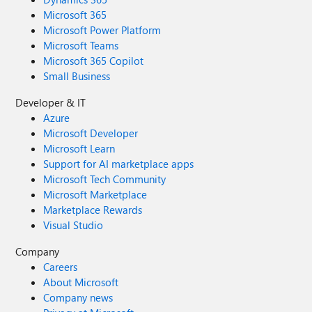
Microsoft 365
Microsoft Power Platform
Microsoft Teams
Microsoft 365 Copilot
Small Business
Developer & IT
Azure
Microsoft Developer
Microsoft Learn
Support for AI marketplace apps
Microsoft Tech Community
Microsoft Marketplace
Marketplace Rewards
Visual Studio
Company
Careers
About Microsoft
Company news