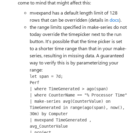
come to mind that might affect this:
mvexpand has a default length limit of 128
rows that can be overridden (details in
docs
).
the range limits specified in make-series do not
today override the timepicker next to the run
button. It's possible that the time picker is set
to a shorter time range than that in your make-
series, resulting in missing data. A guaranteed
way to verify this is by parameterizing your
range:
let span = 7d;

Perf

| where TimeGenerated > ago(span)

| where CounterName == "% Processor Time" 

| make-series avg(CounterValue) on 
TimeGenerated in range(ago(span), now(), 
30m) by Computer

| mvexpand TimeGenerated , 
avg_CounterValue 

| project 