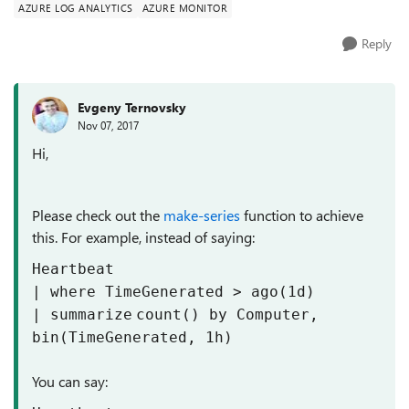
AZURE LOG ANALYTICS
AZURE MONITOR
Reply
Evgeny Ternovsky
Nov 07, 2017
Hi,
Please check out the
make-series
function to achieve
this. For example, instead of saying:
Heartbeat
| where TimeGenerated > ago(1d)
|
summarize
count
()
by
Computer,
bin(TimeGenerated,
1
h)
You can say: