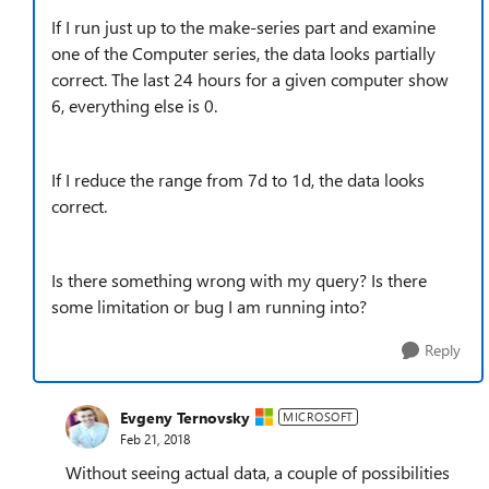
If I run just up to the make-series part and examine
one of the Computer series, the data looks partially
correct. The last 24 hours for a given computer show
6, everything else is 0.
If I reduce the range from 7d to 1d, the data looks
correct.
Is there something wrong with my query? Is there
some limitation or bug I am running into?
Reply
Evgeny Ternovsky
MICROSOFT
Feb 21, 2018
Without seeing actual data, a couple of possibilities