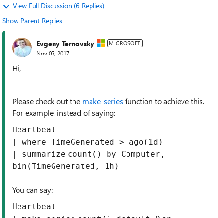
View Full Discussion (6 Replies)
Show Parent Replies
Evgeny Ternovsky
MICROSOFT
Nov 07, 2017
Hi,
Please check out the
make-series
function to achieve this.
For example, instead of saying:
Heartbeat
| where TimeGenerated > ago(1d)
|
summarize
count
()
by
Computer,
bin(TimeGenerated,
1
h)
You can say:
Heartbeat