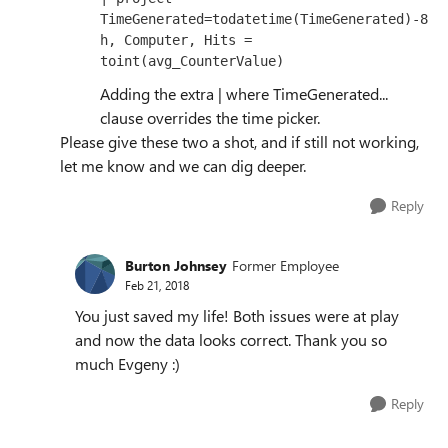
TimeGenerated=todatetime(TimeGenerated)-8
h, Computer, Hits = 
toint(avg_CounterValue)
Adding the extra | where TimeGenerated...
clause overrides the time picker.
Please give these two a shot, and if still not working,
let me know and we can dig deeper.
Reply
Burton Johnsey
Former Employee
Feb 21, 2018
You just saved my life! Both issues were at play
and now the data looks correct. Thank you so
much Evgeny :)
Reply