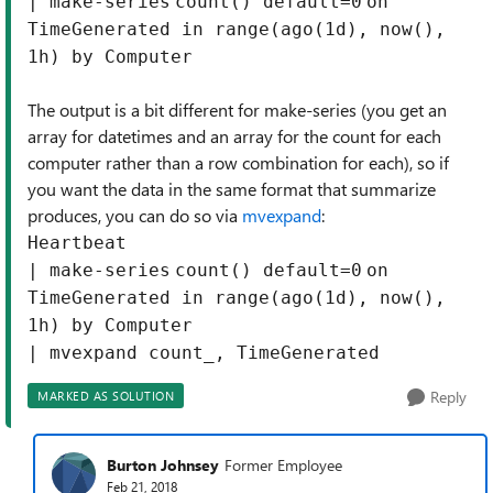
|
make-series
count
() default=
0
on
TimeGenerated in
range
(ago(
1
d), now(),
1
h)
by
Computer
The output is a bit different for make-series (you get an
array for datetimes and an array for the count for each
computer rather than a row combination for each), so if
you want the data in the same format that summarize
produces, you can do so via
mvexpand
:
Heartbeat
|
make-series
count
() default=
0
on
TimeGenerated in
range
(ago(
1
d), now(),
1
h)
by
Computer
|
mvexpand
count_, TimeGenerated
Reply
MARKED AS SOLUTION
Burton Johnsey
Former Employee
Feb 21, 2018