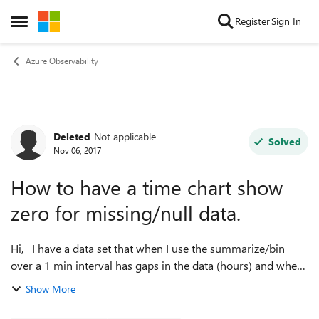
Skip to content
Register
Sign In
Open Side Menu
Azure Observability
Deleted
Not applicable
Forum Discussion
Solved
Nov 06, 2017
How to have a time chart show
zero for missing/null data.
Hi, I have a data set that when I use the summarize/bin
over a 1 min interval has gaps in the data (hours) and when
the timechart renders the graph the line goes directly from
Show More
the last value in o...