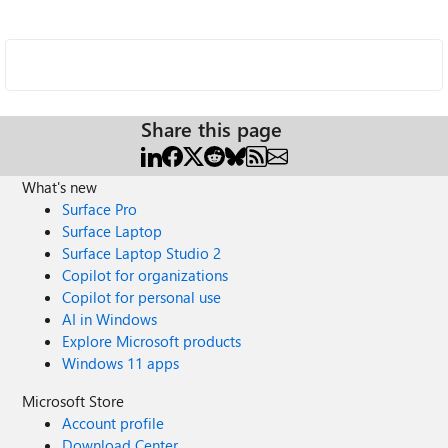
Share this page
What's new
Surface Pro
Surface Laptop
Surface Laptop Studio 2
Copilot for organizations
Copilot for personal use
AI in Windows
Explore Microsoft products
Windows 11 apps
Microsoft Store
Account profile
Download Center