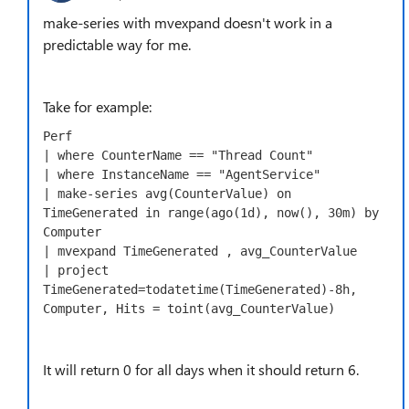
make-series with mvexpand doesn't work in a
predictable way for me.
Take for example:
Perf

| where CounterName == "Thread Count" 

| where InstanceName == "AgentService"

| make-series avg(CounterValue) on 
TimeGenerated in range(ago(1d), now(), 30m) by 
Computer

| mvexpand TimeGenerated , avg_CounterValue 

| project 
TimeGenerated=todatetime(TimeGenerated)-8h, 
Computer, Hits = toint(avg_CounterValue)
It will return 0 for all days when it should return 6.