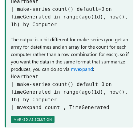
Heartbeat
|
make-series
count
() default=
0
on
TimeGenerated in
range
(ago(
1
d), now(),
1
h)
by
Computer
The output is a bit different for make-series (you get an
array for datetimes and an array for the count for each
computer rather than a row combination for each), so if
you want the data in the same format that summarize
produces, you can do so via
mvexpand
:
Heartbeat
|
make-series
count
() default=
0
on
TimeGenerated in
range
(ago(
1
d), now(),
1
h)
by
Computer
|
mvexpand
count_, TimeGenerated
MARKED AS SOLUTION