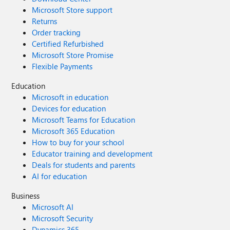
Microsoft Store support
Returns
Order tracking
Certified Refurbished
Microsoft Store Promise
Flexible Payments
Education
Microsoft in education
Devices for education
Microsoft Teams for Education
Microsoft 365 Education
How to buy for your school
Educator training and development
Deals for students and parents
AI for education
Business
Microsoft AI
Microsoft Security
Dynamics 365