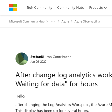
Skip to content
Tech Community
Community Hubs
Products
Microsoft Community Hub
Azure
Azure Observability
Forum Discussion
StefanKi
Iron Contributor
Jun 06, 2020
After change log analytics wo
Waiting for data" for hours
Hello,
after changing the Log Analytics Worspace, the Azure M
This display has been up for several hours.