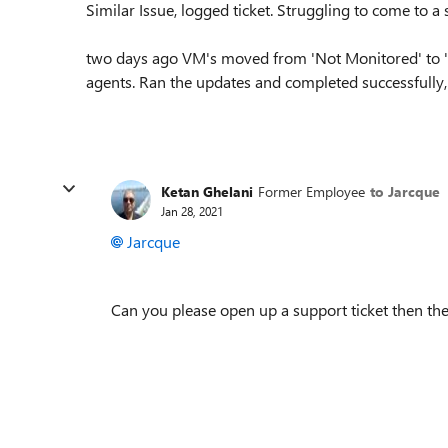
Similar Issue, logged ticket. Struggling to come to a 
two days ago VM's moved from 'Not Monitored' to '
agents. Ran the updates and completed successfully, 
Ketan Ghelani
Former Employee
to Jarcque
Jan 28, 2021
Jarcque
Can you please open up a support ticket then the 