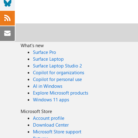
What's new
Surface Pro
Surface Laptop
Surface Laptop Studio 2
Copilot for organizations
Copilot for personal use
AI in Windows
Explore Microsoft products
Windows 11 apps
Microsoft Store
Account profile
Download Center
Microsoft Store support