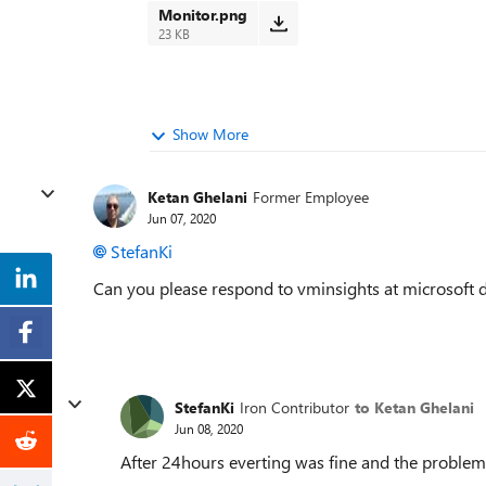
Monitor.png
23 KB
Show More
Ketan Ghelani
Former Employee
Jun 07, 2020
StefanKi
Can you please respond to vminsights at microsoft 
StefanKi
Iron Contributor
to Ketan Ghelani
Jun 08, 2020
After 24hours everting was fine and the problem