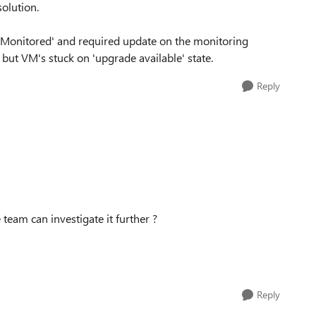
solution.
Monitored' and required update on the monitoring
but VM's stuck on 'upgrade available' state.
Reply
team can investigate it further ?
Reply