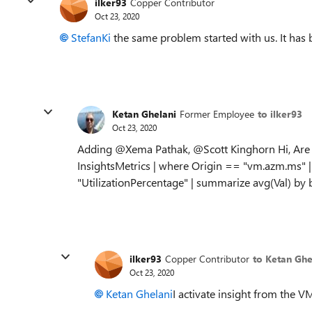
ilker93
Copper Contributor
Oct 23, 2020
StefanKi
the same problem started with us. It has 
Ketan Ghelani
Former Employee
to ilker93
Oct 23, 2020
Adding @Xema Pathak, @Scott Kinghorn Hi, Are yo
InsightsMetrics | where Origin == "vm.azm.ms
"UtilizationPercentage" | summarize avg(Val) b
ilker93
Copper Contributor
to Ketan Ghe
Oct 23, 2020
Ketan Ghelani
I activate insight from the VM