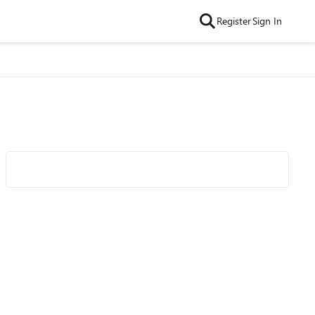
Register
Sign In