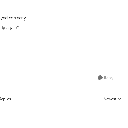
ayed correctly.
tly again?
Reply
Replies
Newest
Replies sorted