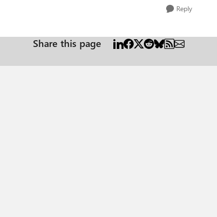
Reply
Share this page