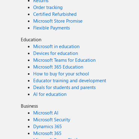
Returns
Order tracking
Certified Refurbished
Microsoft Store Promise
Flexible Payments
Education
Microsoft in education
Devices for education
Microsoft Teams for Education
Microsoft 365 Education
How to buy for your school
Educator training and development
Deals for students and parents
AI for education
Business
Microsoft AI
Microsoft Security
Dynamics 365
Microsoft 365