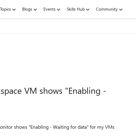
Topics
Blogs
Events
Skills Hub
Community
rkspace VM shows "Enabling -
onitor shows "Enabling - Waiting for data" for my VMs