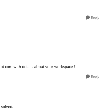
Reply
dot com with details about your workspace ?
Reply
 solved.