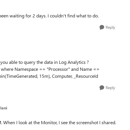
been waiting for 2 days.
I couldn't find what to do.
Reply
u able to query the data in Log Analytics ?
" | where Namespace == "Processor" and Name ==
y bin(TimeGenerated, 15m), Computer, _ResourceId
Reply
lani
. When I look at the Monitor, I see the screenshot I shared.