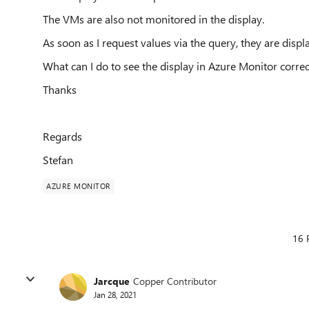
The VMs are also not monitored in the display.
As soon as I request values via the query, they are displ
What can I do to see the display in Azure Monitor correc
Thanks
Regards
Stefan
AZURE MONITOR
16 
Jarcque
Copper Contributor
Jan 28, 2021