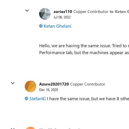
aarias110
Copper Contributor
to Ketan 
Jul 06, 2022
Ketan Ghelani
Hello, we are having the same issue. Tried to 
Performance tab, but the machines appear as "
Azure20201720
Copper Contributor
Dec 16, 2020
StefanKi
I have the same issue, but we have 8 oth