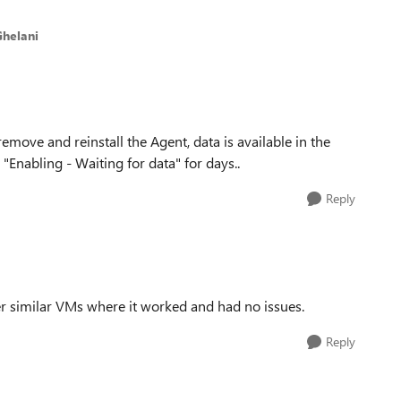
Ghelani
remove and reinstall the Agent, data is available in the
Enabling - Waiting for data" for days..
Reply
er similar VMs where it worked and had no issues.
Reply