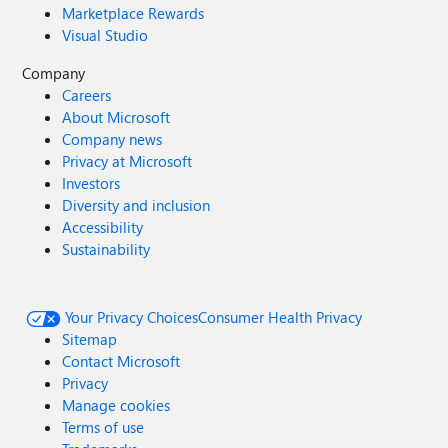
Marketplace Rewards
Visual Studio
Company
Careers
About Microsoft
Company news
Privacy at Microsoft
Investors
Diversity and inclusion
Accessibility
Sustainability
Your Privacy Choices
Consumer Health Privacy
Sitemap
Contact Microsoft
Privacy
Manage cookies
Terms of use