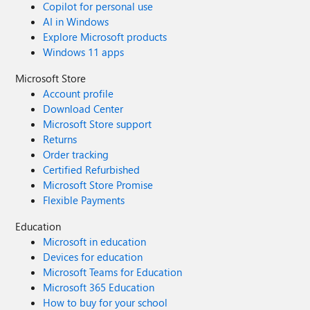
Copilot for personal use
AI in Windows
Explore Microsoft products
Windows 11 apps
Microsoft Store
Account profile
Download Center
Microsoft Store support
Returns
Order tracking
Certified Refurbished
Microsoft Store Promise
Flexible Payments
Education
Microsoft in education
Devices for education
Microsoft Teams for Education
Microsoft 365 Education
How to buy for your school