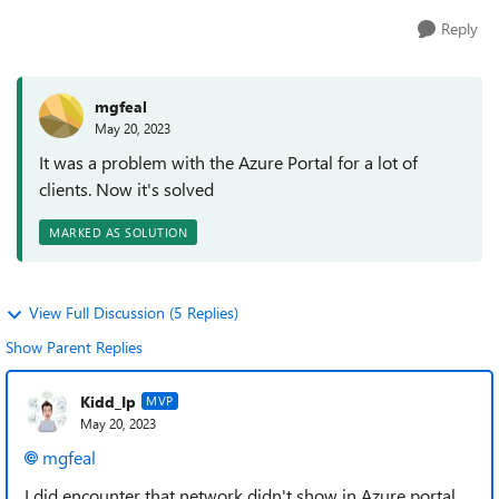
Reply
mgfeal
May 20, 2023
It was a problem with the Azure Portal for a lot of
clients. Now it's solved
MARKED AS SOLUTION
View Full Discussion (5 Replies)
Show Parent Replies
Kidd_Ip
MVP
May 20, 2023
mgfeal
I did encounter that network didn't show in Azure portal