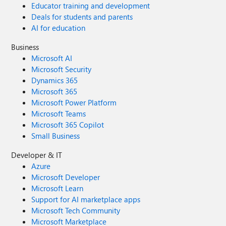
Educator training and development
Deals for students and parents
AI for education
Business
Microsoft AI
Microsoft Security
Dynamics 365
Microsoft 365
Microsoft Power Platform
Microsoft Teams
Microsoft 365 Copilot
Small Business
Developer & IT
Azure
Microsoft Developer
Microsoft Learn
Support for AI marketplace apps
Microsoft Tech Community
Microsoft Marketplace