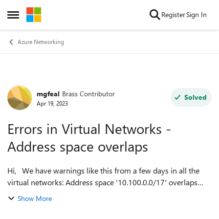
Skip to content
Register
Sign In
Open Side Menu
Azure Networking
mgfeal
Brass Contributor
Forum Discussion
Solved
Apr 19, 2023
Errors in Virtual Networks -
Address space overlaps
Hi, We have warnings like this from a few days in all the
virtual networks: Address space '10.100.0.0/17' overlaps
with address space '10.100.0.0/17' of virtual network 'vnet-
Show More
eu-we-glb-sandbox'....