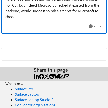
nor CLI, but indeed Microsoft checked it existed from the
backend, would suggest to raise a ticket for Microsoft to
check
Reply
Share this page
What's new
Surface Pro
Surface Laptop
Surface Laptop Studio 2
Copilot for organizations