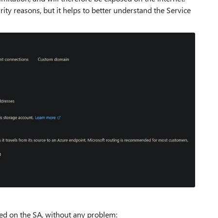
ity reasons, but it helps to better understand the Service
red on the SA, without any problem: