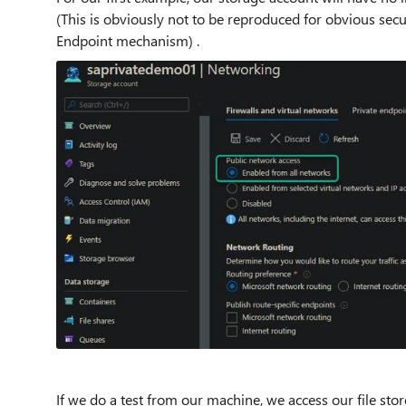
(This is obviously not to be reproduced for obvious secur
Endpoint mechanism) .
If we do a test from our machine, we access our file sto