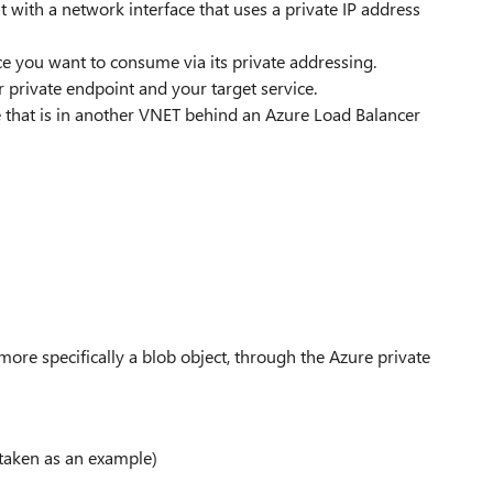
t with a network interface that uses a private IP address
ice you want to consume via its private addressing.
r private endpoint and your target service.
e that is in another VNET behind an Azure Load Balancer
more specifically a blob object, through the Azure private
 taken as an example)