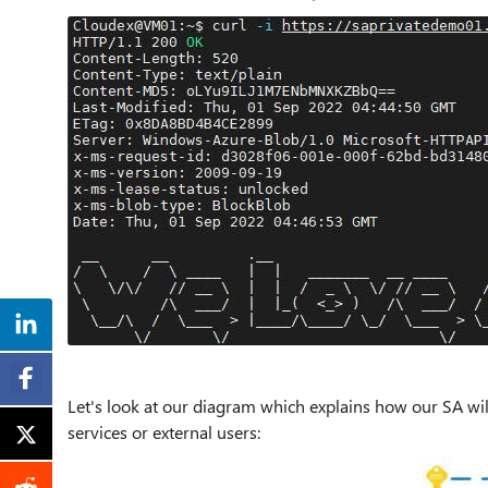
Let's look at our diagram which explains how our SA wi
services or external users: