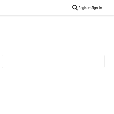
Register
Sign In