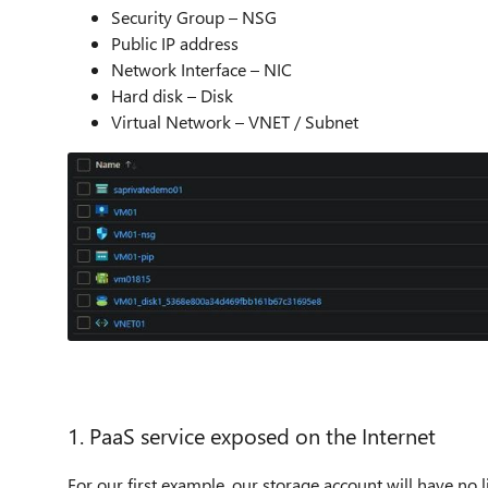
Security Group – NSG
Public IP address
Network Interface – NIC
Hard disk – Disk
Virtual Network – VNET / Subnet
1. PaaS service exposed on the Internet
For our first example, our storage account will have no l