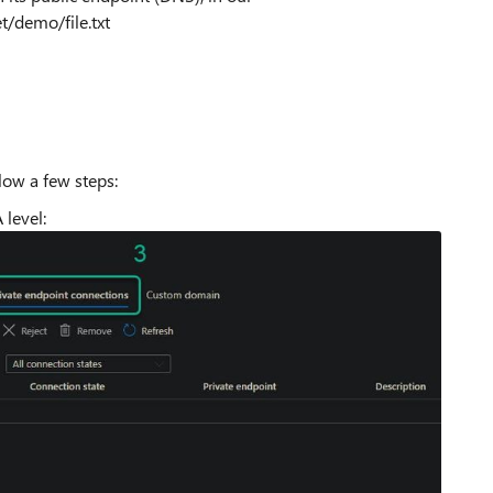
/demo/file.txt
llow a few steps:
 level: