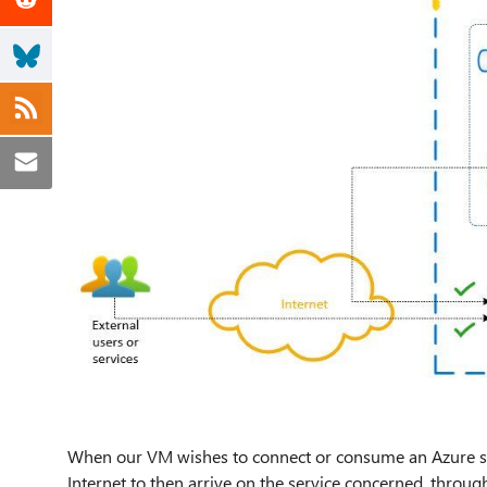
When our VM wishes to connect or consume an Azure ser
Internet to then arrive on the service concerned, through