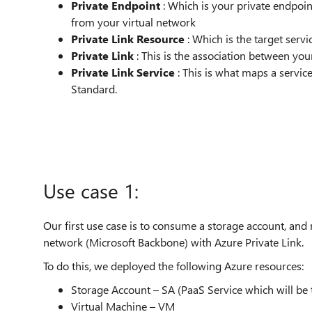
Private Endpoint
: Which is your private endpoin
from your virtual network
Private Link Resource
: Which is the target serv
Private Link
: This is the association between you
Private Link Service
: This is what maps a servic
Standard.
Use case 1:
Our first use case is to consume a storage account, and 
network (Microsoft Backbone) with Azure Private Link.
To do this, we deployed the following Azure resources:
Storage Account – SA (PaaS Service which will be
Virtual Machine – VM