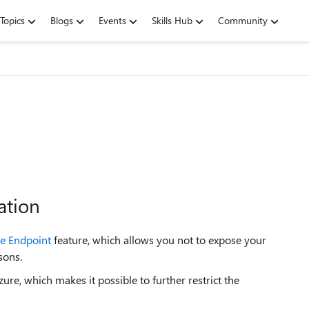
Topics
Blogs
Events
Skills Hub
Community
ation
ce Endpoint
feature, which allows you not to expose your
sons.
ure, which makes it possible to further restrict the