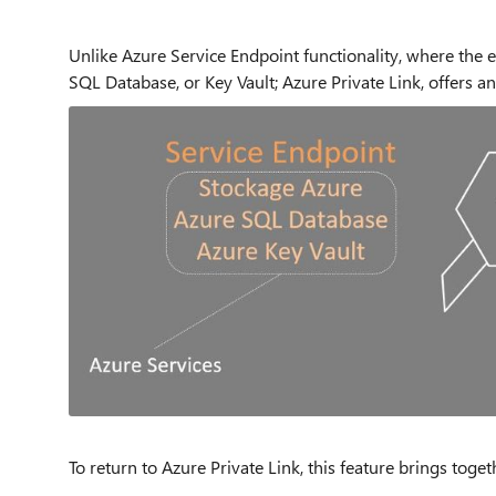
Unlike Azure Service Endpoint functionality, where the e
SQL Database, or Key Vault; Azure Private Link, offers an
To return to Azure Private Link, this feature brings toge