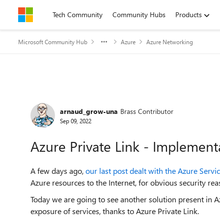
Skip to content
Tech Community
Community Hubs
Products
Microsoft Community Hub
Azure
Azure Networking
Forum Discussion
arnaud_grow-una
Brass Contributor
Sep 09, 2022
Azure Private Link - Implement
A few days ago,
our last post dealt with the Azure Servi
Azure resources to the Internet, for obvious security rea
Today we are going to see another solution present in Az
exposure of services, thanks to Azure Private Link.