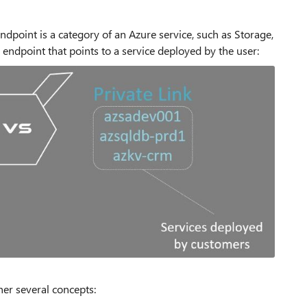
ndpoint is a category of an Azure service, such as Storage,
 endpoint that points to a service deployed by the user:
ther several concepts: