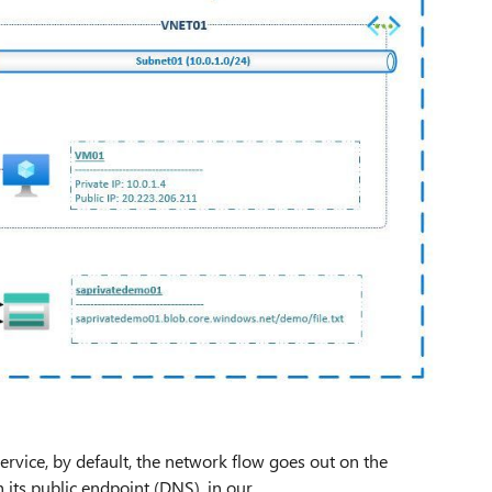
vice, by default, the network flow goes out on the
 its public endpoint (DNS), in our