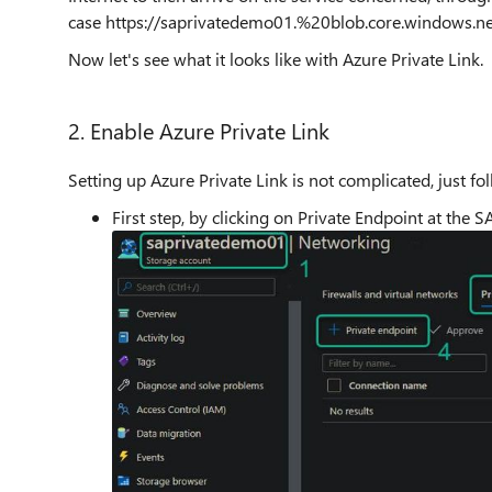
case https://saprivatedemo01.%20blob.core.windows.net
Now let's see what it looks like with Azure Private Link.
2. Enable Azure Private Link
Setting up Azure Private Link is not complicated, just fo
First step, by clicking on Private Endpoint at the SA