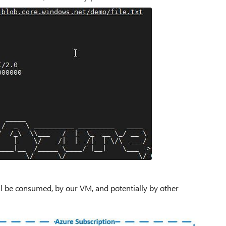
ll be consumed, by our VM, and potentially by other