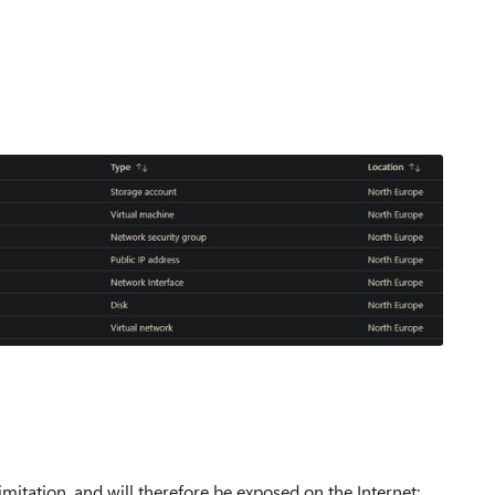
imitation, and will therefore be exposed on the Internet: