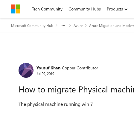
Skip to content
Tech Community
Community Hubs
Products
Microsoft Community Hub
Azure
Azure Migration and Modern
Forum Discussion
Yousuf Khan
Copper Contributor
Jul 29, 2019
How to migrate Physical machi
The physical machine running win 7