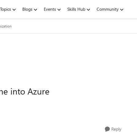
Topics
Blogs
Events
Skills Hub
Community
ization
ne into Azure
Reply