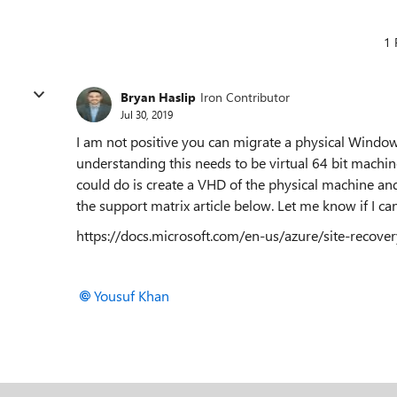
1 
Bryan Haslip
Iron Contributor
Jul 30, 2019
I am not positive you can migrate a physical Windo
understanding this needs to be virtual 64 bit machi
could do is create a VHD of the physical machine and
the support matrix article below. Let me know if I c
https://docs.microsoft.com/en-us/azure/site-recov
Yousuf Khan