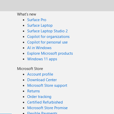
What's new
Surface Pro
Surface Laptop
Surface Laptop Studio 2
Copilot for organizations
Copilot for personal use
AI in Windows
Explore Microsoft products
Windows 11 apps
Microsoft Store
Account profile
Download Center
Microsoft Store support
Returns
Order tracking
Certified Refurbished
Microsoft Store Promise
Flexible Payments