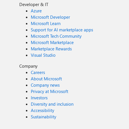
Developer & IT
Azure
Microsoft Developer
Microsoft Learn
Support for AI marketplace apps
Microsoft Tech Community
Microsoft Marketplace
Marketplace Rewards
Visual Studio
Company
Careers
About Microsoft
Company news
Privacy at Microsoft
Investors
Diversity and inclusion
Accessibility
Sustainability