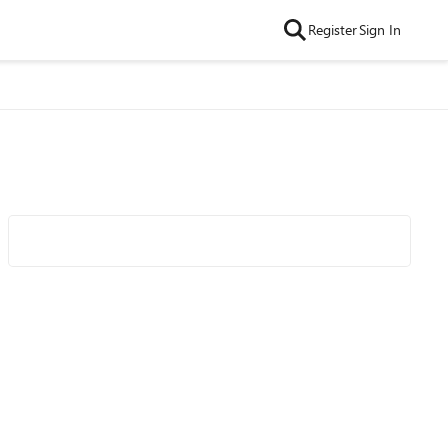
Register
Sign In