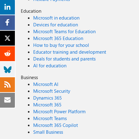
Education
Microsoft in education
Devices for education
Microsoft Teams for Education
Microsoft 365 Education
How to buy for your school
Educator training and development
Deals for students and parents
AI for education
Business
Microsoft AI
Microsoft Security
Dynamics 365
Microsoft 365
Microsoft Power Platform
Microsoft Teams
Microsoft 365 Copilot
Small Business