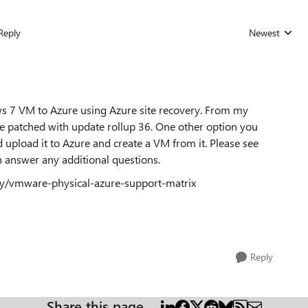
Reply
Newest
Replies sorted
ws 7 VM to Azure using Azure site recovery. From my
ne patched with update rollup 36. One other option you
 upload it to Azure and create a VM from it. Please see
an answer any additional questions.
ery/vmware-physical-azure-support-matrix
Reply
Share this page