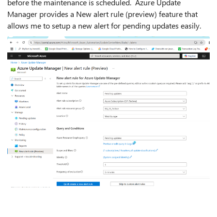
before the maintenance is scheduled. Azure Update
Manager provides a New alert rule (preview) feature that
allows me to setup a new alert for pending updates easily.