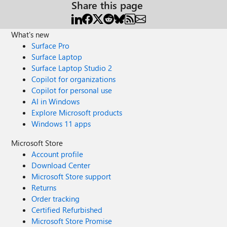
Share this page
What's new
Surface Pro
Surface Laptop
Surface Laptop Studio 2
Copilot for organizations
Copilot for personal use
AI in Windows
Explore Microsoft products
Windows 11 apps
Microsoft Store
Account profile
Download Center
Microsoft Store support
Returns
Order tracking
Certified Refurbished
Microsoft Store Promise