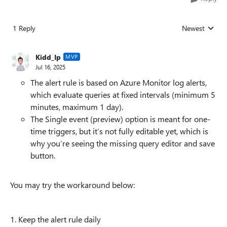
1 Reply
Newest
Replies sorted
Kidd_Ip
MVP
Jul 16, 2025
The alert rule is based on Azure Monitor log alerts,
which evaluate queries at fixed intervals (minimum 5
minutes, maximum 1 day).
The Single event (preview) option is meant for one-
time triggers, but it’s not fully editable yet, which is
why you’re seeing the missing query editor and save
button.
You may try the workaround below:
1. Keep the alert rule daily