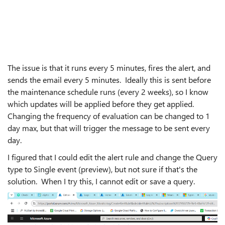
The issue is that it runs every 5 minutes, fires the alert, and
sends the email every 5 minutes. Ideally this is sent before
the maintenance schedule runs (every 2 weeks), so I know
which updates will be applied before they get applied.
Changing the frequency of evaluation can be changed to 1
day max, but that will trigger the message to be sent every
day.
I figured that I could edit the alert rule and change the Query
type to Single event (preview), but not sure if that's the
solution. When I try this, I cannot edit or save a query.