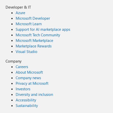
Developer & IT
Azure
Microsoft Developer
Microsoft Learn
Support for AI marketplace apps
Microsoft Tech Community
Microsoft Marketplace
Marketplace Rewards
Visual Studio
Company
Careers
About Microsoft
Company news
Privacy at Microsoft
Investors
Diversity and inclusion
Accessibility
Sustainability