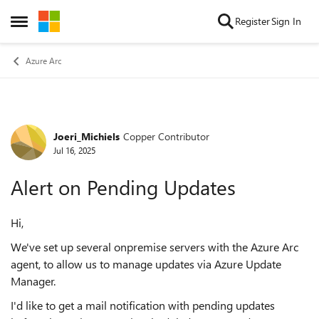
Skip to content
Register
Sign In
Open Side Menu
Azure Arc
Joeri_Michiels
Copper Contributor
Forum Discussion
Jul 16, 2025
Alert on Pending Updates
Hi,
We've set up several onpremise servers with the Azure Arc
agent, to allow us to manage updates via Azure Update
Manager.
I'd like to get a mail notification with pending updates