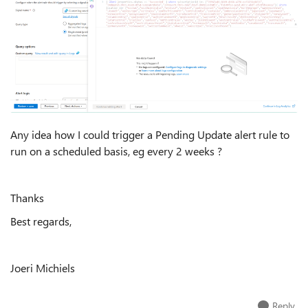
Any idea how I could trigger a Pending Update alert rule to
run on a scheduled basis, eg every 2 weeks ?
Thanks
Best regards,
Joeri Michiels
Reply