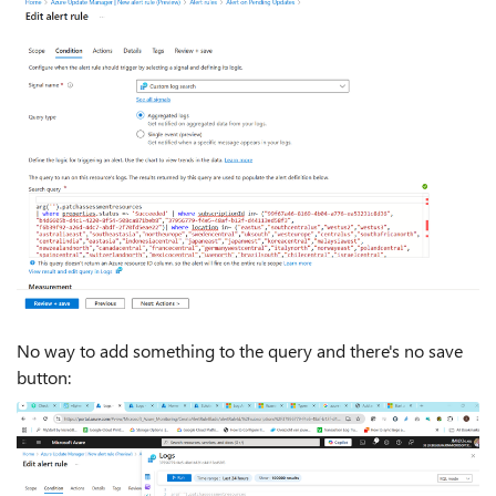
No way to add something to the query and there's no save
button: