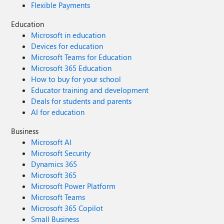
Flexible Payments
Education
Microsoft in education
Devices for education
Microsoft Teams for Education
Microsoft 365 Education
How to buy for your school
Educator training and development
Deals for students and parents
AI for education
Business
Microsoft AI
Microsoft Security
Dynamics 365
Microsoft 365
Microsoft Power Platform
Microsoft Teams
Microsoft 365 Copilot
Small Business