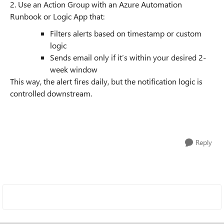
2. Use an Action Group with an Azure Automation
Runbook or Logic App that:
Filters alerts based on timestamp or custom
logic
Sends email only if it’s within your desired 2-
week window
This way, the alert fires daily, but the notification logic is
controlled downstream.
Reply