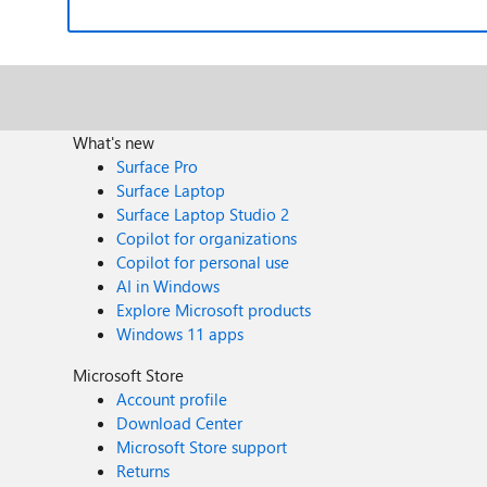
What's new
Surface Pro
Surface Laptop
Surface Laptop Studio 2
Copilot for organizations
Copilot for personal use
AI in Windows
Explore Microsoft products
Windows 11 apps
Microsoft Store
Account profile
Download Center
Microsoft Store support
Returns