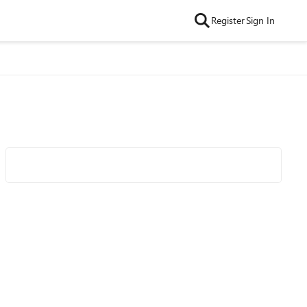
Register
Sign In