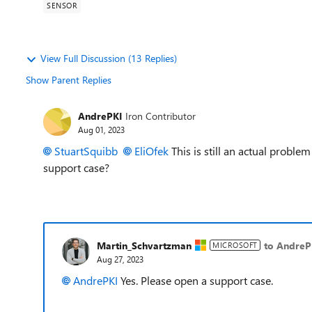
SENSOR
View Full Discussion (13 Replies)
Show Parent Replies
AndrePKI
Iron Contributor
Aug 01, 2023
StuartSquibb
EliOfek
This is still an actual probl
support case?
Martin_Schvartzman
to AndreP
MICROSOFT
Aug 27, 2023
AndrePKI
Yes. Please open a support case.