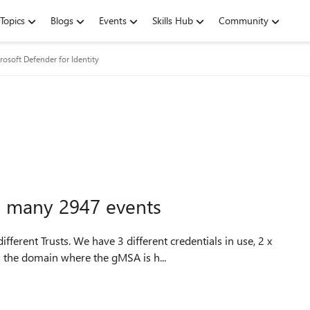
Topics
Blogs
Events
Skills Hub
Community
rosoft Defender for Identity
n many 2947 events
erent Trusts. We have 3 different credentials in use, 2 x
n the domain where the gMSA is h...