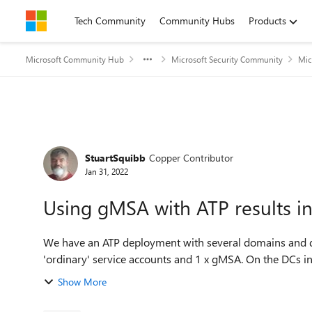
Skip to content
Tech Community
Community Hubs
Products
Microsoft Community Hub
Microsoft Security Community
Mic
Forum Discussion
StuartSquibb
Copper Contributor
Jan 31, 2022
Using gMSA with ATP results i
We have an ATP deployment with several domains and diff
'ordinary' service accounts and 1 x gMSA. On the DCs i
Show More