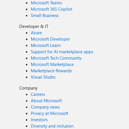
Microsoft Teams
Microsoft 365 Copilot
Small Business
Developer & IT
Azure
Microsoft Developer
Microsoft Learn
Support for AI marketplace apps
Microsoft Tech Community
Microsoft Marketplace
Marketplace Rewards
Visual Studio
Company
Careers
About Microsoft
Company news
Privacy at Microsoft
Investors
Diversity and inclusion