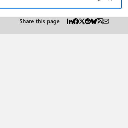
Share this page