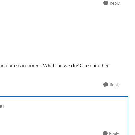
Reply
em in our environment. What can we do? Open another
Reply
KI
Reply