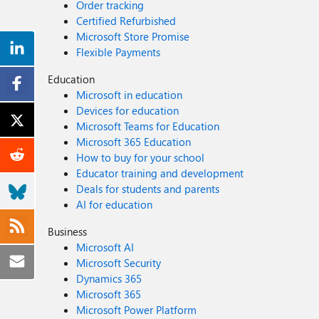
Order tracking
Certified Refurbished
Microsoft Store Promise
Flexible Payments
Education
Microsoft in education
Devices for education
Microsoft Teams for Education
Microsoft 365 Education
How to buy for your school
Educator training and development
Deals for students and parents
AI for education
Business
Microsoft AI
Microsoft Security
Dynamics 365
Microsoft 365
Microsoft Power Platform