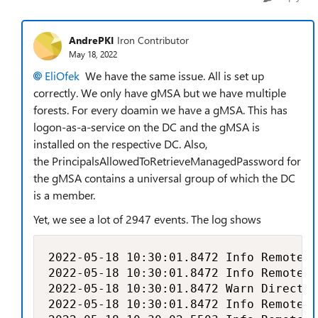
AndrePKI
Iron Contributor
May 18, 2022
EliOfek
We have the same issue. All is set up
correctly. We only have gMSA but we have multiple
forests. For every doamin we have a gMSA. This has
logon-as-a-service on the DC and the gMSA is
installed on the respective DC. Also,
the PrincipalsAllowedToRetrieveManagedPassword for
the gMSA contains a universal group of which the DC
is a member.
Yet, we see a lot of 2947 events. The log shows
2022-05-18 10:30:01.8472 Info RemoteIm
2022-05-18 10:30:01.8472 Info RemoteIm
2022-05-18 10:30:01.8472 Warn Director
2022-05-18 10:30:01.8472 Info RemoteIm