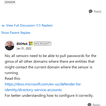
SENSOR
Reply
View Full Discussion (13 Replies)
Show Parent Replies
EliOfek
MICROSOFT
Jan 31, 2022
No, all sensors need to be able to pull passwords for the
gmsa of all other domains where there are entities that
might contact the current domain where the sensor is
running.
Read this:
https://docs.microsoft.com/en-us/defender-for-
identity/directory-service-accounts
For better understanding how to configure it correctly.
Reply