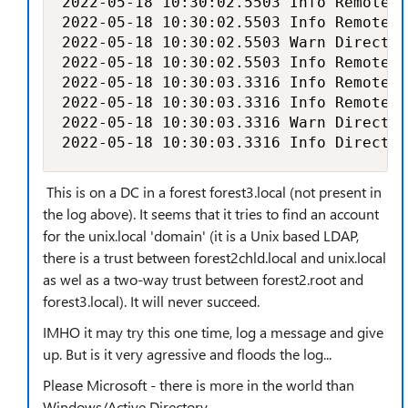
2022-05-18 10:30:02.5503 Info RemoteIm
2022-05-18 10:30:02.5503 Info RemoteIm
2022-05-18 10:30:02.5503 Warn Director
2022-05-18 10:30:02.5503 Info RemoteIm
2022-05-18 10:30:03.3316 Info RemoteIm
2022-05-18 10:30:03.3316 Info RemoteIm
2022-05-18 10:30:03.3316 Warn Director
2022-05-18 10:30:03.3316 Info Director
This is on a DC in a forest forest3.local (not present in
the log above). It seems that it tries to find an account
for the unix.local 'domain' (it is a Unix based LDAP,
there is a trust between forest2chld.local and unix.local
as wel as a two-way trust between forest2.root and
forest3.local). It will never succeed.
IMHO it may try this one time, log a message and give
up. But is it very agressive and floods the log...
Please Microsoft - there is more in the world than
Windows/Active Directory.