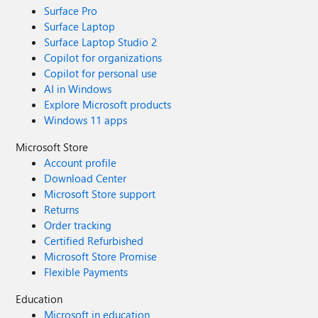
Surface Pro
Surface Laptop
Surface Laptop Studio 2
Copilot for organizations
Copilot for personal use
AI in Windows
Explore Microsoft products
Windows 11 apps
Microsoft Store
Account profile
Download Center
Microsoft Store support
Returns
Order tracking
Certified Refurbished
Microsoft Store Promise
Flexible Payments
Education
Microsoft in education