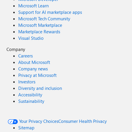
Microsoft Learn
Support for AI marketplace apps
Microsoft Tech Community
Microsoft Marketplace
Marketplace Rewards
Visual Studio
Company
Careers
About Microsoft
Company news
Privacy at Microsoft
Investors
Diversity and inclusion
Accessibility
Sustainability
Your Privacy Choices
Consumer Health Privacy
Sitemap