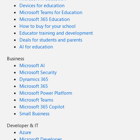
Devices for education
Microsoft Teams for Education
Microsoft 365 Education
How to buy for your school
Educator training and development
Deals for students and parents
AI for education
Business
Microsoft AI
Microsoft Security
Dynamics 365
Microsoft 365
Microsoft Power Platform
Microsoft Teams
Microsoft 365 Copilot
Small Business
Developer & IT
Azure
Microsoft Developer