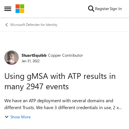
Skip to content
Register
Sign In
Open Side Menu
Microsoft Defender for Identity
StuartSquibb
Copper Contributor
Forum Discussion
Jan 31, 2022
Using gMSA with ATP results in
many 2947 events
We have an ATP deployment with several domains and
different Trusts. We have 3 different credentials in use, 2 x
'ordinary' service accounts and 1 x gMSA. On the DCs in the
Show More
domain where the gMSA is h...