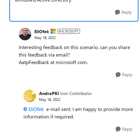
Reply
EliOfek
MICROSOFT
May 18, 2022
Interesting feedback on this scenario. can you share
this feedback via email?
AatpFeedback at microsoft com.
Reply
AndrePKI
Iron Contributor
May 18, 2022
EliOfek
e-mail sent. I am happy to provide more
information if required.
Reply