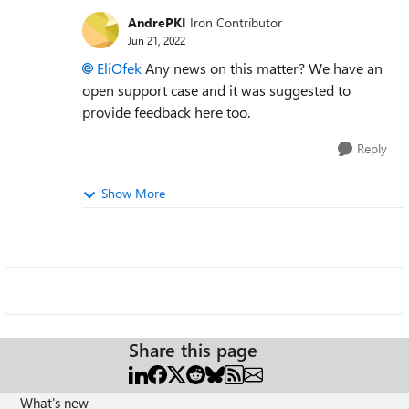
AndrePKI
Iron Contributor
Jun 21, 2022
EliOfek
Any news on this matter? We have an
open support case and it was suggested to
provide feedback here too.
Reply
Show More
Share this page
What's new