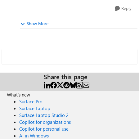
Reply
Show More
Share this page
What's new
Surface Pro
Surface Laptop
Surface Laptop Studio 2
Copilot for organizations
Copilot for personal use
AI in Windows