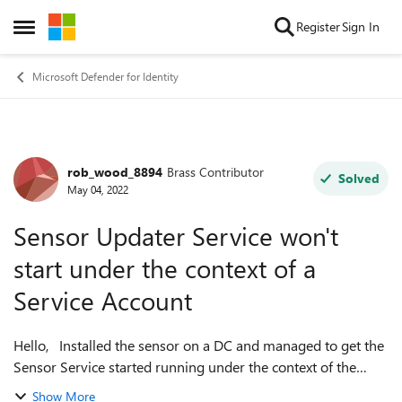
Skip to content
Register
Sign In
Open Side Menu
Microsoft Defender for Identity
rob_wood_8894
Brass Contributor
Forum Discussion
Solved
May 04, 2022
Sensor Updater Service won't
start under the context of a
Service Account
Hello, Installed the sensor on a DC and managed to get the
Sensor Service started running under the context of the
service account but not the Updater Service. The Updater
Show More