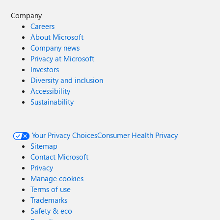
Company
Careers
About Microsoft
Company news
Privacy at Microsoft
Investors
Diversity and inclusion
Accessibility
Sustainability
Your Privacy Choices
Consumer Health Privacy
Sitemap
Contact Microsoft
Privacy
Manage cookies
Terms of use
Trademarks
Safety & eco