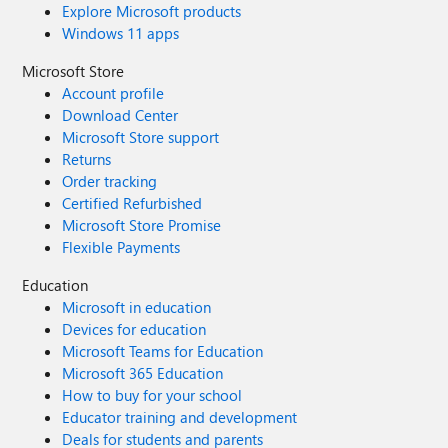
Explore Microsoft products
Windows 11 apps
Microsoft Store
Account profile
Download Center
Microsoft Store support
Returns
Order tracking
Certified Refurbished
Microsoft Store Promise
Flexible Payments
Education
Microsoft in education
Devices for education
Microsoft Teams for Education
Microsoft 365 Education
How to buy for your school
Educator training and development
Deals for students and parents