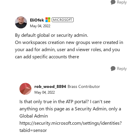
Reply
EliOfek
MICROSOFT
May 04, 2022
By default global or security admin.
On workspaces creation new groups were created in
your aad for admin, user and viewer roles, and you
can add specific accounts there
Reply
rob_wood_8894
Brass Contributor
May 04, 2022
Is that only true in the ATP portal? I can't see
anything on this page as a Security Admin, only a
Global Admin
https://security.microsoft.com/settings/identities?
tabid=sensor