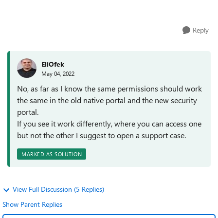
Service will only run ...
Reply
EliOfek
May 04, 2022
No, as far as I know the same permissions should work
the same in the old native portal and the new security
portal.
If you see it work differently, where you can access one
but not the other I suggest to open a support case.
MARKED AS SOLUTION
View Full Discussion (5 Replies)
Show Parent Replies