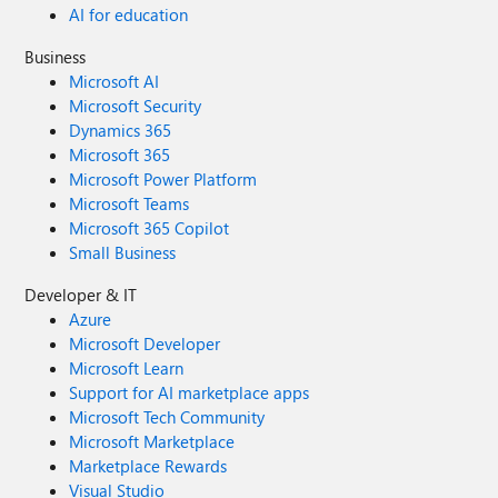
AI for education
Business
Microsoft AI
Microsoft Security
Dynamics 365
Microsoft 365
Microsoft Power Platform
Microsoft Teams
Microsoft 365 Copilot
Small Business
Developer & IT
Azure
Microsoft Developer
Microsoft Learn
Support for AI marketplace apps
Microsoft Tech Community
Microsoft Marketplace
Marketplace Rewards
Visual Studio