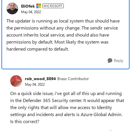
EliOfek
MICROSOFT
May 04, 2022
The updater is running as local system thus should have
the permissions without any change. The sendir service
account inherits local service, and should also have
permissions by default. Most likely the system was
hardened compared to default.
Reply
rob_wood_8894
Brass Contributor
May 04, 2022
On a quick side issue, i've got all of this up and running
in the Defender 365 Security center. It would appear that
the only rights that will allow me access to Identity
settings and incidents and alerts is Azure Global Admin.
Is this correct?