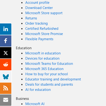
Account profile
Download Center
Microsoft Store support
Returns
Order tracking
Certified Refurbished
Microsoft Store Promise
Flexible Payments
Education
Microsoft in education
Devices for education
Microsoft Teams for Education
Microsoft 365 Education
How to buy for your school
Educator training and development
Deals for students and parents
AI for education
Business
Microsoft AI