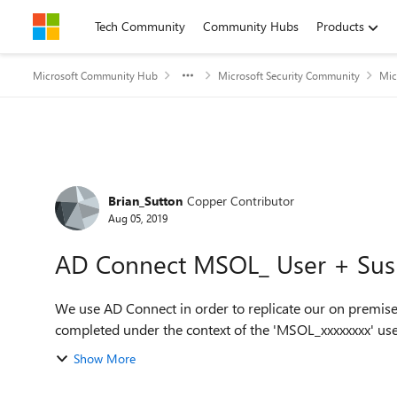
Skip to content
Tech Community
Community Hubs
Products
Microsoft Community Hub
Microsoft Security Community
Mic
Forum Discussion
Brian_Sutton
Copper Contributor
Aug 05, 2019
AD Connect MSOL_ User + Sus
We use AD Connect in order to replicate our on premise
completed under the context of the 'MSOL_xxxxxxxx' use
Show More