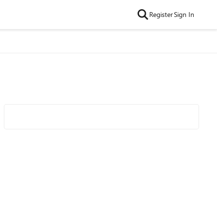
Register
Sign In