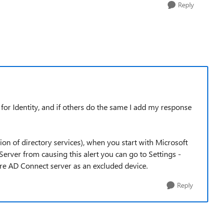
Reply
r for Identity, and if others do the same I add my response
tion of directory services), when you start with Microsoft
erver from causing this alert you can go to Settings -
ure AD Connect server as an excluded device.
Reply