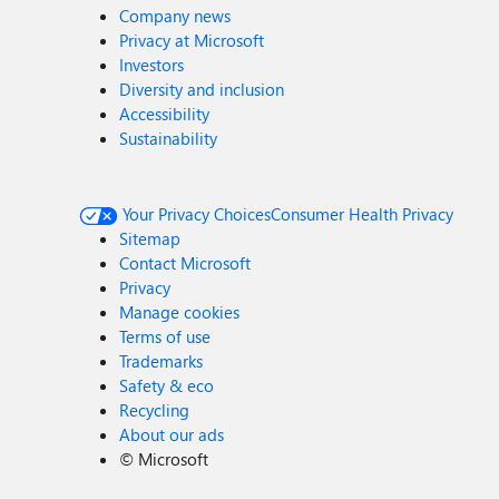
Company news
Privacy at Microsoft
Investors
Diversity and inclusion
Accessibility
Sustainability
Your Privacy Choices
Consumer Health Privacy
Sitemap
Contact Microsoft
Privacy
Manage cookies
Terms of use
Trademarks
Safety & eco
Recycling
About our ads
©
Microsoft