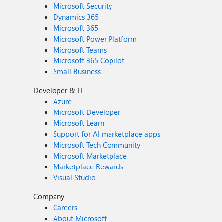
Microsoft Security
Dynamics 365
Microsoft 365
Microsoft Power Platform
Microsoft Teams
Microsoft 365 Copilot
Small Business
Developer & IT
Azure
Microsoft Developer
Microsoft Learn
Support for AI marketplace apps
Microsoft Tech Community
Microsoft Marketplace
Marketplace Rewards
Visual Studio
Company
Careers
About Microsoft