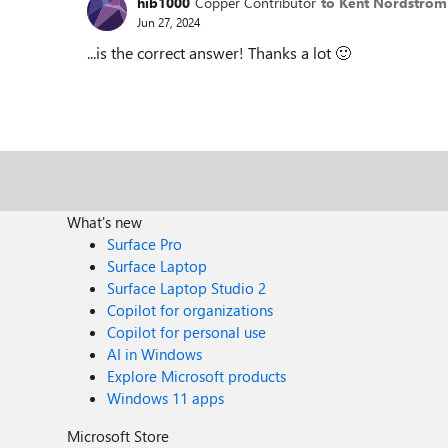
hib1000
Copper Contributor
to Kent Nordström
Jun 27, 2024
...is the correct answer! Thanks a lot
🙂
What's new
Surface Pro
Surface Laptop
Surface Laptop Studio 2
Copilot for organizations
Copilot for personal use
AI in Windows
Explore Microsoft products
Windows 11 apps
Microsoft Store