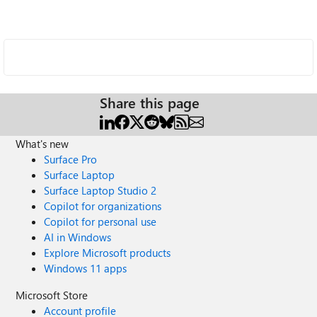
Share this page
What's new
Surface Pro
Surface Laptop
Surface Laptop Studio 2
Copilot for organizations
Copilot for personal use
AI in Windows
Explore Microsoft products
Windows 11 apps
Microsoft Store
Account profile