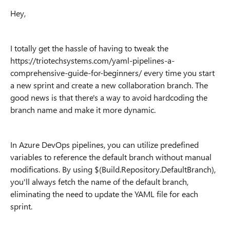
Hey,
I totally get the hassle of having to tweak the
https://triotechsystems.com/yaml-pipelines-a-
comprehensive-guide-for-beginners/ every time you start
a new sprint and create a new collaboration branch. The
good news is that there's a way to avoid hardcoding the
branch name and make it more dynamic.
In Azure DevOps pipelines, you can utilize predefined
variables to reference the default branch without manual
modifications. By using $(Build.Repository.DefaultBranch),
you'll always fetch the name of the default branch,
eliminating the need to update the YAML file for each
sprint.