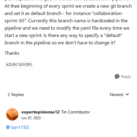
At thee beginning of every sprint we create a new git branch
and set it as default branch - for instance "collaboration-
sprint-30". Currently this branch name is hardcoded in the
pipeline and we need to modify the yaml file every time we
start a new sprint. Is there any way to specify a "default"
branch in the pipeline so we don't have to change it?
Thanks
AZURE DEVOPS
Reply
2 Replies
Newest
Replies sorted
expertopinionsa12
Tin Contributor
Jun 07, 2023
Ion1150