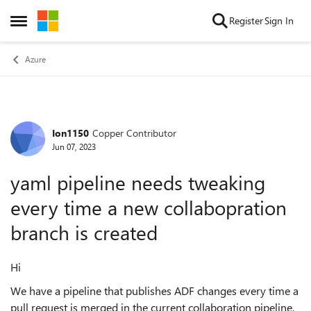
Skip to content
Register
Sign In
Open Side Menu
Azure
Ion1150
Copper Contributor
Forum Discussion
Jun 07, 2023
yaml pipeline needs tweaking
every time a new collabopration
branch is created
Hi
We have a pipeline that publishes ADF changes every time a
pull request is merged in the current collaboration pipeline.