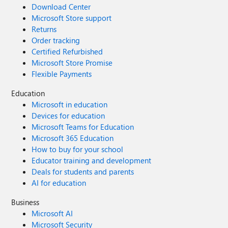
Download Center
Microsoft Store support
Returns
Order tracking
Certified Refurbished
Microsoft Store Promise
Flexible Payments
Education
Microsoft in education
Devices for education
Microsoft Teams for Education
Microsoft 365 Education
How to buy for your school
Educator training and development
Deals for students and parents
AI for education
Business
Microsoft AI
Microsoft Security