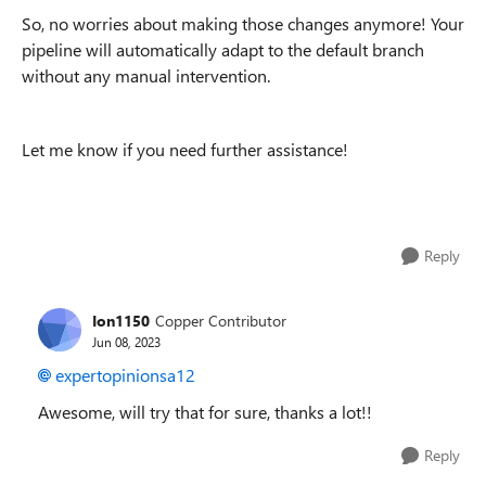
So, no worries about making those changes anymore! Your
pipeline will automatically adapt to the default branch
without any manual intervention.
Let me know if you need further assistance!
Reply
Ion1150
Copper Contributor
Jun 08, 2023
expertopinionsa12
Awesome, will try that for sure, thanks a lot!!
Reply