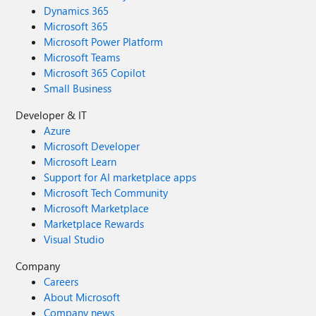
Dynamics 365
Microsoft 365
Microsoft Power Platform
Microsoft Teams
Microsoft 365 Copilot
Small Business
Developer & IT
Azure
Microsoft Developer
Microsoft Learn
Support for AI marketplace apps
Microsoft Tech Community
Microsoft Marketplace
Marketplace Rewards
Visual Studio
Company
Careers
About Microsoft
Company news