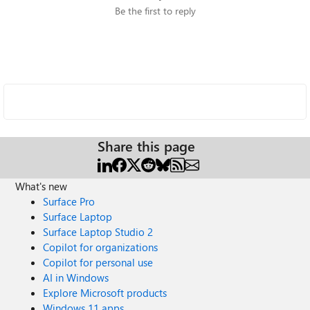
Be the first to reply
Share this page
What's new
Surface Pro
Surface Laptop
Surface Laptop Studio 2
Copilot for organizations
Copilot for personal use
AI in Windows
Explore Microsoft products
Windows 11 apps