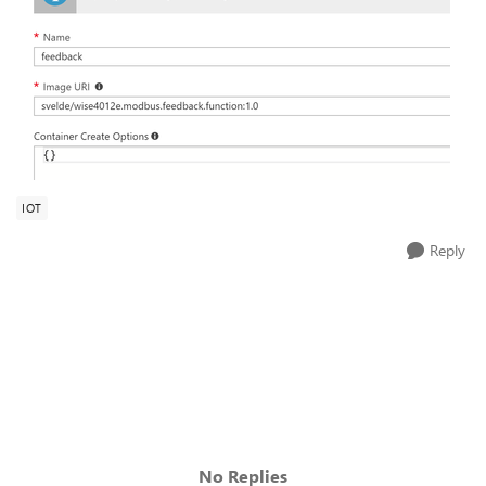
IOT
Reply
No Replies