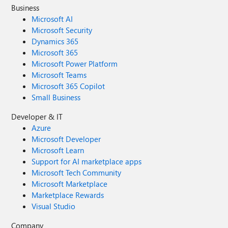
Business
Microsoft AI
Microsoft Security
Dynamics 365
Microsoft 365
Microsoft Power Platform
Microsoft Teams
Microsoft 365 Copilot
Small Business
Developer & IT
Azure
Microsoft Developer
Microsoft Learn
Support for AI marketplace apps
Microsoft Tech Community
Microsoft Marketplace
Marketplace Rewards
Visual Studio
Company