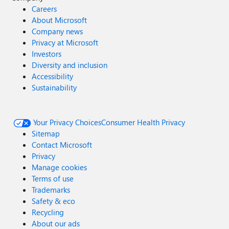
Careers
About Microsoft
Company news
Privacy at Microsoft
Investors
Diversity and inclusion
Accessibility
Sustainability
Your Privacy Choices
Consumer Health Privacy
Sitemap
Contact Microsoft
Privacy
Manage cookies
Terms of use
Trademarks
Safety & eco
Recycling
About our ads