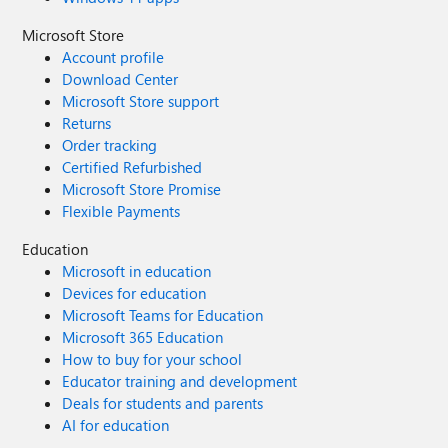
Microsoft Store
Account profile
Download Center
Microsoft Store support
Returns
Order tracking
Certified Refurbished
Microsoft Store Promise
Flexible Payments
Education
Microsoft in education
Devices for education
Microsoft Teams for Education
Microsoft 365 Education
How to buy for your school
Educator training and development
Deals for students and parents
AI for education