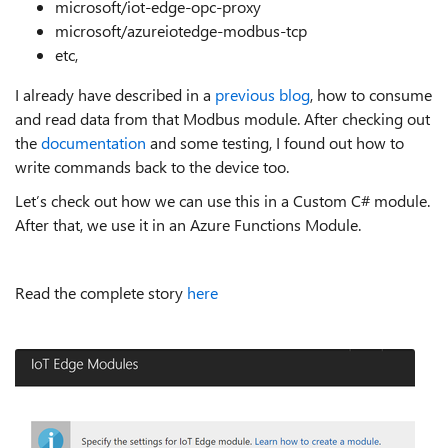
microsoft/iot-edge-opc-proxy
microsoft/azureiotedge-modbus-tcp
etc,
I already have described in a
previous blog
, how to consume
and read data from that Modbus module. After checking out
the
documentation
and some testing, I found out how to
write commands back to the device too.
Let’s check out how we can use this in a Custom C# module.
After that, we use it in an Azure Functions Module.
Read the complete story
here