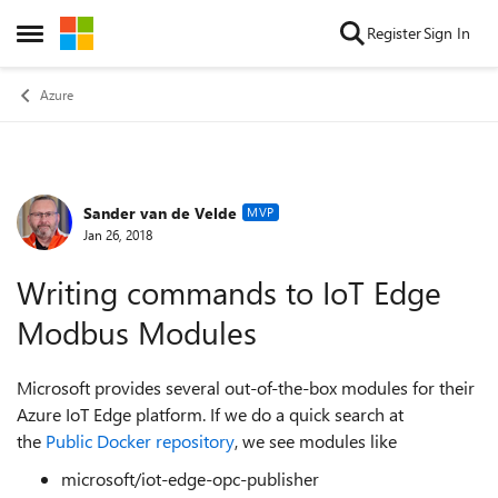
Skip to content
Register
Sign In
Open Side Menu
Azure
Sander van de Velde
Forum Discussion
MVP
Jan 26, 2018
Writing commands to IoT Edge
Modbus Modules
Microsoft provides several out-of-the-box modules for their
Azure IoT Edge platform. If we do a quick search at
the
Public Docker repository
, we see modules like
microsoft/iot-edge-opc-publisher