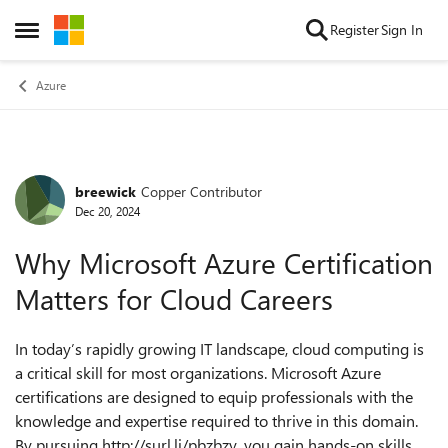
Skip to content
Register
Sign In
Open Side Menu
Azure
breewick
Copper Contributor
Forum Discussion
Dec 20, 2024
Why Microsoft Azure Certification
Matters for Cloud Careers
In today’s rapidly growing IT landscape, cloud computing is
a critical skill for most organizations. Microsoft Azure
certifications are designed to equip professionals with the
knowledge and expertise required to thrive in this domain.
By pursuing http://surl.li/pbzbzy, you gain hands-on skills