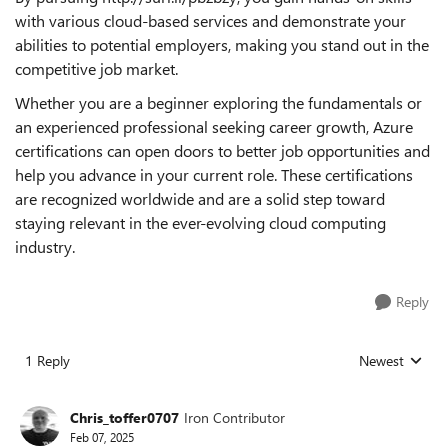
with various cloud-based services and demonstrate your
abilities to potential employers, making you stand out in the
competitive job market.
Whether you are a beginner exploring the fundamentals or
an experienced professional seeking career growth, Azure
certifications can open doors to better job opportunities and
help you advance in your current role. These certifications
are recognized worldwide and are a solid step toward
staying relevant in the ever-evolving cloud computing
industry.
Reply
1 Reply
Newest
Replies sorted
Chris_toffer0707
Iron Contributor
Feb 07, 2025