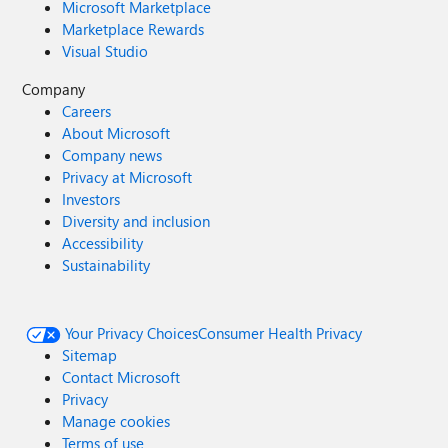
Microsoft Marketplace
Marketplace Rewards
Visual Studio
Company
Careers
About Microsoft
Company news
Privacy at Microsoft
Investors
Diversity and inclusion
Accessibility
Sustainability
Your Privacy Choices
Consumer Health Privacy
Sitemap
Contact Microsoft
Privacy
Manage cookies
Terms of use