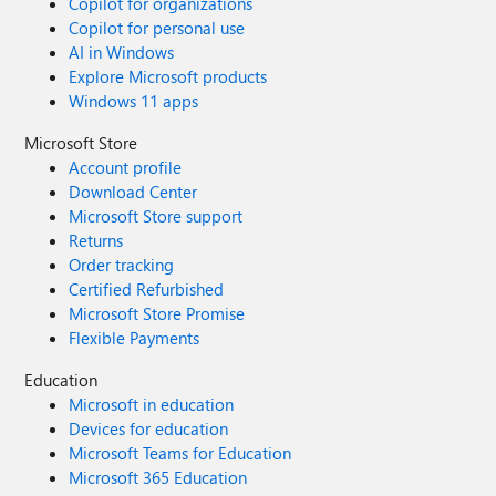
Copilot for organizations
Copilot for personal use
AI in Windows
Explore Microsoft products
Windows 11 apps
Microsoft Store
Account profile
Download Center
Microsoft Store support
Returns
Order tracking
Certified Refurbished
Microsoft Store Promise
Flexible Payments
Education
Microsoft in education
Devices for education
Microsoft Teams for Education
Microsoft 365 Education