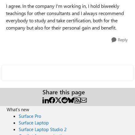
I agree. In the company I'm working in, I hold biweekly
teachings for other consultants and I always recommend
everybody to study and take certification, both for the
company but also for their personal gain and benefit.
Reply
Share this page
What's new
Surface Pro
Surface Laptop
Surface Laptop Studio 2