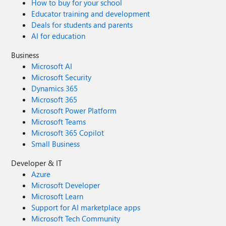
How to buy for your school
Educator training and development
Deals for students and parents
AI for education
Business
Microsoft AI
Microsoft Security
Dynamics 365
Microsoft 365
Microsoft Power Platform
Microsoft Teams
Microsoft 365 Copilot
Small Business
Developer & IT
Azure
Microsoft Developer
Microsoft Learn
Support for AI marketplace apps
Microsoft Tech Community