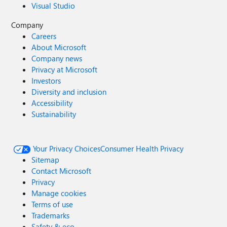
Visual Studio
Company
Careers
About Microsoft
Company news
Privacy at Microsoft
Investors
Diversity and inclusion
Accessibility
Sustainability
Your Privacy Choices
Consumer Health Privacy
Sitemap
Contact Microsoft
Privacy
Manage cookies
Terms of use
Trademarks
Safety & eco