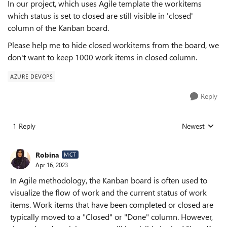
In our project, which uses Agile template the workitems
which status is set to closed are still visible in 'closed'
column of the Kanban board.
Please help me to hide closed workitems from the board, we
don't want to keep 1000 work items in closed column.
AZURE DEVOPS
Reply
1 Reply
Newest
Replies sorted
Robina
MCT
Apr 16, 2023
In Agile methodology, the Kanban board is often used to
visualize the flow of work and the current status of work
items. Work items that have been completed or closed are
typically moved to a "Closed" or "Done" column. However,