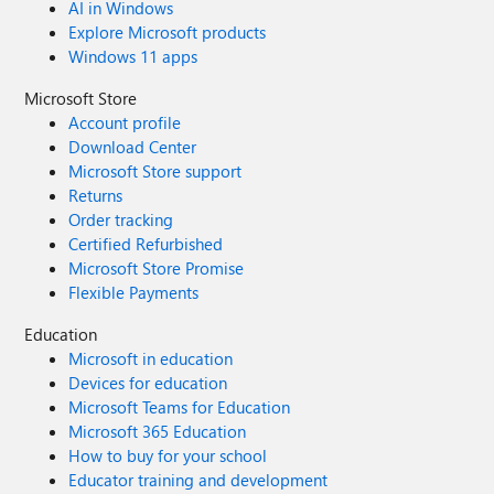
AI in Windows
Explore Microsoft products
Windows 11 apps
Microsoft Store
Account profile
Download Center
Microsoft Store support
Returns
Order tracking
Certified Refurbished
Microsoft Store Promise
Flexible Payments
Education
Microsoft in education
Devices for education
Microsoft Teams for Education
Microsoft 365 Education
How to buy for your school
Educator training and development