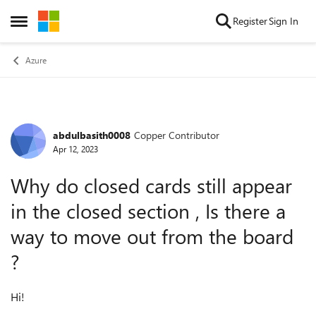
Skip to content
Register
Sign In
Open Side Menu
Azure
abdulbasith0008
Copper Contributor
Forum Discussion
Apr 12, 2023
Why do closed cards still appear
in the closed section , Is there a
way to move out from the board
?
Hi!