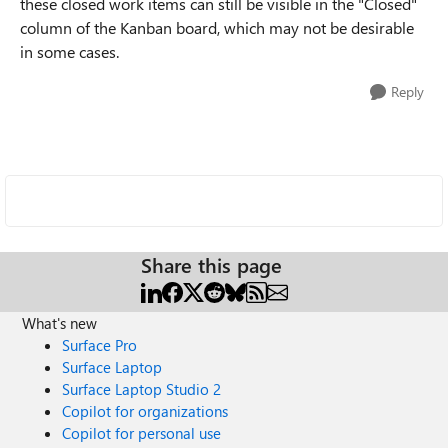
these closed work items can still be visible in the "Closed"
column of the Kanban board, which may not be desirable
in some cases.
Reply
Share this page
What's new
Surface Pro
Surface Laptop
Surface Laptop Studio 2
Copilot for organizations
Copilot for personal use