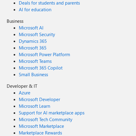
Deals for students and parents
AI for education
Business
Microsoft AI
Microsoft Security
Dynamics 365
Microsoft 365
Microsoft Power Platform
Microsoft Teams
Microsoft 365 Copilot
Small Business
Developer & IT
Azure
Microsoft Developer
Microsoft Learn
Support for AI marketplace apps
Microsoft Tech Community
Microsoft Marketplace
Marketplace Rewards