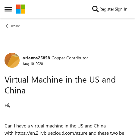
Skip to content
Register
Sign In
Open Side Menu
Azure
orianna25858
Copper Contributor
Forum Discussion
Aug 10, 2020
Virtual Machine in the US and
China
Hi,
Can I have a virtual machine in the US and China
with https://en.21vbluecloud.com/azure and these two be