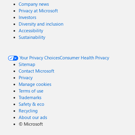
Company news
Privacy at Microsoft
Investors
Diversity and inclusion
Accessibility
Sustainability
Your Privacy Choices
Consumer Health Privacy
Sitemap
Contact Microsoft
Privacy
Manage cookies
Terms of use
Trademarks
Safety & eco
Recycling
About our ads
©
Microsoft