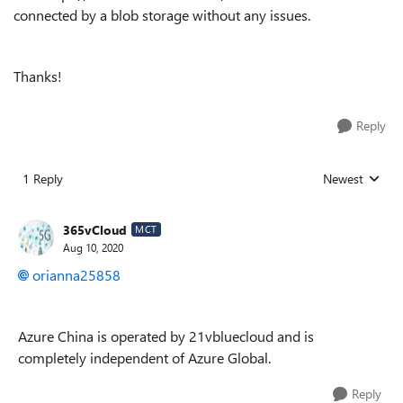
connected by a blob storage without any issues.
Thanks!
Reply
1 Reply
Newest
Replies sorted
365vCloud
MCT
Aug 10, 2020
orianna25858
Azure China is operated by 21vbluecloud and is
completely independent of Azure Global.
Reply