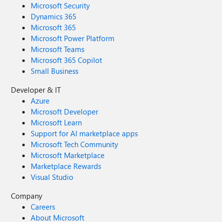
Microsoft Security
Dynamics 365
Microsoft 365
Microsoft Power Platform
Microsoft Teams
Microsoft 365 Copilot
Small Business
Developer & IT
Azure
Microsoft Developer
Microsoft Learn
Support for AI marketplace apps
Microsoft Tech Community
Microsoft Marketplace
Marketplace Rewards
Visual Studio
Company
Careers
About Microsoft