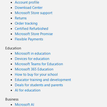
Account profile
Download Center
Microsoft Store support
Returns
Order tracking
Certified Refurbished
Microsoft Store Promise
Flexible Payments
Education
Microsoft in education
Devices for education
Microsoft Teams for Education
Microsoft 365 Education
How to buy for your school
Educator training and development
Deals for students and parents
AI for education
Business
Microsoft AI