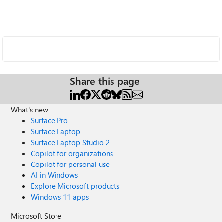
Share this page
What's new
Surface Pro
Surface Laptop
Surface Laptop Studio 2
Copilot for organizations
Copilot for personal use
AI in Windows
Explore Microsoft products
Windows 11 apps
Microsoft Store