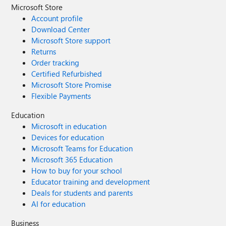
Microsoft Store
Account profile
Download Center
Microsoft Store support
Returns
Order tracking
Certified Refurbished
Microsoft Store Promise
Flexible Payments
Education
Microsoft in education
Devices for education
Microsoft Teams for Education
Microsoft 365 Education
How to buy for your school
Educator training and development
Deals for students and parents
AI for education
Business