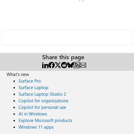
Share this page
What's new
Surface Pro
Surface Laptop
Surface Laptop Studio 2
Copilot for organizations
Copilot for personal use
AI in Windows
Explore Microsoft products
Windows 11 apps