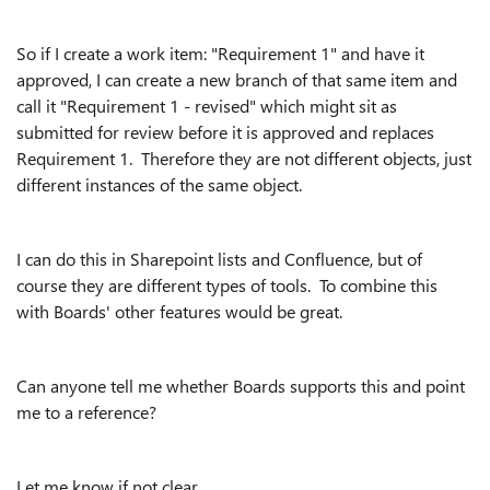
So if I create a work item: "Requirement 1" and have it
approved, I can create a new branch of that same item and
call it "Requirement 1 - revised" which might sit as
submitted for review before it is approved and replaces
Requirement 1. Therefore they are not different objects, just
different instances of the same object.
I can do this in Sharepoint lists and Confluence, but of
course they are different types of tools. To combine this
with Boards' other features would be great.
Can anyone tell me whether Boards supports this and point
me to a reference?
Let me know if not clear.