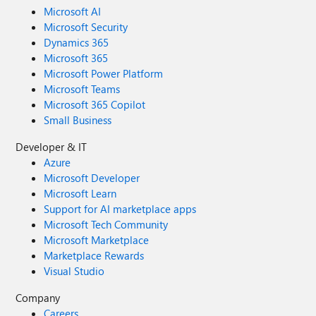
Microsoft AI
Microsoft Security
Dynamics 365
Microsoft 365
Microsoft Power Platform
Microsoft Teams
Microsoft 365 Copilot
Small Business
Developer & IT
Azure
Microsoft Developer
Microsoft Learn
Support for AI marketplace apps
Microsoft Tech Community
Microsoft Marketplace
Marketplace Rewards
Visual Studio
Company
Careers