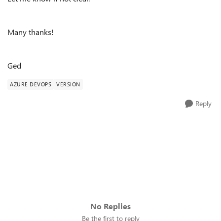
Many thanks!
Ged
AZURE DEVOPS
VERSION
Reply
No Replies
Be the first to reply