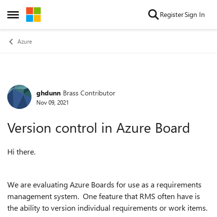
Skip to content
Register
Sign In
Open Side Menu
Azure
ghdunn
Brass Contributor
Forum Discussion
Nov 09, 2021
Version control in Azure Board
Hi there.
We are evaluating Azure Boards for use as a requirements
management system. One feature that RMS often have is
the ability to version individual requirements or work items.