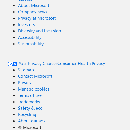
About Microsoft
Company news
Privacy at Microsoft
Investors
Diversity and inclusion
Accessibility
Sustainability
Your Privacy Choices
Consumer Health Privacy
Sitemap
Contact Microsoft
Privacy
Manage cookies
Terms of use
Trademarks
Safety & eco
Recycling
About our ads
©
Microsoft