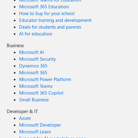
Microsoft 365 Education
How to buy for your school
Educator training and development
Deals for students and parents
AI for education
Business
Microsoft AI
Microsoft Security
Dynamics 365
Microsoft 365
Microsoft Power Platform
Microsoft Teams
Microsoft 365 Copilot
Small Business
Developer & IT
Azure
Microsoft Developer
Microsoft Learn