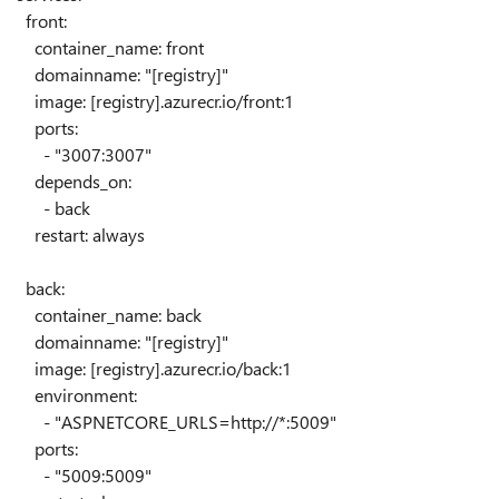
front
:
container_name
:
front
domainname
:
"[registry]"
image
: [registry]
.azurecr.io/front:1
ports
:
-
"3007:3007"
depends_on
:
-
back
restart
:
always
back
:
container_name
:
back
domainname
:
"[registry]"
image
: [registry]
.azurecr.io/back:1
environment
:
-
"ASPNETCORE_URLS=http://*:5009"
ports
:
-
"5009:5009"