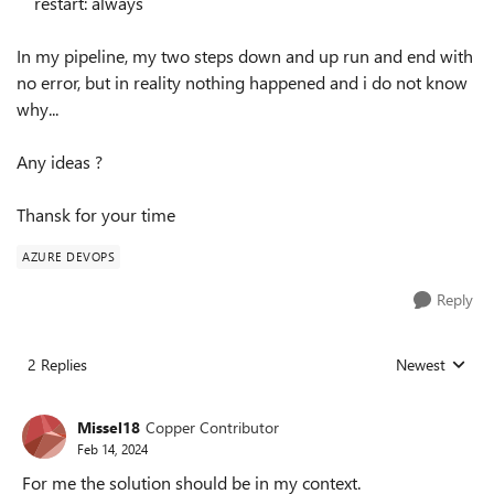
restart
:
always
In my pipeline, my two steps down and up run and end with
no error, but in reality nothing happened and i do not know
why...
Any ideas ?
Thansk for your time
AZURE DEVOPS
Reply
2 Replies
Newest
Replies sorted
Missel18
Copper Contributor
Feb 14, 2024
For me the solution should be in my context.