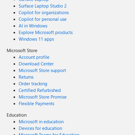
Surface Laptop Studio 2
Copilot for organizations
Copilot for personal use
AI in Windows
Explore Microsoft products
Windows 11 apps
Microsoft Store
Account profile
Download Center
Microsoft Store support
Returns
Order tracking
Certified Refurbished
Microsoft Store Promise
Flexible Payments
Education
Microsoft in education
Devices for education
Microsoft Teams for Education