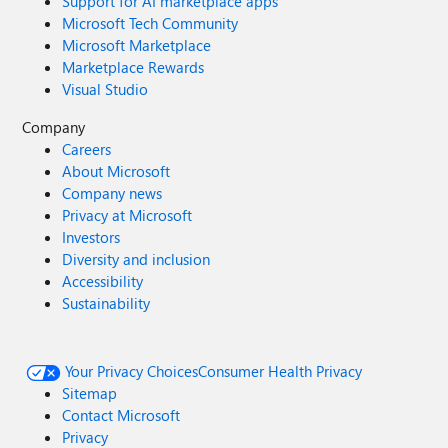
Support for AI marketplace apps
Microsoft Tech Community
Microsoft Marketplace
Marketplace Rewards
Visual Studio
Company
Careers
About Microsoft
Company news
Privacy at Microsoft
Investors
Diversity and inclusion
Accessibility
Sustainability
Your Privacy Choices
Consumer Health Privacy
Sitemap
Contact Microsoft
Privacy