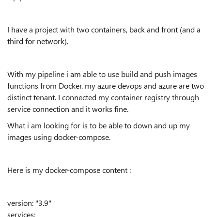
I have a project with two containers, back and front (and a
third for network).
With my pipeline i am able to use build and push images
functions from Docker. my azure devops and azure are two
distinct tenant. I connected my container registry through
service connection and it works fine.
What i am looking for is to be able to down and up my
images using docker-compose.
Here is my docker-compose content :
version
:
"3.9"
services
: