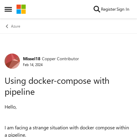
Skip to content
Register
Sign In
Open Side Menu
Azure
Missel18
Copper Contributor
Forum Discussion
Feb 14, 2024
Using docker-compose with
pipeline
Hello,
I am facing a strange situation with docker compose within
a pipeline.