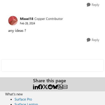
Reply
Missel18
Copper Contributor
Feb 28, 2024
any ideas ?
Reply
Share this page
What's new
Surface Pro
Surface Laptop