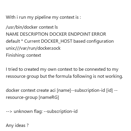
With i run my pipeline my context is :
/usr/bin/docker context ls
NAME DESCRIPTION DOCKER ENDPOINT ERROR
default * Current DOCKER_HOST based configuration
unix:///var/run/docker.sock
Finishing: context
I tried to created my own context to be connexted to my
ressource group but the formula following is not working.
docker context create aci [name]--subscription-id [id] --
resource-group [nameRG]
-->
unknown flag: --subscription-id
Any ideas ?