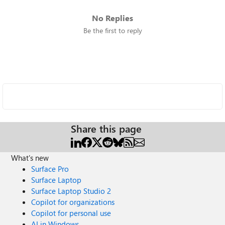
No Replies
Be the first to reply
Share this page
What's new
Surface Pro
Surface Laptop
Surface Laptop Studio 2
Copilot for organizations
Copilot for personal use
AI in Windows