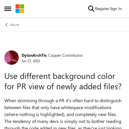
Skip to content
Register
Sign In
Open Side Menu
Azure
DylanArchTis
Copper Contributor
Forum Discussion
Jun 27, 2023
Use different background color
for PR view of newly added files?
When skimming through a PR it's often hard to distinguish
between files that only have whitespace modifications
(where nothing is highlighted), and completely new files.
The tendency of many devs is simply not to bother reading
through the code added in new files, as they're just looking