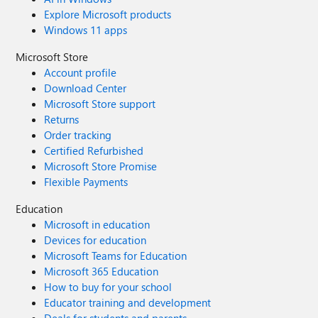
Explore Microsoft products
Windows 11 apps
Microsoft Store
Account profile
Download Center
Microsoft Store support
Returns
Order tracking
Certified Refurbished
Microsoft Store Promise
Flexible Payments
Education
Microsoft in education
Devices for education
Microsoft Teams for Education
Microsoft 365 Education
How to buy for your school
Educator training and development