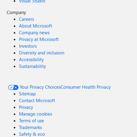
Visual Studio
Company
Careers
About Microsoft
Company news
Privacy at Microsoft
Investors
Diversity and inclusion
Accessibility
Sustainability
Your Privacy Choices
Consumer Health Privacy
Sitemap
Contact Microsoft
Privacy
Manage cookies
Terms of use
Trademarks
Safety & eco