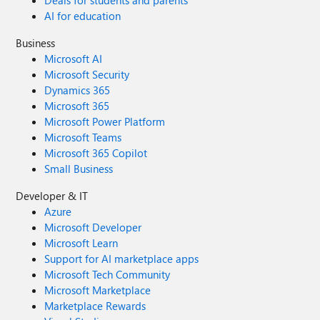
Deals for students and parents
AI for education
Business
Microsoft AI
Microsoft Security
Dynamics 365
Microsoft 365
Microsoft Power Platform
Microsoft Teams
Microsoft 365 Copilot
Small Business
Developer & IT
Azure
Microsoft Developer
Microsoft Learn
Support for AI marketplace apps
Microsoft Tech Community
Microsoft Marketplace
Marketplace Rewards