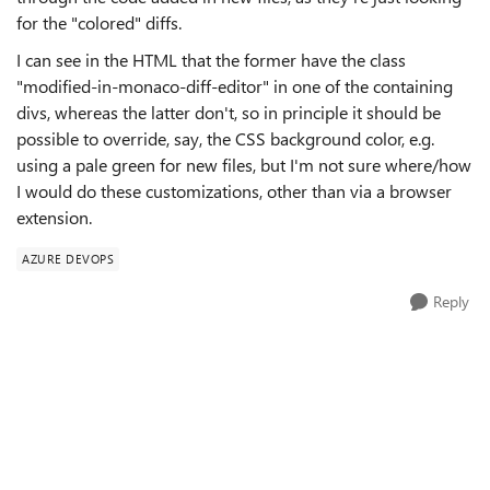
for the "colored" diffs.
I can see in the HTML that the former have the class
"
modified-in-monaco-diff-editor" in one of the containing
divs, whereas the latter don't, so in principle it should be
possible to override, say, the CSS background color, e.g.
using a pale green for new files, but I'm not sure where/how
I would do these customizations, other than via a browser
extension.
AZURE DEVOPS
Reply