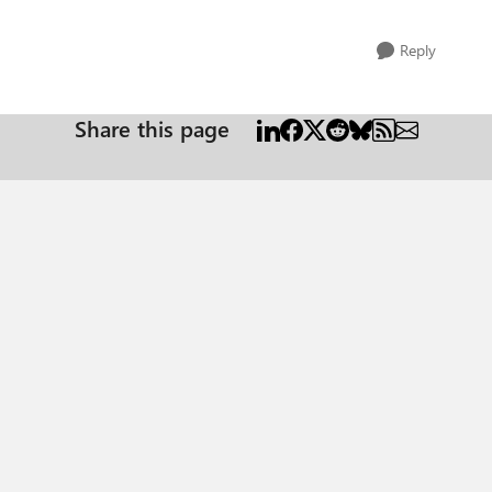
Reply
Share this page