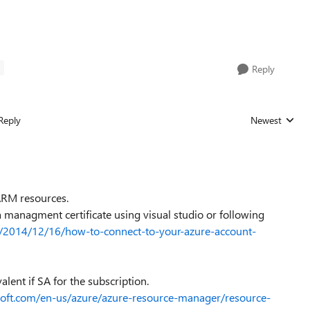
T
Reply
Reply
Newest
Replies sorted
 ARM resources.
 managment certificate using visual studio or following
/2014/12/16/how-to-connect-to-your-azure-account-
lent if SA for the subscription.
osoft.com/en-us/azure/azure-resource-manager/resource-