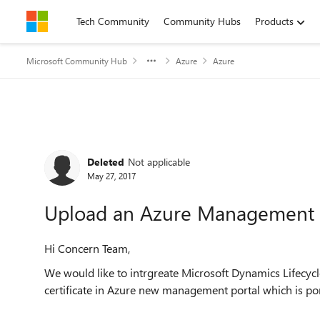
Skip to content
Tech Community
Community Hubs
Products
Microsoft Community Hub
Azure
Azure
Forum Discussion
Deleted
Not applicable
May 27, 2017
Upload an Azure Management 
Hi Concern Team,
We would like to intrgreate Microsoft Dynamics Lifecycl
certificate in Azure new management portal which is por