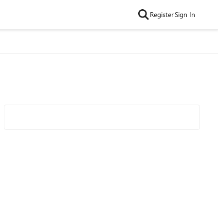
Register
Sign In