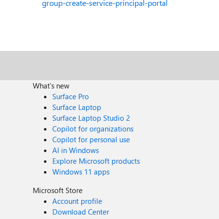
group-create-service-principal-portal
What's new
Surface Pro
Surface Laptop
Surface Laptop Studio 2
Copilot for organizations
Copilot for personal use
AI in Windows
Explore Microsoft products
Windows 11 apps
Microsoft Store
Account profile
Download Center