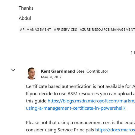
Thanks
Abdul
API MANAGEMENT
APP SERVICES
AZURE RESOURCE MANAGEMEN
1 
Kent Gaardmand
Steel Contributor
May 31, 2017
Certificate based authentication is not available for
If you decide to use ASM resources you can upload a
this guide
https://blogs.msdn.microsoft.com/markm
using-a-management-certificate-in-powershell/
.
Please not that using a management cert is the equiva
consider using Service Principals
https://docs.micr