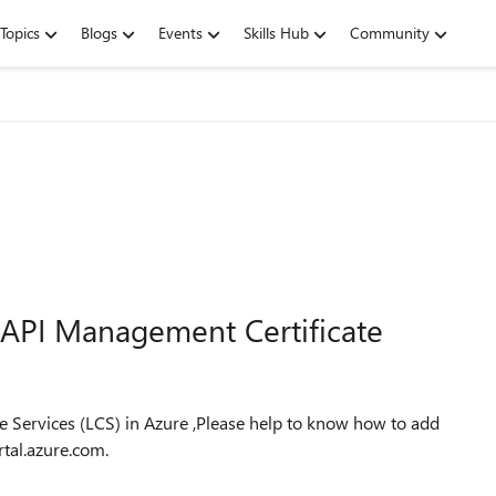
Topics
Blogs
Events
Skills Hub
Community
API Management Certificate
e Services (LCS) in Azure ,Please help to know how to add
tal.azure.com.