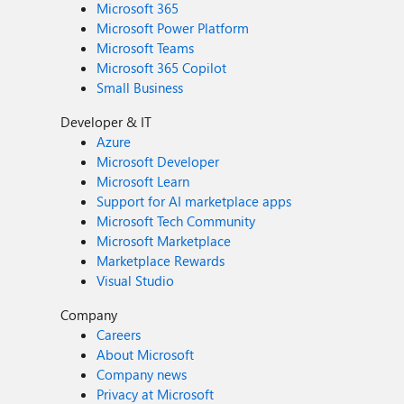
Microsoft 365
Microsoft Power Platform
Microsoft Teams
Microsoft 365 Copilot
Small Business
Developer & IT
Azure
Microsoft Developer
Microsoft Learn
Support for AI marketplace apps
Microsoft Tech Community
Microsoft Marketplace
Marketplace Rewards
Visual Studio
Company
Careers
About Microsoft
Company news
Privacy at Microsoft