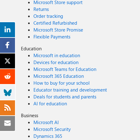
Microsoft Store support
Returns
Order tracking
Certified Refurbished
Microsoft Store Promise
Flexible Payments
Education
Microsoft in education
Devices for education
Microsoft Teams for Education
Microsoft 365 Education
How to buy for your school
Educator training and development
Deals for students and parents
AI for education
Business
Microsoft AI
Microsoft Security
Dynamics 365