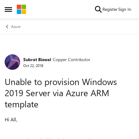
Skip to content
Register
Sign In
Open Side Menu
Azure
Subrat Biswal
Copper Contributor
Forum Discussion
Oct 22, 2018
Unable to provision Windows
2019 Server via Azure ARM
template
Hi All,