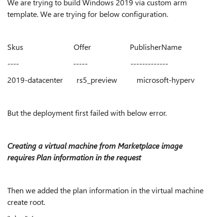
We are trying to build Windows 2019 via custom arm
template. We are trying for below configuration.
Skus Offer PublisherName
---- ----- -------------
2019-datacenter rs5_preview microsoft-hyperv
But the deployment first failed with below error.
Creating a virtual machine from Marketplace image
requires Plan information in the request
Then we added the plan information in the virtual machine
create root.