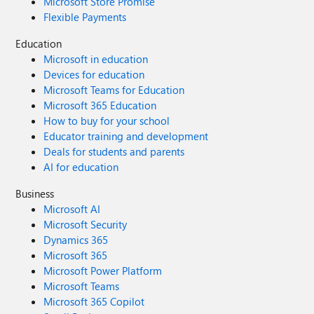
Microsoft Store Promise
Flexible Payments
Education
Microsoft in education
Devices for education
Microsoft Teams for Education
Microsoft 365 Education
How to buy for your school
Educator training and development
Deals for students and parents
AI for education
Business
Microsoft AI
Microsoft Security
Dynamics 365
Microsoft 365
Microsoft Power Platform
Microsoft Teams
Microsoft 365 Copilot