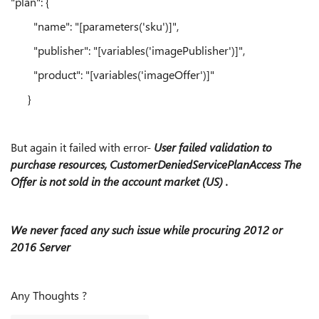
"plan": {
"name": "[parameters('sku')]",
"publisher": "[variables('imagePublisher')]",
"product": "[variables('imageOffer')]"
}
But again it failed with error-
User failed validation to
purchase resources, CustomerDeniedServicePlanAccess The
Offer is not sold in the account market (US) .
We never faced any such issue while procuring 2012 or
2016 Server
Any Thoughts ?