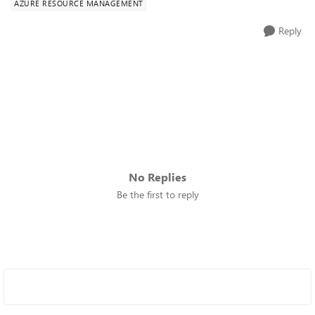
AZURE RESOURCE MANAGEMENT
Reply
No Replies
Be the first to reply