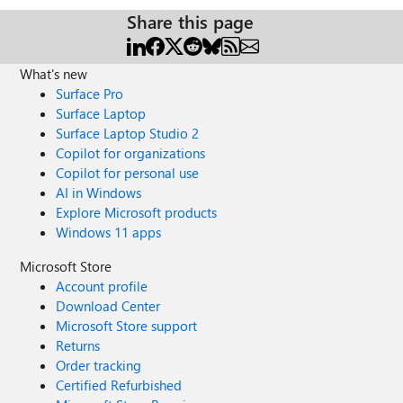
Share this page
What's new
Surface Pro
Surface Laptop
Surface Laptop Studio 2
Copilot for organizations
Copilot for personal use
AI in Windows
Explore Microsoft products
Windows 11 apps
Microsoft Store
Account profile
Download Center
Microsoft Store support
Returns
Order tracking
Certified Refurbished