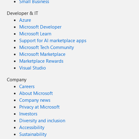
Small Business
Developer & IT
Azure
Microsoft Developer
Microsoft Learn
Support for AI marketplace apps
Microsoft Tech Community
Microsoft Marketplace
Marketplace Rewards
Visual Studio
Company
Careers
About Microsoft
Company news
Privacy at Microsoft
Investors
Diversity and inclusion
Accessibility
Sustainability