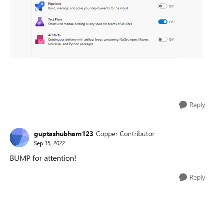
Reply
guptashubham123
Copper Contributor
Sep 15, 2022
BUMP for attention!
Reply