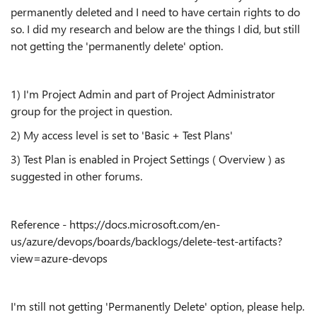
permanently deleted and I need to have certain rights to do
so. I did my research and below are the things I did, but still
not getting the 'permanently delete' option.
1) I'm Project Admin and part of Project Administrator
group for the project in question.
2) My access level is set to 'Basic + Test Plans'
3) Test Plan is enabled in Project Settings ( Overview ) as
suggested in other forums.
Reference - https://docs.microsoft.com/en-
us/azure/devops/boards/backlogs/delete-test-artifacts?
view=azure-devops
I'm still not getting 'Permanently Delete' option, please help.