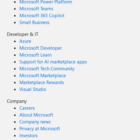
Microsoft Power Platform
Microsoft Teams
Microsoft 365 Copilot
Small Business
Developer & IT
Azure
Microsoft Developer
Microsoft Learn
Support for AI marketplace apps
Microsoft Tech Community
Microsoft Marketplace
Marketplace Rewards
Visual Studio
Company
Careers
About Microsoft
Company news
Privacy at Microsoft
Investors