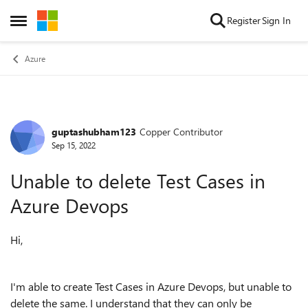
Skip to content
Register
Sign In
Open Side Menu
Azure
guptashubham123
Copper Contributor
Forum Discussion
Sep 15, 2022
Unable to delete Test Cases in
Azure Devops
Hi,
I'm able to create Test Cases in Azure Devops, but unable to
delete the same. I understand that they can only be