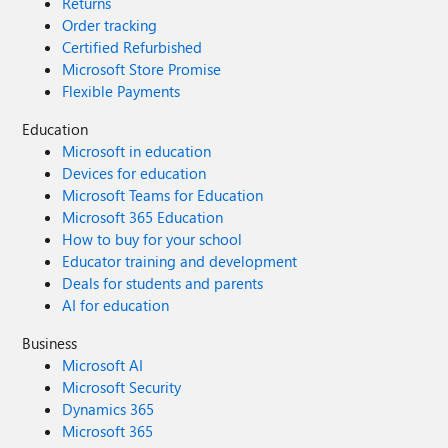
Returns
Order tracking
Certified Refurbished
Microsoft Store Promise
Flexible Payments
Education
Microsoft in education
Devices for education
Microsoft Teams for Education
Microsoft 365 Education
How to buy for your school
Educator training and development
Deals for students and parents
AI for education
Business
Microsoft AI
Microsoft Security
Dynamics 365
Microsoft 365