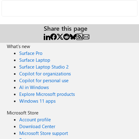
Share this page
What's new
Surface Pro
Surface Laptop
Surface Laptop Studio 2
Copilot for organizations
Copilot for personal use
AI in Windows
Explore Microsoft products
Windows 11 apps
Microsoft Store
Account profile
Download Center
Microsoft Store support