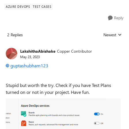
AZURE DEVOPS
TEST CASES
Reply
2 Replies
Newest
Replies sorted
LakshithaAbishake
Copper Contributor
May 23, 2023
guptashubham123
Stupid but worth the try. Check if you have Test Plans
turned on or not in your project. Have fun.