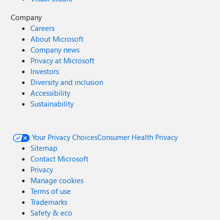
Company
Careers
About Microsoft
Company news
Privacy at Microsoft
Investors
Diversity and inclusion
Accessibility
Sustainability
Your Privacy Choices
Consumer Health Privacy
Sitemap
Contact Microsoft
Privacy
Manage cookies
Terms of use
Trademarks
Safety & eco