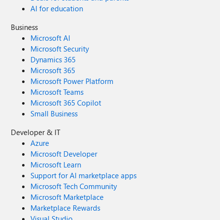
AI for education
Business
Microsoft AI
Microsoft Security
Dynamics 365
Microsoft 365
Microsoft Power Platform
Microsoft Teams
Microsoft 365 Copilot
Small Business
Developer & IT
Azure
Microsoft Developer
Microsoft Learn
Support for AI marketplace apps
Microsoft Tech Community
Microsoft Marketplace
Marketplace Rewards
Visual Studio