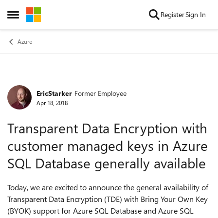
Skip to content
Register
Sign In
Open Side Menu
Azure
EricStarker
Former Employee
Forum Discussion
Apr 18, 2018
Transparent Data Encryption with
customer managed keys in Azure
SQL Database generally available
Today, we are excited to announce the general availability of
Transparent Data Encryption (TDE) with Bring Your Own Key
(BYOK) support for Azure SQL Database and Azure SQL