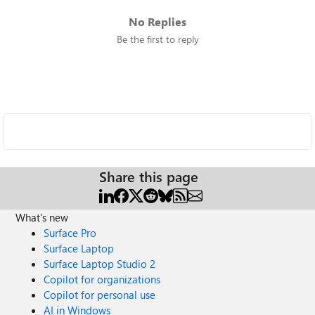
No Replies
Be the first to reply
Share this page
What's new
Surface Pro
Surface Laptop
Surface Laptop Studio 2
Copilot for organizations
Copilot for personal use
AI in Windows