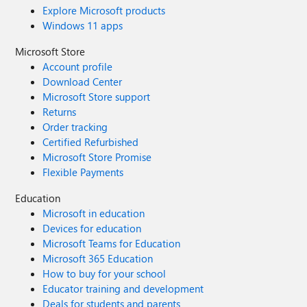
Explore Microsoft products
Windows 11 apps
Microsoft Store
Account profile
Download Center
Microsoft Store support
Returns
Order tracking
Certified Refurbished
Microsoft Store Promise
Flexible Payments
Education
Microsoft in education
Devices for education
Microsoft Teams for Education
Microsoft 365 Education
How to buy for your school
Educator training and development
Deals for students and parents