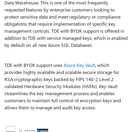
Data Warehouse. This is one of the most frequently
requested features by enterprise customers looking to
protect sensitive data and meet regulatory or compliance
obligations that require implementation of specific key
management controls. TDE with BYOK support is offered in
addition to TDE with service managed keys, which is enabled
by default on all new Azure SQL Databases.
TDE with BYOK support uses
Azure Key Vault
, which
provides highly available and scalable secure storage for
RSA cryptographic keys backed by FIPS 140-2 Level 2
validated Hardware Security Modules (HSMs). Key Vault
streamlines the key management process and enables
customers to maintain full control of encryption keys and
allows them to manage and audit key access.