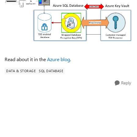
Read about it in the
Azure blog
.
DATA & STORAGE
SQL DATABASE
Reply