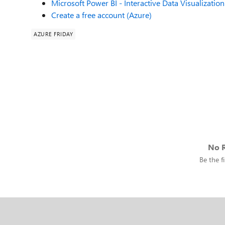
Microsoft Power BI - Interactive Data Visualization
Create a free account (Azure)
AZURE FRIDAY
No R
Be the fi