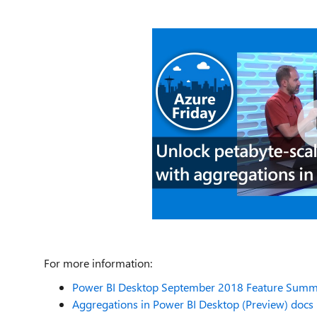
For more information:
Power BI Desktop September 2018 Feature Summa
Aggregations in Power BI Desktop (Preview) docs