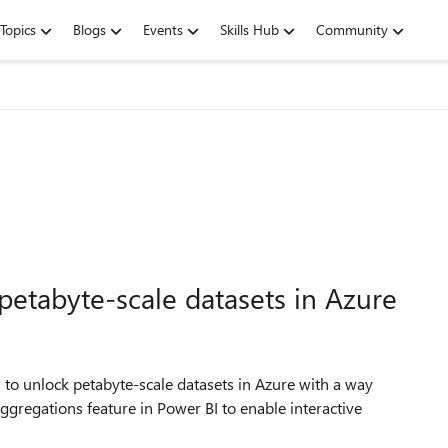
Topics
Blogs
Events
Skills Hub
Community
petabyte-scale datasets in Azure
to unlock petabyte-scale datasets in Azure with a way
ggregations feature in Power BI to enable interactive