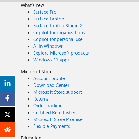
What's new
Surface Pro
Surface Laptop
Surface Laptop Studio 2
Copilot for organizations
Copilot for personal use
AI in Windows
Explore Microsoft products
Windows 11 apps
Microsoft Store
Account profile
Download Center
Microsoft Store support
Returns
Order tracking
Certified Refurbished
Microsoft Store Promise
Flexible Payments
Education