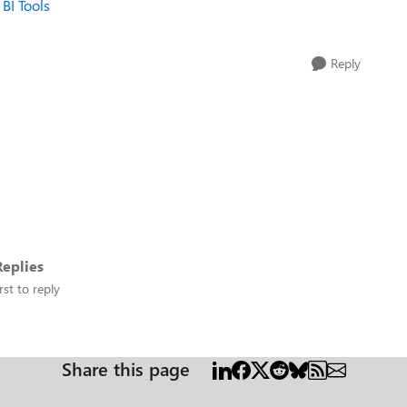
 BI Tools
Reply
eplies
rst to reply
Share this page