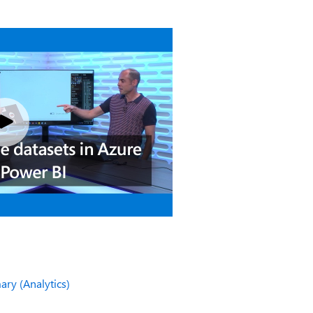
ry (Analytics)