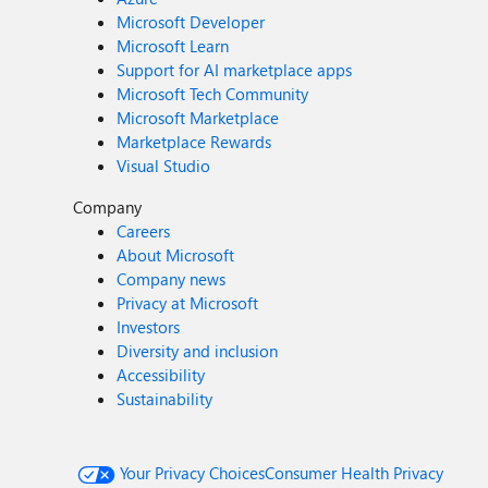
Microsoft Developer
Microsoft Learn
Support for AI marketplace apps
Microsoft Tech Community
Microsoft Marketplace
Marketplace Rewards
Visual Studio
Company
Careers
About Microsoft
Company news
Privacy at Microsoft
Investors
Diversity and inclusion
Accessibility
Sustainability
Your Privacy Choices
Consumer Health Privacy