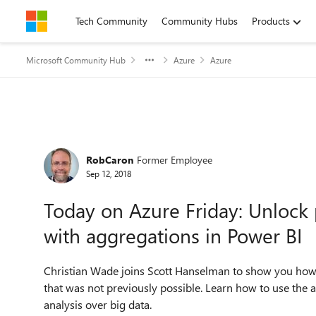
Skip to content
Tech Community
Community Hubs
Products
Microsoft Community Hub
Azure
Azure
Forum Discussion
RobCaron
Former Employee
Sep 12, 2018
Today on Azure Friday: Unlock 
with aggregations in Power BI
Christian Wade joins Scott Hanselman to show you how 
that was not previously possible. Learn how to use the a
analysis over big data.