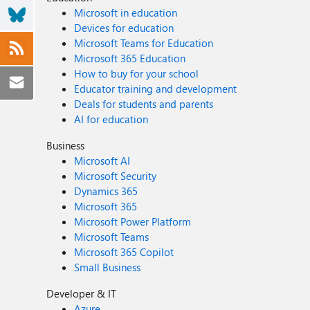
Microsoft in education
Devices for education
Microsoft Teams for Education
Microsoft 365 Education
How to buy for your school
Educator training and development
Deals for students and parents
AI for education
Business
Microsoft AI
Microsoft Security
Dynamics 365
Microsoft 365
Microsoft Power Platform
Microsoft Teams
Microsoft 365 Copilot
Small Business
Developer & IT
Azure