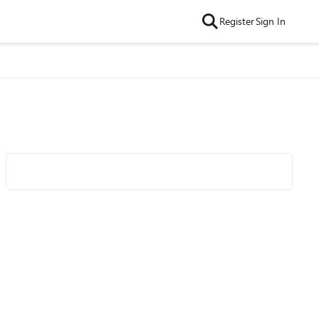
Register
Sign In