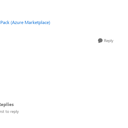
Pack (Azure Marketplace)
Reply
eplies
rst to reply