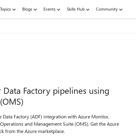
Topics
Blogs
Events
Skills Hub
Community
 Data Factory pipelines using
 (OMS)
 Data Factory (ADF) integration with Azure Monitor,
to Operations and Management Suite (OMS). Get the Azure
ck from the Azure marketplace.