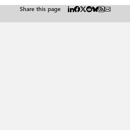
Share this page