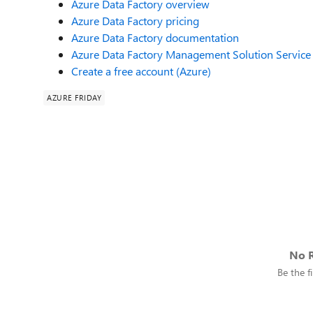
Azure Data Factory overview
Azure Data Factory pricing
Azure Data Factory documentation
Azure Data Factory Management Solution Service 
Create a free account (Azure)
AZURE FRIDAY
No R
Be the fi