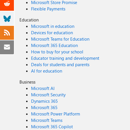
Microsoft Store Promise
Flexible Payments
Education
Microsoft in education
Devices for education
Microsoft Teams for Education
Microsoft 365 Education
How to buy for your school
Educator training and development
Deals for students and parents
AI for education
Business
Microsoft AI
Microsoft Security
Dynamics 365
Microsoft 365
Microsoft Power Platform
Microsoft Teams
Microsoft 365 Copilot