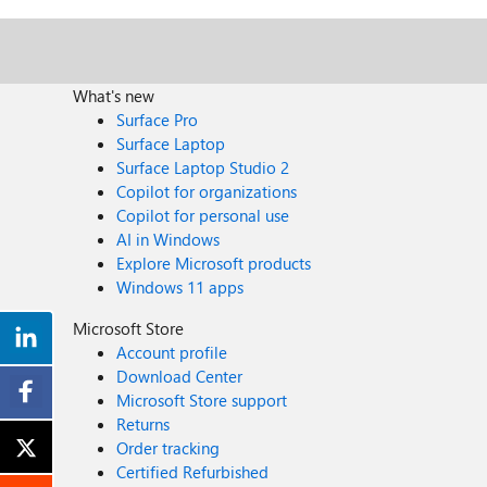
What's new
Surface Pro
Surface Laptop
Surface Laptop Studio 2
Copilot for organizations
Copilot for personal use
AI in Windows
Explore Microsoft products
Windows 11 apps
Microsoft Store
Account profile
Download Center
Microsoft Store support
Returns
Order tracking
Certified Refurbished