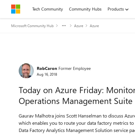
Skip to content
Tech Community
Community Hubs
Products
Microsoft Community Hub
Azure
Azure
Forum Discussion
RobCaron
Former Employee
Aug 16, 2018
Today on Azure Friday: Monitor
Operations Management Suite
Gaurav Malhotra joins Scott Hanselman to discuss Azure
which enables you to route your data factory metrics 
Data Factory Analytics Management Solution service pa