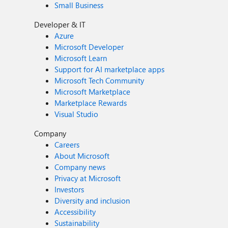
Small Business
Developer & IT
Azure
Microsoft Developer
Microsoft Learn
Support for AI marketplace apps
Microsoft Tech Community
Microsoft Marketplace
Marketplace Rewards
Visual Studio
Company
Careers
About Microsoft
Company news
Privacy at Microsoft
Investors
Diversity and inclusion
Accessibility
Sustainability