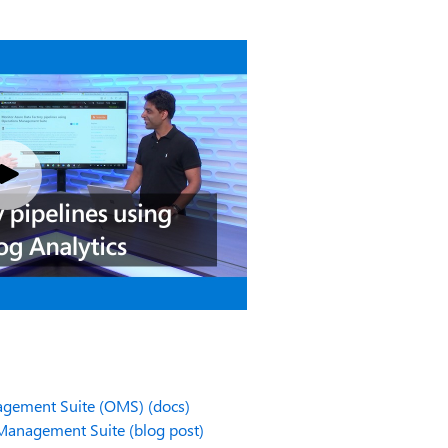
agement Suite (OMS) (docs)
 Management Suite (blog post)