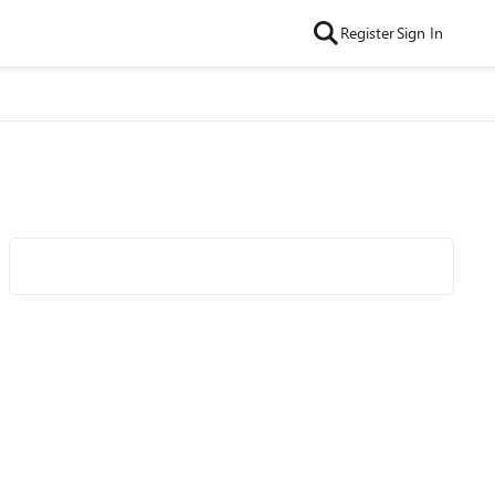
Register
Sign In