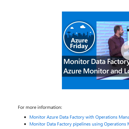
For more information:
Monitor Azure Data Factory with Operations Man
Monitor Data Factory pipelines using Operations