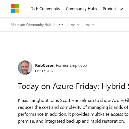
Skip to content
Tech Community
Community Hubs
Products
Microsoft Community Hub
Azure
Azure
Forum Discussion
RobCaron
Former Employee
Oct 17, 2017
Today on Azure Friday: Hybrid 
Klaas Langhout joins Scott Hanselman to show Azure File 
reduces the cost and complexity of managing islands of 
performance. In addition, it provides multi-site access to
premise, and integrated backup and rapid restoration.