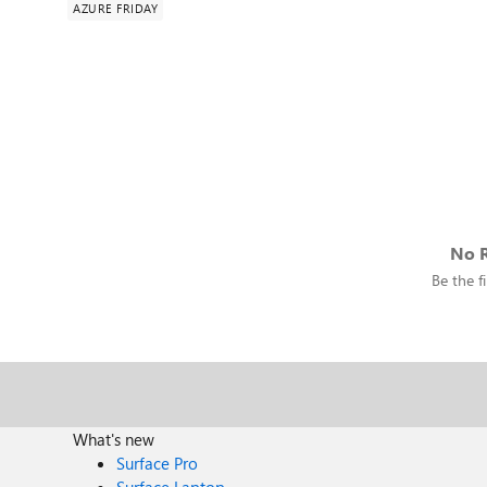
AZURE FRIDAY
No R
Be the fi
What's new
Surface Pro