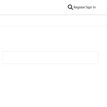
Register
Sign In