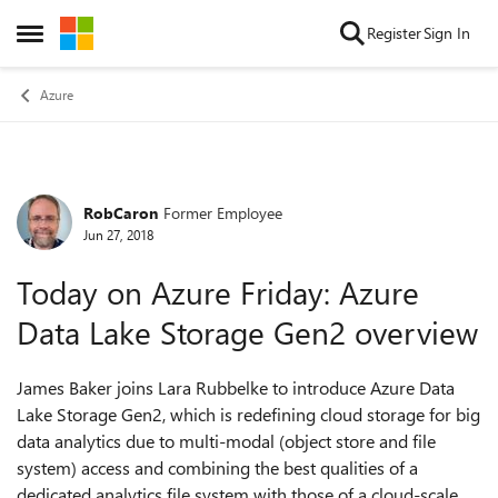
Skip to content
Register
Sign In
Open Side Menu
Azure
RobCaron
Former Employee
Forum Discussion
Jun 27, 2018
Today on Azure Friday: Azure
Data Lake Storage Gen2 overview
James Baker joins Lara Rubbelke to introduce Azure Data
Lake Storage Gen2, which is redefining cloud storage for big
data analytics due to multi-modal (object store and file
system) access and combining the best qualities of a
dedicated analytics file system with those of a cloud-scale