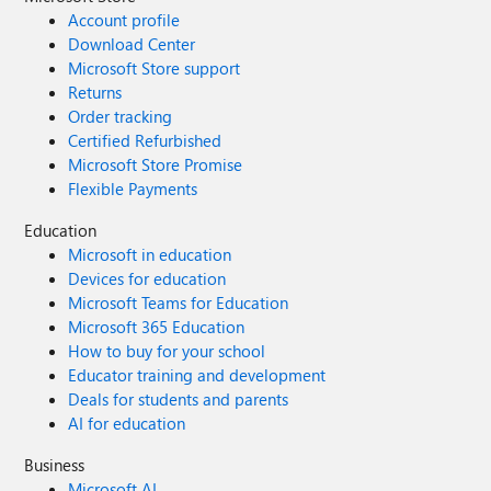
Account profile
Download Center
Microsoft Store support
Returns
Order tracking
Certified Refurbished
Microsoft Store Promise
Flexible Payments
Education
Microsoft in education
Devices for education
Microsoft Teams for Education
Microsoft 365 Education
How to buy for your school
Educator training and development
Deals for students and parents
AI for education
Business
Microsoft AI