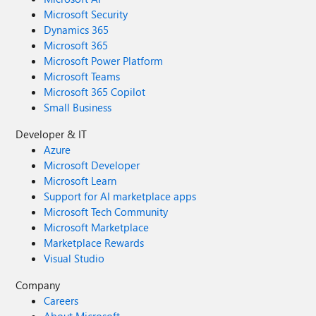
Microsoft Security
Dynamics 365
Microsoft 365
Microsoft Power Platform
Microsoft Teams
Microsoft 365 Copilot
Small Business
Developer & IT
Azure
Microsoft Developer
Microsoft Learn
Support for AI marketplace apps
Microsoft Tech Community
Microsoft Marketplace
Marketplace Rewards
Visual Studio
Company
Careers