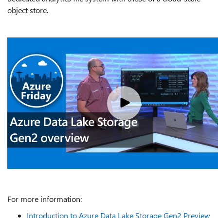
object store.
For more information:
Introduction to Azure Data Lake Storage Gen2 Preview