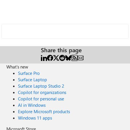
Share this page
What's new
Surface Pro
Surface Laptop
Surface Laptop Studio 2
Copilot for organizations
Copilot for personal use
AI in Windows
Explore Microsoft products
Windows 11 apps
Microsoft Store