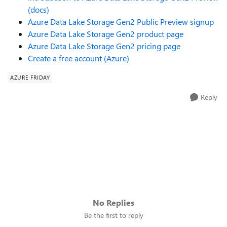
(docs)
Azure Data Lake Storage Gen2 Public Preview signup
Azure Data Lake Storage Gen2 product page
Azure Data Lake Storage Gen2 pricing page
Create a free account (Azure)
AZURE FRIDAY
Reply
No Replies
Be the first to reply