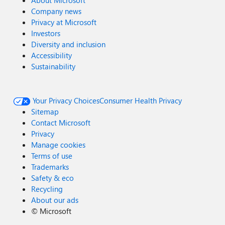
About Microsoft
Company news
Privacy at Microsoft
Investors
Diversity and inclusion
Accessibility
Sustainability
Your Privacy Choices
Consumer Health Privacy
Sitemap
Contact Microsoft
Privacy
Manage cookies
Terms of use
Trademarks
Safety & eco
Recycling
About our ads
©
Microsoft