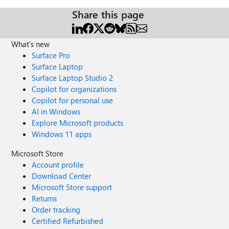
Share this page
What's new
Surface Pro
Surface Laptop
Surface Laptop Studio 2
Copilot for organizations
Copilot for personal use
AI in Windows
Explore Microsoft products
Windows 11 apps
Microsoft Store
Account profile
Download Center
Microsoft Store support
Returns
Order tracking
Certified Refurbished