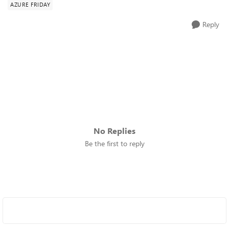
AZURE FRIDAY
Reply
No Replies
Be the first to reply