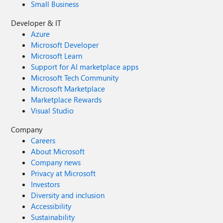
Small Business
Developer & IT
Azure
Microsoft Developer
Microsoft Learn
Support for AI marketplace apps
Microsoft Tech Community
Microsoft Marketplace
Marketplace Rewards
Visual Studio
Company
Careers
About Microsoft
Company news
Privacy at Microsoft
Investors
Diversity and inclusion
Accessibility
Sustainability