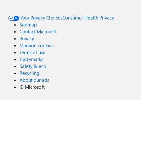
Your Privacy Choices
Consumer Health Privacy
Sitemap
Contact Microsoft
Privacy
Manage cookies
Terms of use
Trademarks
Safety & eco
Recycling
About our ads
©
Microsoft