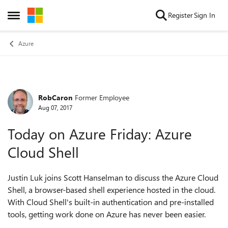
Skip to content
Register
Sign In
Open Side Menu
Azure
RobCaron
Former Employee
Forum Discussion
Aug 07, 2017
Today on Azure Friday: Azure
Cloud Shell
Justin Luk joins Scott Hanselman to discuss the Azure Cloud
Shell, a browser-based shell experience hosted in the cloud.
With Cloud Shell's built-in authentication and pre-installed
tools, getting work done on Azure has never been easier.