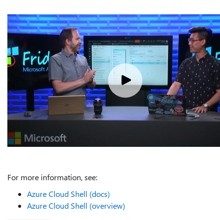
For more information, see:
Azure Cloud Shell (docs)
Azure Cloud Shell (overview)