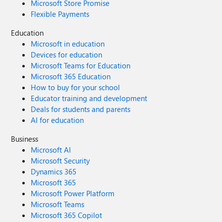
Microsoft Store Promise
Flexible Payments
Education
Microsoft in education
Devices for education
Microsoft Teams for Education
Microsoft 365 Education
How to buy for your school
Educator training and development
Deals for students and parents
AI for education
Business
Microsoft AI
Microsoft Security
Dynamics 365
Microsoft 365
Microsoft Power Platform
Microsoft Teams
Microsoft 365 Copilot