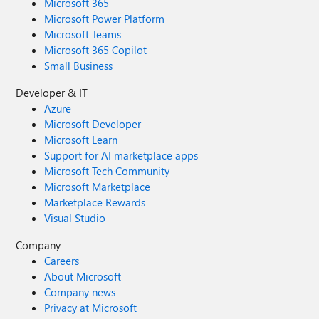
Microsoft 365
Microsoft Power Platform
Microsoft Teams
Microsoft 365 Copilot
Small Business
Developer & IT
Azure
Microsoft Developer
Microsoft Learn
Support for AI marketplace apps
Microsoft Tech Community
Microsoft Marketplace
Marketplace Rewards
Visual Studio
Company
Careers
About Microsoft
Company news
Privacy at Microsoft