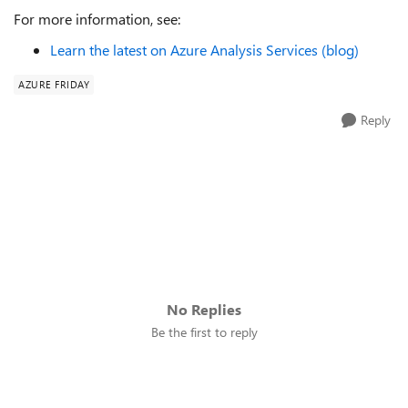
For more information, see:
Learn the latest on Azure Analysis Services (blog)
AZURE FRIDAY
Reply
No Replies
Be the first to reply