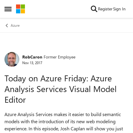
Skip to content
Register
Sign In
Open Side Menu
Azure
RobCaron
Former Employee
Forum Discussion
Nov 13, 2017
Today on Azure Friday: Azure
Analysis Services Visual Model
Editor
Azure Analysis Services makes it easier to build semantic
models with the introduction of its new web modeling
experience. In this episode, Josh Caplan will show you just