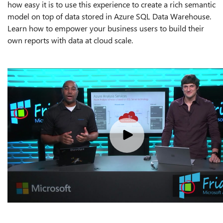
how easy it is to use this experience to create a rich semantic
model on top of data stored in Azure SQL Data Warehouse.
Learn how to empower your business users to build their
own reports with data at cloud scale.