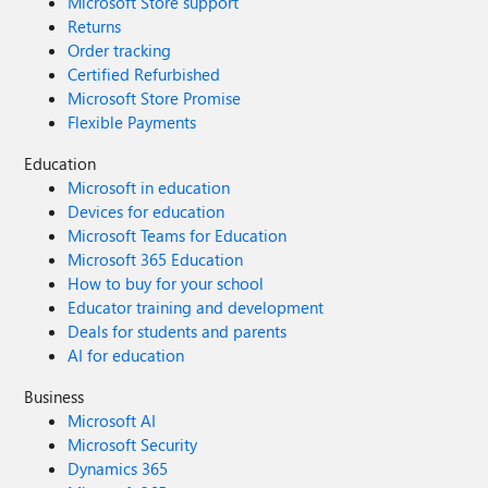
Microsoft Store support
Returns
Order tracking
Certified Refurbished
Microsoft Store Promise
Flexible Payments
Education
Microsoft in education
Devices for education
Microsoft Teams for Education
Microsoft 365 Education
How to buy for your school
Educator training and development
Deals for students and parents
AI for education
Business
Microsoft AI
Microsoft Security
Dynamics 365