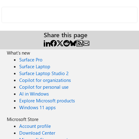
Share this page
What's new
Surface Pro
Surface Laptop
Surface Laptop Studio 2
Copilot for organizations
Copilot for personal use
AI in Windows
Explore Microsoft products
Windows 11 apps
Microsoft Store
Account profile
Download Center