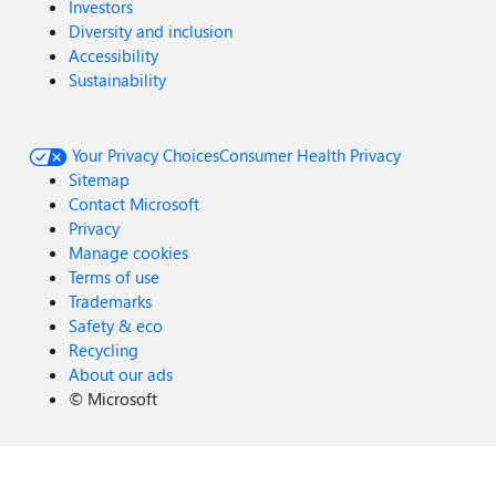
Investors
Diversity and inclusion
Accessibility
Sustainability
Your Privacy Choices
Consumer Health Privacy
Sitemap
Contact Microsoft
Privacy
Manage cookies
Terms of use
Trademarks
Safety & eco
Recycling
About our ads
©
Microsoft