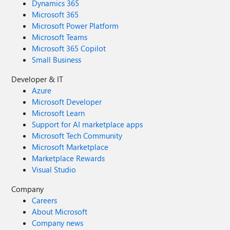
Dynamics 365
Microsoft 365
Microsoft Power Platform
Microsoft Teams
Microsoft 365 Copilot
Small Business
Developer & IT
Azure
Microsoft Developer
Microsoft Learn
Support for AI marketplace apps
Microsoft Tech Community
Microsoft Marketplace
Marketplace Rewards
Visual Studio
Company
Careers
About Microsoft
Company news