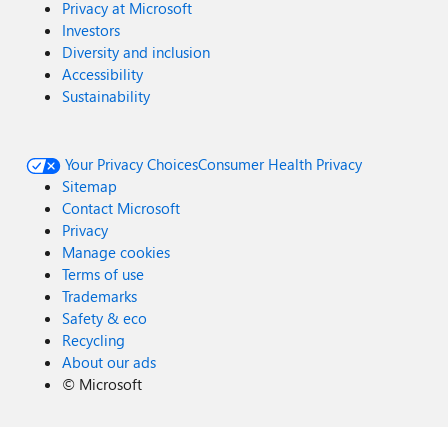
Privacy at Microsoft
Investors
Diversity and inclusion
Accessibility
Sustainability
Your Privacy Choices
Consumer Health Privacy
Sitemap
Contact Microsoft
Privacy
Manage cookies
Terms of use
Trademarks
Safety & eco
Recycling
About our ads
©
Microsoft