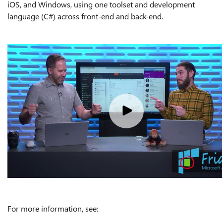
iOS, and Windows, using one toolset and development
language (C#) across front-end and back-end.
For more information, see: