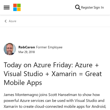
Skip to content
Register
Sign In
Open Side Menu
Azure
RobCaron
Former Employee
Forum Discussion
Mar 29, 2018
Today on Azure Friday: Azure +
Visual Studio + Xamarin = Great
Mobile Apps
James Montemagno joins Scott Hanselman to show how
powerful Azure services can be used with Visual Studio and
Xamarin to create cloud-connected mobile apps for Android,