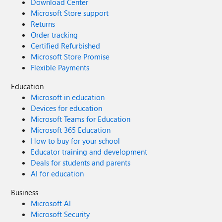
Download Center
Microsoft Store support
Returns
Order tracking
Certified Refurbished
Microsoft Store Promise
Flexible Payments
Education
Microsoft in education
Devices for education
Microsoft Teams for Education
Microsoft 365 Education
How to buy for your school
Educator training and development
Deals for students and parents
AI for education
Business
Microsoft AI
Microsoft Security