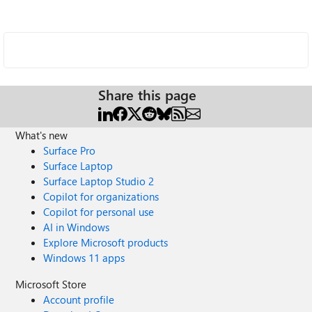
Share this page
What's new
Surface Pro
Surface Laptop
Surface Laptop Studio 2
Copilot for organizations
Copilot for personal use
AI in Windows
Explore Microsoft products
Windows 11 apps
Microsoft Store
Account profile