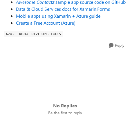
Awesome Contactz
sample app source code on GitHub
Data & Cloud Services docs for Xamarin.Forms
Mobile apps using Xamarin + Azure guide
Create a Free Account (Azure)
AZURE FRIDAY
DEVELOPER TOOLS
Reply
No Replies
Be the first to reply