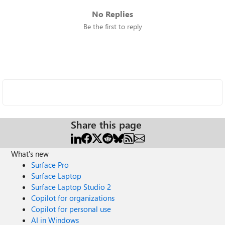
No Replies
Be the first to reply
Share this page
What's new
Surface Pro
Surface Laptop
Surface Laptop Studio 2
Copilot for organizations
Copilot for personal use
AI in Windows