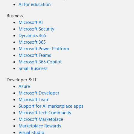
AI for education
Business
Microsoft AI
Microsoft Security
Dynamics 365
Microsoft 365
Microsoft Power Platform
Microsoft Teams
Microsoft 365 Copilot
Small Business
Developer & IT
Azure
Microsoft Developer
Microsoft Learn
Support for AI marketplace apps
Microsoft Tech Community
Microsoft Marketplace
Marketplace Rewards
Visual Studio