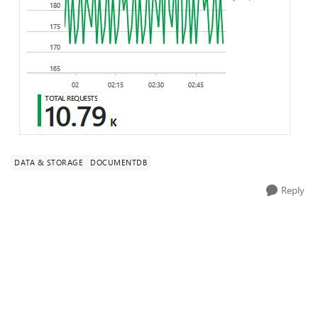
DATA & STORAGE
DOCUMENTDB
Reply