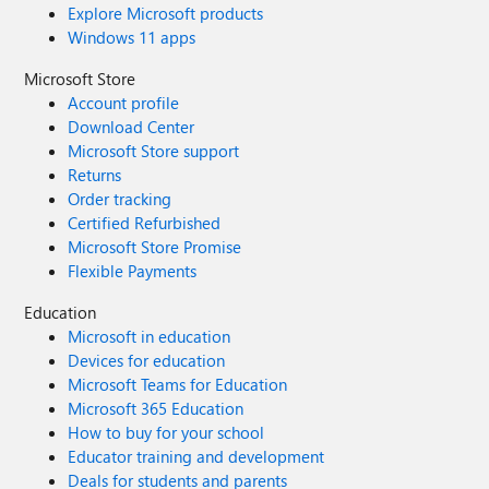
Explore Microsoft products
Windows 11 apps
Microsoft Store
Account profile
Download Center
Microsoft Store support
Returns
Order tracking
Certified Refurbished
Microsoft Store Promise
Flexible Payments
Education
Microsoft in education
Devices for education
Microsoft Teams for Education
Microsoft 365 Education
How to buy for your school
Educator training and development
Deals for students and parents