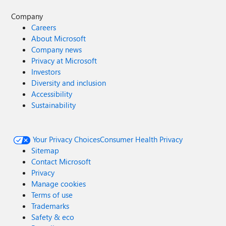
Company
Careers
About Microsoft
Company news
Privacy at Microsoft
Investors
Diversity and inclusion
Accessibility
Sustainability
Your Privacy Choices
Consumer Health Privacy
Sitemap
Contact Microsoft
Privacy
Manage cookies
Terms of use
Trademarks
Safety & eco