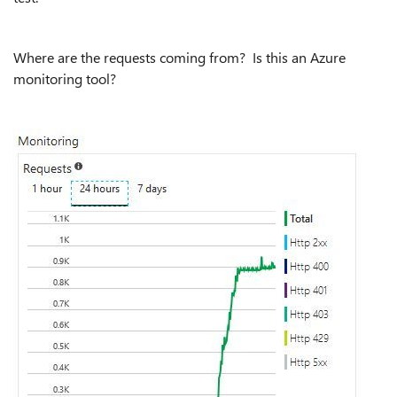
Where are the requests coming from? Is this an Azure
monitoring tool?