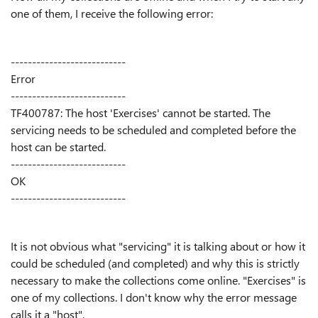
one of them, I receive the following error:
---------------------------
Error
---------------------------
TF400787: The host 'Exercises' cannot be started. The
servicing needs to be scheduled and completed before the
host can be started.
---------------------------
OK
---------------------------
It is not obvious what "servicing" it is talking about or how it
could be scheduled (and completed) and why this is strictly
necessary to make the collections come online. "Exercises" is
one of my collections. I don't know why the error message
calls it a "host".