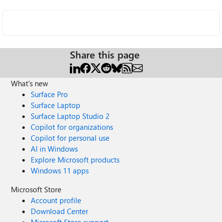
Share this page
What's new
Surface Pro
Surface Laptop
Surface Laptop Studio 2
Copilot for organizations
Copilot for personal use
AI in Windows
Explore Microsoft products
Windows 11 apps
Microsoft Store
Account profile
Download Center