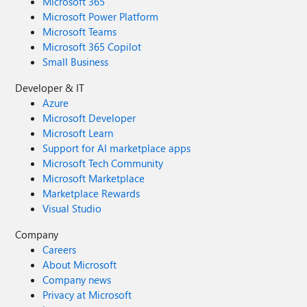
Microsoft 365
Microsoft Power Platform
Microsoft Teams
Microsoft 365 Copilot
Small Business
Developer & IT
Azure
Microsoft Developer
Microsoft Learn
Support for AI marketplace apps
Microsoft Tech Community
Microsoft Marketplace
Marketplace Rewards
Visual Studio
Company
Careers
About Microsoft
Company news
Privacy at Microsoft