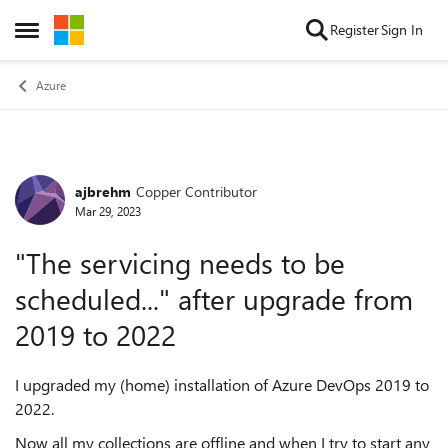
Skip to content
Register
Sign In
Open Side Menu
Azure
ajbrehm
Copper Contributor
Forum Discussion
Mar 29, 2023
"The servicing needs to be
scheduled..." after upgrade from
2019 to 2022
I upgraded my (home) installation of Azure DevOps 2019 to
2022.
Now all my collections are offline and when I try to start any