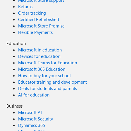
Microsoft Store support
Returns
Order tracking
Certified Refurbished
Microsoft Store Promise
Flexible Payments
Education
Microsoft in education
Devices for education
Microsoft Teams for Education
Microsoft 365 Education
How to buy for your school
Educator training and development
Deals for students and parents
AI for education
Business
Microsoft AI
Microsoft Security
Dynamics 365