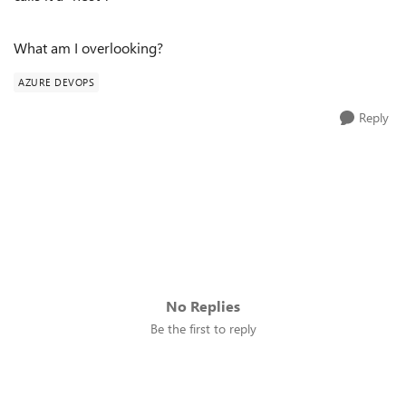
What am I overlooking?
AZURE DEVOPS
Reply
No Replies
Be the first to reply