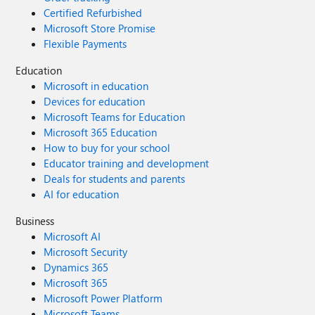
Certified Refurbished
Microsoft Store Promise
Flexible Payments
Education
Microsoft in education
Devices for education
Microsoft Teams for Education
Microsoft 365 Education
How to buy for your school
Educator training and development
Deals for students and parents
AI for education
Business
Microsoft AI
Microsoft Security
Dynamics 365
Microsoft 365
Microsoft Power Platform
Microsoft Teams