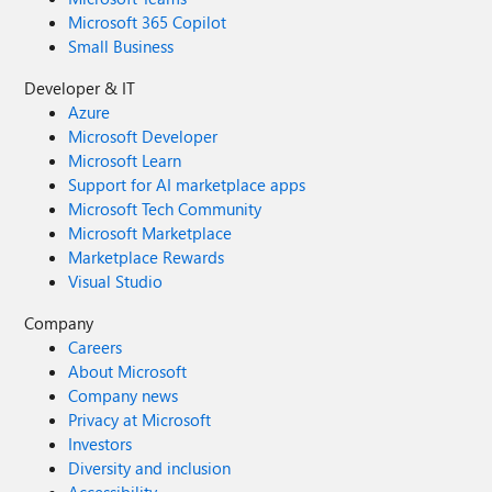
Microsoft 365 Copilot
Small Business
Developer & IT
Azure
Microsoft Developer
Microsoft Learn
Support for AI marketplace apps
Microsoft Tech Community
Microsoft Marketplace
Marketplace Rewards
Visual Studio
Company
Careers
About Microsoft
Company news
Privacy at Microsoft
Investors
Diversity and inclusion