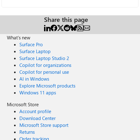
Share this page
What's new
Surface Pro
Surface Laptop
Surface Laptop Studio 2
Copilot for organizations
Copilot for personal use
AI in Windows
Explore Microsoft products
Windows 11 apps
Microsoft Store
Account profile
Download Center
Microsoft Store support
Returns
Order tracking