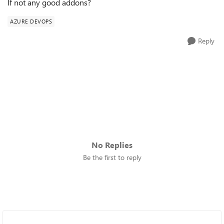
If not any good addons?
AZURE DEVOPS
Reply
No Replies
Be the first to reply