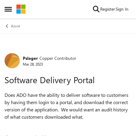
Skip to content
Register
Sign In
Open Side Menu
Azure
Pslager
Copper Contributor
Forum Discussion
Mar 28, 2023
Software Delivery Portal
Does ADO have the ability to deliver software to customers
by having them login to a portal, and download the correct
version of the application. We would want an audit history
of what customers downloaded what.