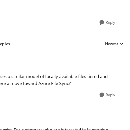
Reply
eplies
Newest
Replies sorted
ses a similar model of locally available files tiered and
there a move toward Azure File Sync?
Reply
coexist. For customers who are interested in leveraging