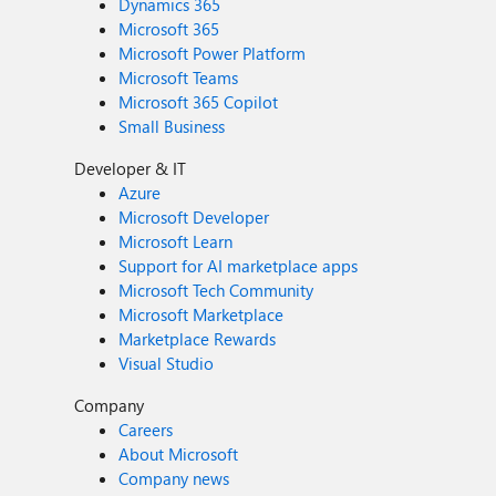
Dynamics 365
Microsoft 365
Microsoft Power Platform
Microsoft Teams
Microsoft 365 Copilot
Small Business
Developer & IT
Azure
Microsoft Developer
Microsoft Learn
Support for AI marketplace apps
Microsoft Tech Community
Microsoft Marketplace
Marketplace Rewards
Visual Studio
Company
Careers
About Microsoft
Company news