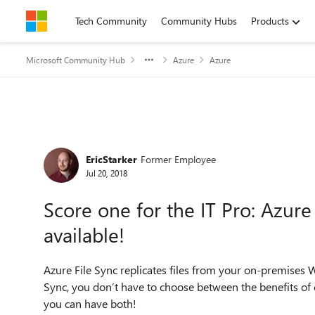
Skip to content
Tech Community
Community Hubs
Products
Microsoft Community Hub
Azure
Azure
Forum Discussion
EricStarker
Former Employee
Jul 20, 2018
Score one for the IT Pro: Azure
available!
Azure File Sync replicates files from your on-premises 
Sync, you don’t have to choose between the benefits of c
you can have both!