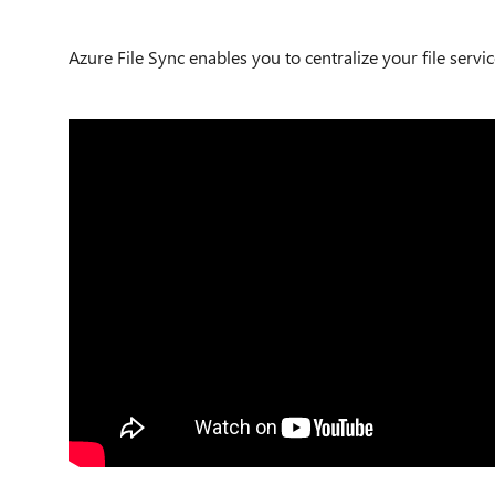
Azure File Sync enables you to centralize your file servi