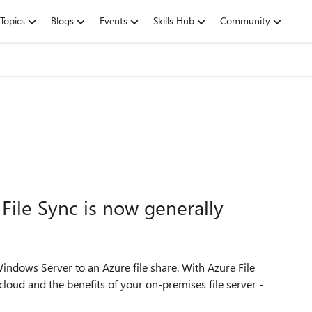
Topics
Blogs
Events
Skills Hub
Community
 File Sync is now generally
Windows Server to an Azure file share. With Azure File
loud and the benefits of your on-premises file server -