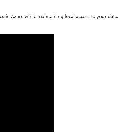
ces in Azure while maintaining local access to your data.