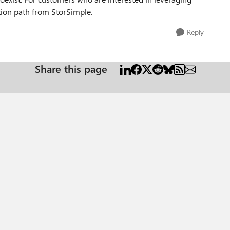
tion path from StorSimple.
Reply
Share this page