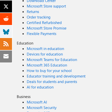
Download Center
Microsoft Store support
Returns
Order tracking
Certified Refurbished
Microsoft Store Promise
Flexible Payments
Education
Microsoft in education
Devices for education
Microsoft Teams for Education
Microsoft 365 Education
How to buy for your school
Educator training and development
Deals for students and parents
AI for education
Business
Microsoft AI
Microsoft Security