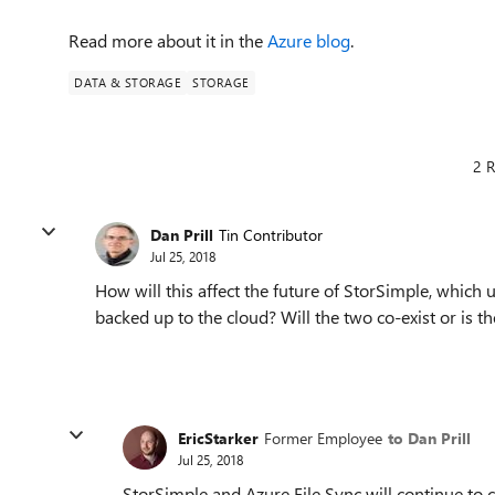
Read more about it in the
Azure blog
.
DATA & STORAGE
STORAGE
2 R
Dan Prill
Tin Contributor
Jul 25, 2018
How will this affect the future of StorSimple, which u
backed up to the cloud? Will the two co-exist or is 
EricStarker
Former Employee
to Dan Prill
Jul 25, 2018
StorSimple and Azure File Sync will continue to 