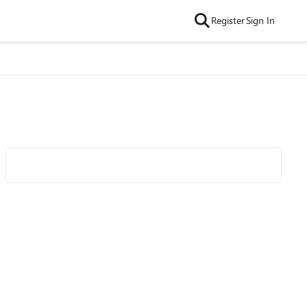
Register
Sign In