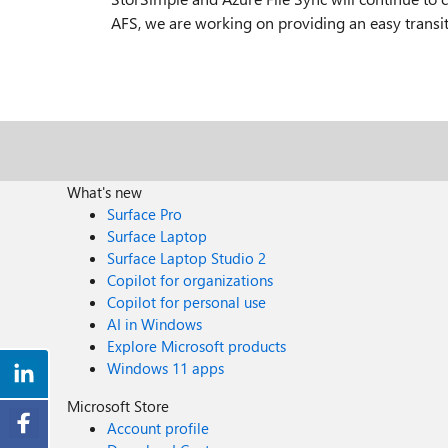
AFS, we are working on providing an easy transi
What's new
Surface Pro
Surface Laptop
Surface Laptop Studio 2
Copilot for organizations
Copilot for personal use
AI in Windows
Explore Microsoft products
Windows 11 apps
Microsoft Store
Account profile