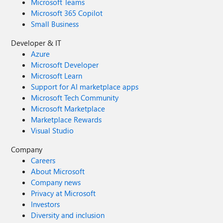
Microsoft Teams
Microsoft 365 Copilot
Small Business
Developer & IT
Azure
Microsoft Developer
Microsoft Learn
Support for AI marketplace apps
Microsoft Tech Community
Microsoft Marketplace
Marketplace Rewards
Visual Studio
Company
Careers
About Microsoft
Company news
Privacy at Microsoft
Investors
Diversity and inclusion