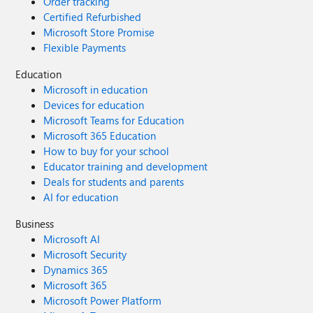
Order tracking
Certified Refurbished
Microsoft Store Promise
Flexible Payments
Education
Microsoft in education
Devices for education
Microsoft Teams for Education
Microsoft 365 Education
How to buy for your school
Educator training and development
Deals for students and parents
AI for education
Business
Microsoft AI
Microsoft Security
Dynamics 365
Microsoft 365
Microsoft Power Platform