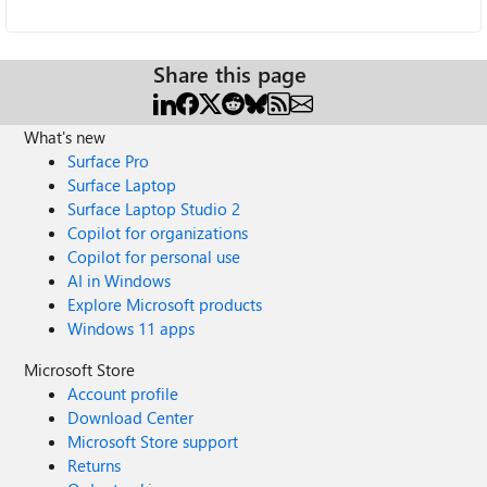
Share this page
What's new
Surface Pro
Surface Laptop
Surface Laptop Studio 2
Copilot for organizations
Copilot for personal use
AI in Windows
Explore Microsoft products
Windows 11 apps
Microsoft Store
Account profile
Download Center
Microsoft Store support
Returns