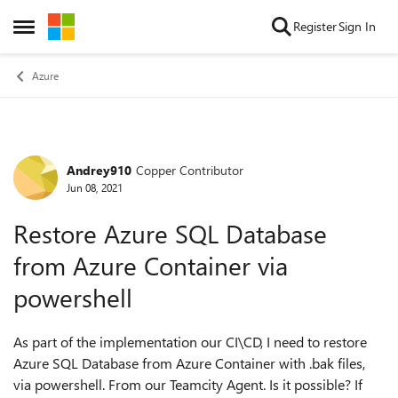
Skip to content
Register
Sign In
Open Side Menu
Azure
Andrey910
Copper Contributor
Forum Discussion
Jun 08, 2021
Restore Azure SQL Database
from Azure Container via
powershell
As part of the implementation our CI\CD, I need to restore
Azure SQL Database from Azure Container with .bak files,
via powershell. From our Teamcity Agent. Is it possible? If