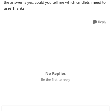
the answer is yes, could you tell me which cmdlets i need to
use? Thanks
Reply
No Replies
Be the first to reply