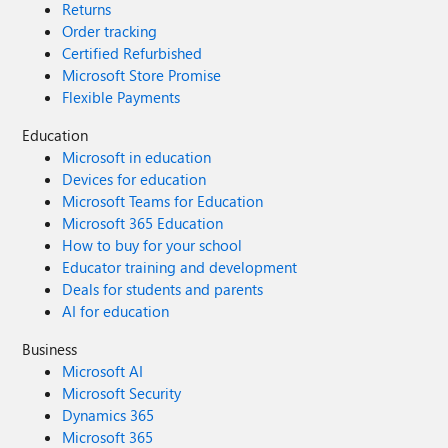
Returns
Order tracking
Certified Refurbished
Microsoft Store Promise
Flexible Payments
Education
Microsoft in education
Devices for education
Microsoft Teams for Education
Microsoft 365 Education
How to buy for your school
Educator training and development
Deals for students and parents
AI for education
Business
Microsoft AI
Microsoft Security
Dynamics 365
Microsoft 365