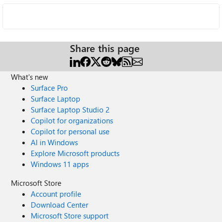
Share this page
What's new
Surface Pro
Surface Laptop
Surface Laptop Studio 2
Copilot for organizations
Copilot for personal use
AI in Windows
Explore Microsoft products
Windows 11 apps
Microsoft Store
Account profile
Download Center
Microsoft Store support