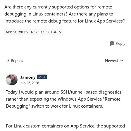
Are there any currently supported options for remote
debugging in Linux containers? Are there any plans to
introduce the remote debug feature for Linux App Services?
APP SERVICES
DEVELOPER TOOLS
Reply
3 Replies
Newest
Replies sorted
Jamony
MCT
Jun 26, 2026
Today I would plan around SSH/tunnel-based diagnostics
rather than expecting the Windows App Service "Remote
Debugging" switch to work for Linux containers.
For Linux custom containers on App Service, the supported