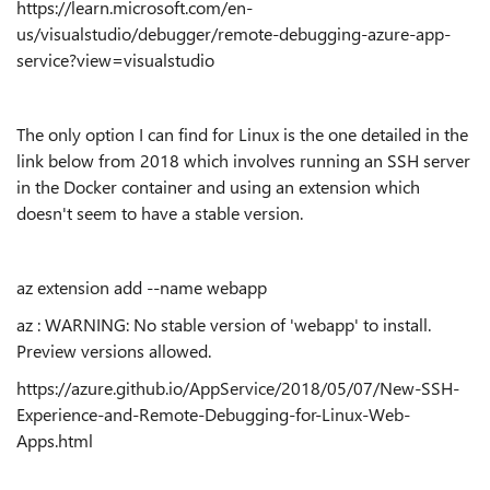
https://learn.microsoft.com/en-
us/visualstudio/debugger/remote-debugging-azure-app-
service?view=visualstudio
The only option I can find for Linux is the one detailed in the
link below from 2018 which involves running an SSH server
in the Docker container and using an extension which
doesn't seem to have a stable version.
az extension add --name webapp
az : WARNING: No stable version of 'webapp' to install.
Preview versions allowed.
https://azure.github.io/AppService/2018/05/07/New-SSH-
Experience-and-Remote-Debugging-for-Linux-Web-
Apps.html