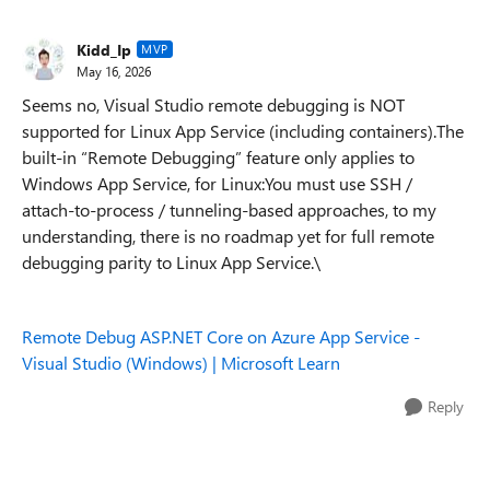
Kidd_Ip
MVP
May 16, 2026
Seems no, Visual Studio remote debugging is NOT
supported for Linux App Service (including containers).The
built‑in “Remote Debugging” feature only applies to
Windows App Service, for Linux:You must use SSH /
attach-to-process / tunneling-based approaches, to my
understanding, there is no roadmap yet for full remote
debugging parity to Linux App Service.\
Remote Debug ASP.NET Core on Azure App Service -
Visual Studio (Windows) | Microsoft Learn
Reply