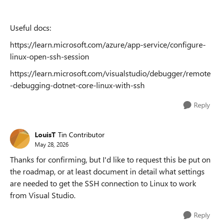
Useful docs:
https://learn.microsoft.com/azure/app-service/configure-
linux-open-ssh-session
https://learn.microsoft.com/visualstudio/debugger/remote
-debugging-dotnet-core-linux-with-ssh
Reply
LouisT
Tin Contributor
May 28, 2026
Thanks for confirming, but I'd like to request this be put on
the roadmap, or at least document in detail what settings
are needed to get the SSH connection to Linux to work
from Visual Studio.
Reply