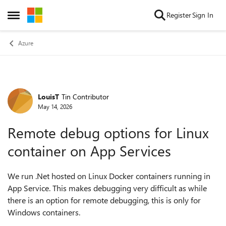
Skip to content
Register
Sign In
Open Side Menu
Azure
LouisT
Tin Contributor
Forum Discussion
May 14, 2026
Remote debug options for Linux
container on App Services
We run .Net hosted on Linux Docker containers running in
App Service. This makes debugging very difficult as while
there is an option for remote debugging, this is only for
Windows containers.