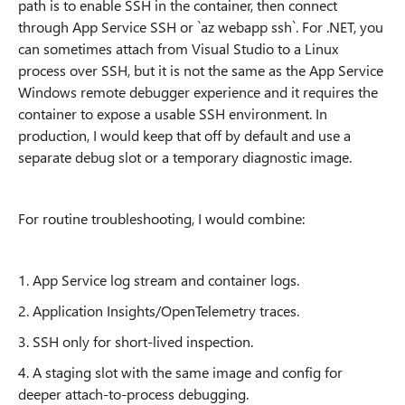
path is to enable SSH in the container, then connect
through App Service SSH or `az webapp ssh`. For .NET, you
can sometimes attach from Visual Studio to a Linux
process over SSH, but it is not the same as the App Service
Windows remote debugger experience and it requires the
container to expose a usable SSH environment. In
production, I would keep that off by default and use a
separate debug slot or a temporary diagnostic image.
For routine troubleshooting, I would combine:
1. App Service log stream and container logs.
2. Application Insights/OpenTelemetry traces.
3. SSH only for short-lived inspection.
4. A staging slot with the same image and config for
deeper attach-to-process debugging.