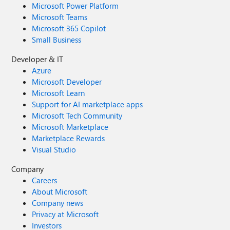
Microsoft Power Platform
Microsoft Teams
Microsoft 365 Copilot
Small Business
Developer & IT
Azure
Microsoft Developer
Microsoft Learn
Support for AI marketplace apps
Microsoft Tech Community
Microsoft Marketplace
Marketplace Rewards
Visual Studio
Company
Careers
About Microsoft
Company news
Privacy at Microsoft
Investors