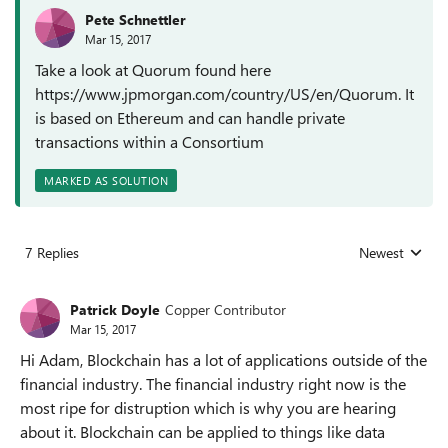
Pete Schnettler
Mar 15, 2017
Take a look at Quorum found here
https://www.jpmorgan.com/country/US/en/Quorum. It
is based on Ethereum and can handle private
transactions within a Consortium
MARKED AS SOLUTION
7 Replies
Newest
Replies sorted
Patrick Doyle
Copper Contributor
Mar 15, 2017
Hi Adam, Blockchain has a lot of applications outside of the
financial industry. The financial industry right now is the
most ripe for distruption which is why you are hearing
about it. Blockchain can be applied to things like data