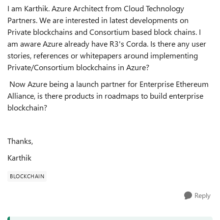
I am Karthik. Azure Architect from Cloud Technology
Partners. We are interested in latest developments on
Private blockchains and Consortium based block chains. I
am aware Azure already have R3's Corda. Is there any user
stories, references or whitepapers around implementing
Private/Consortium blockchains in Azure?
Now Azure being a launch partner for Enterprise Ethereum
Alliance, is there products in roadmaps to build enterprise
blockchain?
Thanks,
Karthik
BLOCKCHAIN
Reply