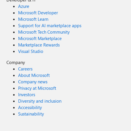
Azure
Microsoft Developer
Microsoft Learn
Support for AI marketplace apps
Microsoft Tech Community
Microsoft Marketplace
Marketplace Rewards
Visual Studio
Company
Careers
About Microsoft
Company news
Privacy at Microsoft
Investors
Diversity and inclusion
Accessibility
Sustainability