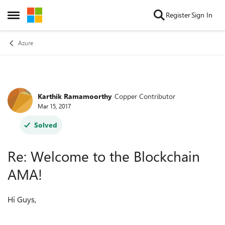
Skip to content
Register
Sign In
Open Side Menu
Azure
Karthik Ramamoorthy
Copper Contributor
Forum Discussion
Mar 15, 2017
Solved
Re: Welcome to the Blockchain
AMA!
Hi Guys,