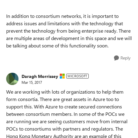
In addition to consortium networks, it is important to
address issues and limitations with the technology that
prevent the technology from being enterprise ready. There
are multiple areas of development in this space and we will
be talking about some of this functionality soon.
Reply
Daragh Morrissey
MICROSOFT
Mar 15, 2017
We are working with lots of organizations to help them
form consortia. There are great assets in Azure too to
support this. With Azure to create secured connections
between consortium members. In some of the POCs we
are running we are seeing customers move from internal
POCs to consortiums with partners and regulators. The
Hong Kong Monetary Authority are an example of this