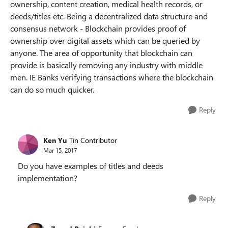
ownership, content creation, medical health records, or
deeds/titles etc. Being a decentralized data structure and
consensus network - Blockchain provides proof of
ownership over digital assets which can be queried by
anyone. The area of opportunity that blockchain can
provide is basically removing any industry with middle
men. IE Banks verifying transactions where the blockchain
can do so much quicker.
Reply
Ken Yu
Tin Contributor
Mar 15, 2017
Do you have examples of titles and deeds
implementation?
Reply