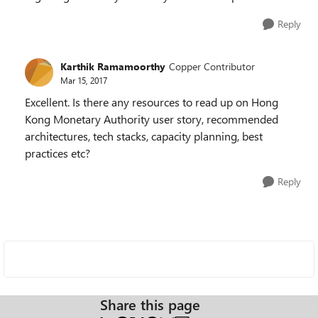
Reply
Karthik Ramamoorthy
Copper Contributor
Mar 15, 2017
Excellent. Is there any resources to read up on
Hong
Kong Monetary Authority user story, recommended
architectures, tech stacks, capacity planning, best
practices etc?
Reply
Share this page