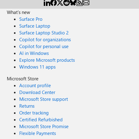
What's new
Surface Pro
Surface Laptop
Surface Laptop Studio 2
Copilot for organizations
Copilot for personal use
AI in Windows
Explore Microsoft products
Windows 11 apps
Microsoft Store
Account profile
Download Center
Microsoft Store support
Returns
Order tracking
Certified Refurbished
Microsoft Store Promise
Flexible Payments