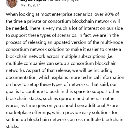
Mar 15, 2017
When looking at most enterprise scenarios, over 90% of
the time a private or consortium blockchain network will
be needed. There is very much a lot of interest on our side
to support these types of scenarios. In fact, we are in the
process of releasing an updated version of the multi-node
consortium network solution to make it easier to create a
blockchain network across multiple subscriptions (i.e.
multiple companies can setup a consortium blockchain
network). As part of that release, we will be including
documentation, which explains more technical information
on how to setup these types of networks. That said, our
goal is to continue to push in this space to support other
blockchain stacks, such as quorum and others. In other
words, as time goes on you should see additional Azure
marketplace offerings, which provide easy solutions for
setting up blockchain networks across multiple blockchain
stacks.