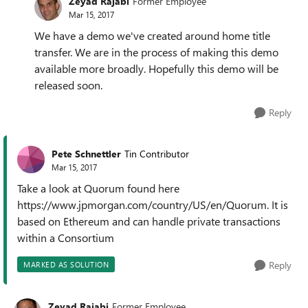
Zeyad Rajabi
Former Employee
Mar 15, 2017
We have a demo we've created around home title
transfer. We are in the process of making this demo
available more broadly. Hopefully this demo will be
released soon.
Reply
Pete Schnettler
Tin Contributor
Mar 15, 2017
Take a look at Quorum found here
https://www.jpmorgan.com/country/US/en/Quorum. It is
based on Ethereum and can handle private transactions
within a Consortium
Reply
MARKED AS SOLUTION
Zeyad Rajabi
Former Employee