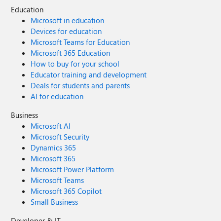
Education
Microsoft in education
Devices for education
Microsoft Teams for Education
Microsoft 365 Education
How to buy for your school
Educator training and development
Deals for students and parents
AI for education
Business
Microsoft AI
Microsoft Security
Dynamics 365
Microsoft 365
Microsoft Power Platform
Microsoft Teams
Microsoft 365 Copilot
Small Business
Developer & IT