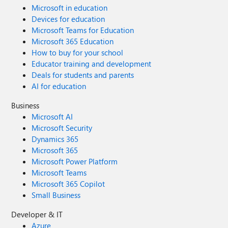
Microsoft in education
Devices for education
Microsoft Teams for Education
Microsoft 365 Education
How to buy for your school
Educator training and development
Deals for students and parents
AI for education
Business
Microsoft AI
Microsoft Security
Dynamics 365
Microsoft 365
Microsoft Power Platform
Microsoft Teams
Microsoft 365 Copilot
Small Business
Developer & IT
Azure