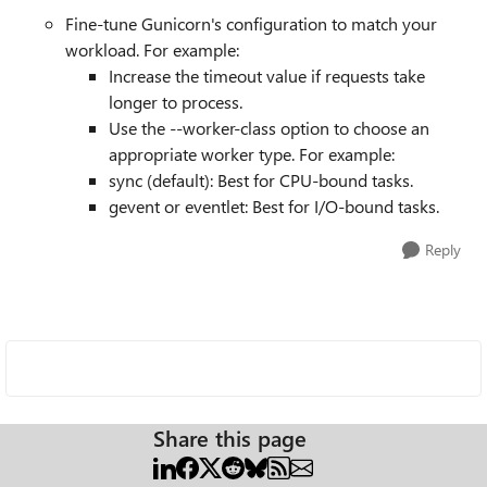
Fine-tune Gunicorn's configuration to match your
workload. For example:
Increase the timeout value if requests take
longer to process.
Use the --worker-class option to choose an
appropriate worker type. For example:
sync (default): Best for CPU-bound tasks.
gevent or eventlet: Best for I/O-bound tasks.
Reply
Share this page