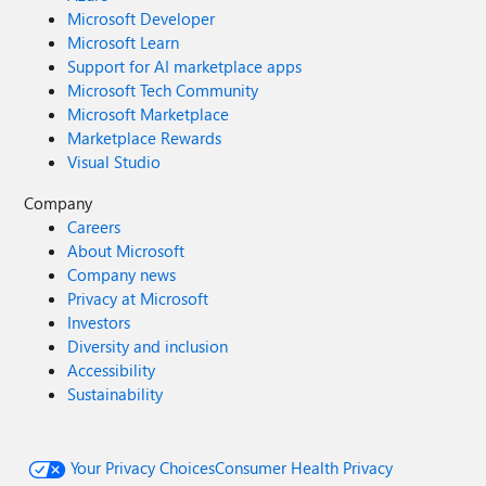
Microsoft Developer
Microsoft Learn
Support for AI marketplace apps
Microsoft Tech Community
Microsoft Marketplace
Marketplace Rewards
Visual Studio
Company
Careers
About Microsoft
Company news
Privacy at Microsoft
Investors
Diversity and inclusion
Accessibility
Sustainability
Your Privacy Choices
Consumer Health Privacy