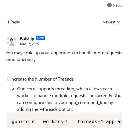
Reply
1 Reply
Newest
Replies sorted
Kidd_Ip
MVP
Mar 16, 2025
You may scale up your application to handle more requests
simultaneously:
1. Increase the Number of Threads
Gunicorn supports threading, which allows each
worker to handle multiple requests concurrently. You
can configure this in your app_command_line by
adding the --threads option: