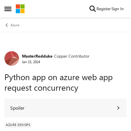
Skip to content
Register
Sign In
Open Side Menu
Azure
MasterRedduke
Copper Contributor
Forum Discussion
Jan 23, 2024
Python app on azure web app
request concurrency
Spoiler
AZURE DEVOPS