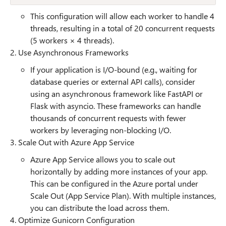
This configuration will allow each worker to handle 4
threads, resulting in a total of 20 concurrent requests
(5 workers × 4 threads).
2. Use Asynchronous Frameworks
If your application is I/O-bound (e.g., waiting for
database queries or external API calls), consider
using an asynchronous framework like FastAPI or
Flask with asyncio. These frameworks can handle
thousands of concurrent requests with fewer
workers by leveraging non-blocking I/O.
3. Scale Out with Azure App Service
Azure App Service allows you to scale out
horizontally by adding more instances of your app.
This can be configured in the Azure portal under
Scale Out (App Service Plan). With multiple instances,
you can distribute the load across them.
4. Optimize Gunicorn Configuration