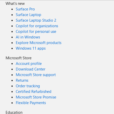
What's new
Surface Pro
Surface Laptop
Surface Laptop Studio 2
Copilot for organizations
Copilot for personal use
AI in Windows
Explore Microsoft products
Windows 11 apps
Microsoft Store
Account profile
Download Center
Microsoft Store support
Returns
Order tracking
Certified Refurbished
Microsoft Store Promise
Flexible Payments
Education