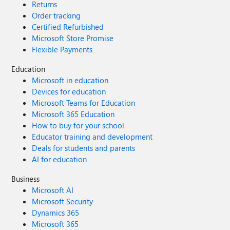
Returns
Order tracking
Certified Refurbished
Microsoft Store Promise
Flexible Payments
Education
Microsoft in education
Devices for education
Microsoft Teams for Education
Microsoft 365 Education
How to buy for your school
Educator training and development
Deals for students and parents
AI for education
Business
Microsoft AI
Microsoft Security
Dynamics 365
Microsoft 365