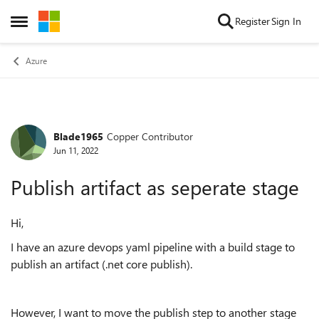
Skip to content
Register
Sign In
Open Side Menu
Azure
Blade1965
Copper Contributor
Forum Discussion
Jun 11, 2022
Publish artifact as seperate stage
Hi,
I have an azure devops yaml pipeline with a build stage to
publish an artifact (.net core publish).
However, I want to move the publish step to another stage