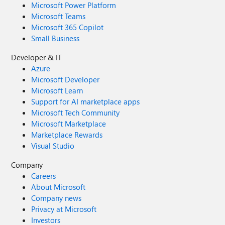
Microsoft Power Platform
Microsoft Teams
Microsoft 365 Copilot
Small Business
Developer & IT
Azure
Microsoft Developer
Microsoft Learn
Support for AI marketplace apps
Microsoft Tech Community
Microsoft Marketplace
Marketplace Rewards
Visual Studio
Company
Careers
About Microsoft
Company news
Privacy at Microsoft
Investors