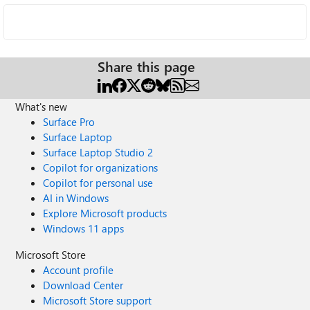
Share this page
What's new
Surface Pro
Surface Laptop
Surface Laptop Studio 2
Copilot for organizations
Copilot for personal use
AI in Windows
Explore Microsoft products
Windows 11 apps
Microsoft Store
Account profile
Download Center
Microsoft Store support