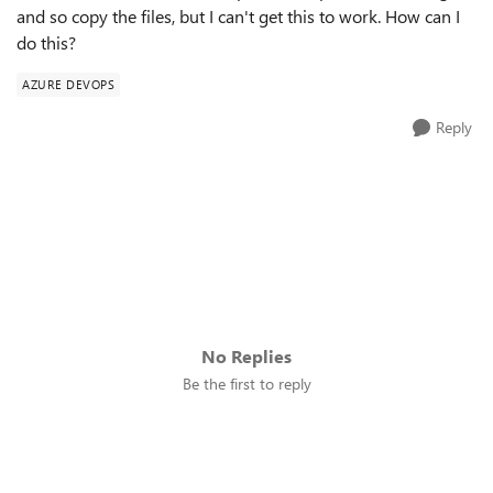
and so copy the files, but I can't get this to work. How can I
do this?
AZURE DEVOPS
Reply
No Replies
Be the first to reply