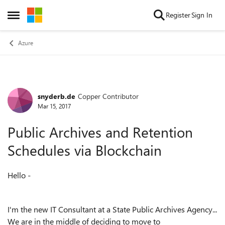
Skip to content
Register
Sign In
Open Side Menu
Azure
snyderb.de
Copper Contributor
Forum Discussion
Mar 15, 2017
Public Archives and Retention
Schedules via Blockchain
Hello -
I'm the new IT Consultant at a State Public Archives Agency...
We are in the middle of deciding to move to