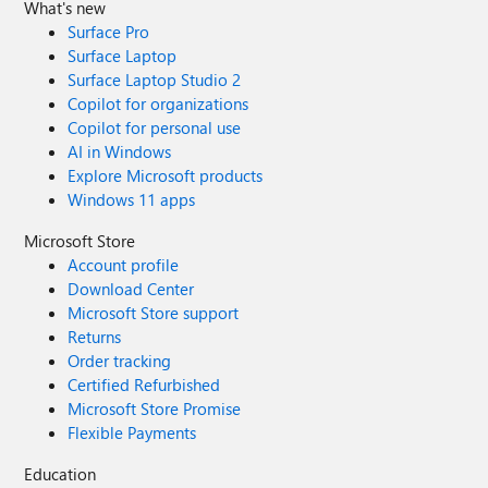
What's new
Surface Pro
Surface Laptop
Surface Laptop Studio 2
Copilot for organizations
Copilot for personal use
AI in Windows
Explore Microsoft products
Windows 11 apps
Microsoft Store
Account profile
Download Center
Microsoft Store support
Returns
Order tracking
Certified Refurbished
Microsoft Store Promise
Flexible Payments
Education