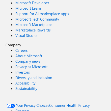
Microsoft Developer
Microsoft Learn
Support for AI marketplace apps
Microsoft Tech Community
Microsoft Marketplace
Marketplace Rewards
Visual Studio
Company
Careers
About Microsoft
Company news
Privacy at Microsoft
Investors
Diversity and inclusion
Accessibility
Sustainability
Your Privacy Choices
Consumer Health Privacy
Sitemap