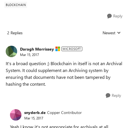
BLOCKCHAIN
Reply
2 Replies
Newest
Replies sorted
Daragh Morrissey
MICROSOFT
Mar 15, 2017
It's a broad question ;) Blockchain in itself is not an Archival
System. It could supplement an Archiving system by
ensuring that documents have not been tampered by
hashing the content.
Reply
snyderb.de
Copper Contributor
Mar 15, 2017
Yeah I know it's not appropriate for archivals at all