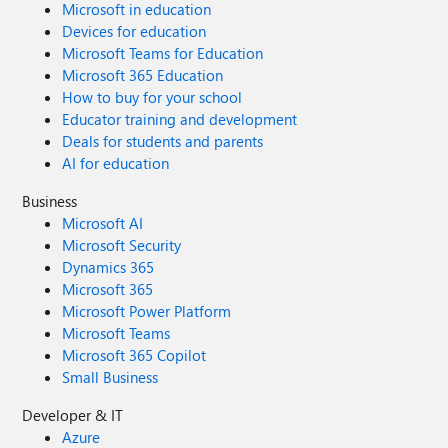
Microsoft in education
Devices for education
Microsoft Teams for Education
Microsoft 365 Education
How to buy for your school
Educator training and development
Deals for students and parents
AI for education
Business
Microsoft AI
Microsoft Security
Dynamics 365
Microsoft 365
Microsoft Power Platform
Microsoft Teams
Microsoft 365 Copilot
Small Business
Developer & IT
Azure