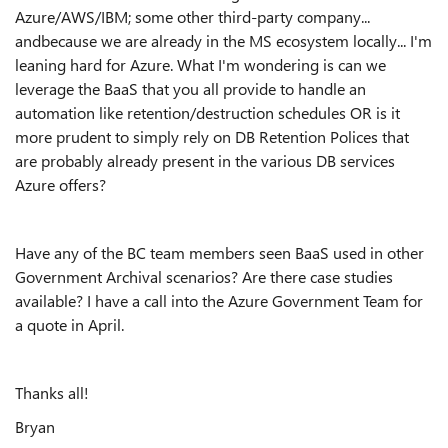
Azure/AWS/IBM; some other third-party company...
andbecause we are already in the MS ecosystem locally... I'm
leaning hard for Azure. What I'm wondering is can we
leverage the BaaS that you all provide to handle an
automation like retention/destruction schedules OR is it
more prudent to simply rely on DB Retention Polices that
are probably already present in the various DB services
Azure offers?
Have any of the BC team members seen BaaS used in other
Government Archival scenarios? Are there case studies
available? I have a call into the Azure Government Team for
a quote in April.
Thanks all!
Bryan