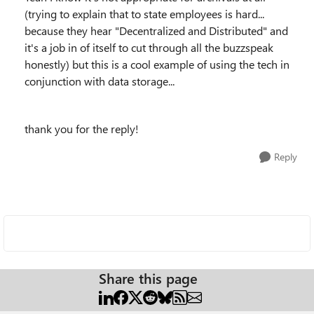
(trying to explain that to state employees is hard...
because they hear "Decentralized and Distributed" and
it's a job in of itself to cut through all the buzzspeak
honestly) but this is a cool example of using the tech in
conjunction with data storage...
thank you for the reply!
Reply
Share this page