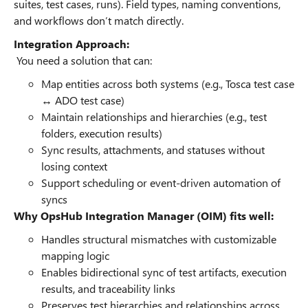
suites, test cases, runs). Field types, naming conventions,
and workflows don’t match directly.
Integration Approach:
You need a solution that can:
Map entities across both systems (e.g., Tosca test case
↔ ADO test case)
Maintain relationships and hierarchies (e.g., test
folders, execution results)
Sync results, attachments, and statuses without
losing context
Support scheduling or event-driven automation of
syncs
Why OpsHub Integration Manager (OIM) fits well:
Handles structural mismatches with customizable
mapping logic
Enables bidirectional sync of test artifacts, execution
results, and traceability links
Preserves test hierarchies and relationships across