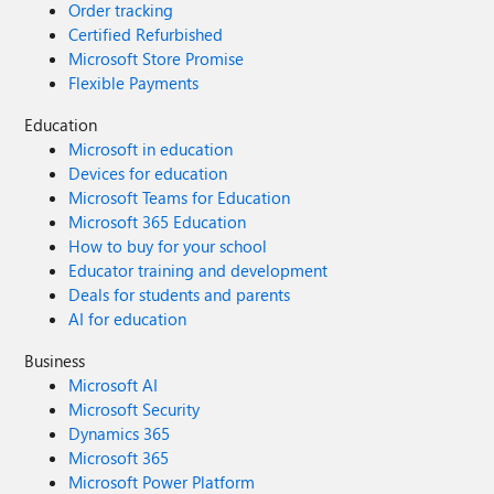
Order tracking
Certified Refurbished
Microsoft Store Promise
Flexible Payments
Education
Microsoft in education
Devices for education
Microsoft Teams for Education
Microsoft 365 Education
How to buy for your school
Educator training and development
Deals for students and parents
AI for education
Business
Microsoft AI
Microsoft Security
Dynamics 365
Microsoft 365
Microsoft Power Platform