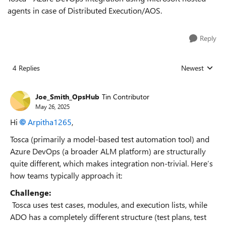
agents in case of Distributed Execution/AOS.
Reply
4 Replies
Newest
Replies sorted
Joe_Smith_OpsHub
Tin Contributor
May 26, 2025
Hi
Arpitha1265​
,
Tosca (primarily a model-based test automation tool) and
Azure DevOps (a broader ALM platform) are structurally
quite different, which makes integration non-trivial. Here’s
how teams typically approach it:
Challenge:
Tosca uses test cases, modules, and execution lists, while
ADO has a completely different structure (test plans, test