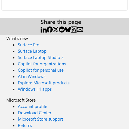
Share this page
What's new
Surface Pro
Surface Laptop
Surface Laptop Studio 2
Copilot for organizations
Copilot for personal use
AI in Windows
Explore Microsoft products
Windows 11 apps
Microsoft Store
Account profile
Download Center
Microsoft Store support
Returns