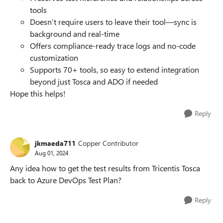
tools
Doesn’t require users to leave their tool—sync is
background and real-time
Offers compliance-ready trace logs and no-code
customization
Supports 70+ tools, so easy to extend integration
beyond just Tosca and ADO if needed
Hope this helps!
Reply
jkmaeda711
Copper Contributor
Aug 01, 2024
Any idea how to get the test results from Tricentis Tosca
back to Azure DevOps Test Plan?
Reply