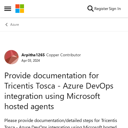
Skip to content
Register
Sign In
Open Side Menu
Azure
Arpitha1265
Copper Contributor
Forum Discussion
Apr 03, 2024
Provide documentation for
Tricentis Tosca - Azure DevOps
integration using Microsoft
hosted agents
Please provide documentation/detailed steps for Tricentis
Tosca - Azure DevOps integration using Microsoft hosted