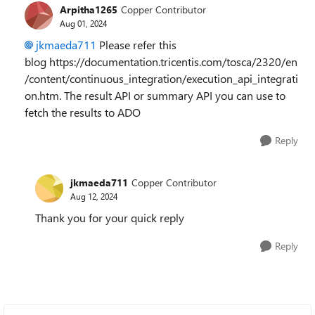
Arpitha1265
Copper Contributor
Aug 01, 2024
jkmaeda711
Please refer this
blog https://documentation.tricentis.com/tosca/2320/en
/content/continuous_integration/execution_api_integrati
on.htm. The result API or summary API you can use to
fetch the results to ADO
Reply
jkmaeda711
Copper Contributor
Aug 12, 2024
Thank you for your quick reply
Reply