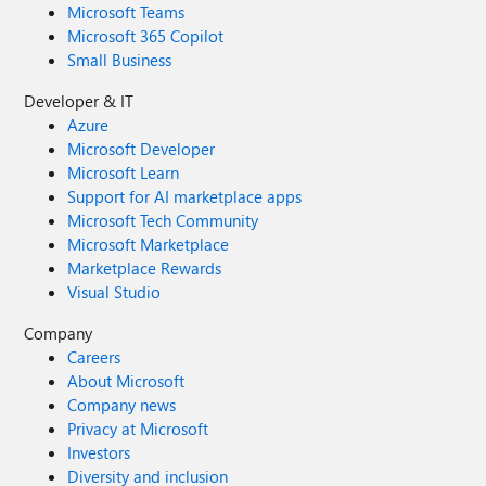
Microsoft Teams
Microsoft 365 Copilot
Small Business
Developer & IT
Azure
Microsoft Developer
Microsoft Learn
Support for AI marketplace apps
Microsoft Tech Community
Microsoft Marketplace
Marketplace Rewards
Visual Studio
Company
Careers
About Microsoft
Company news
Privacy at Microsoft
Investors
Diversity and inclusion