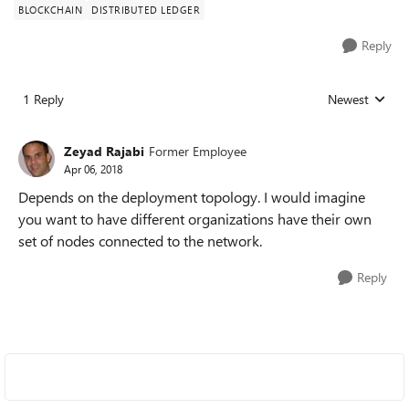
BLOCKCHAIN
DISTRIBUTED LEDGER
Reply
1 Reply
Newest
Replies sorted
Zeyad Rajabi
Former Employee
Apr 06, 2018
Depends on the deployment topology. I would imagine
you want to have different organizations have their own
set of nodes connected to the network.
Reply