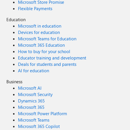
Microsoft Store Promise
Flexible Payments
Education
Microsoft in education
Devices for education
Microsoft Teams for Education
Microsoft 365 Education
How to buy for your school
Educator training and development
Deals for students and parents
AI for education
Business
Microsoft AI
Microsoft Security
Dynamics 365
Microsoft 365
Microsoft Power Platform
Microsoft Teams
Microsoft 365 Copilot