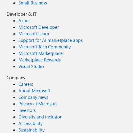
Small Business
Developer & IT
Azure
Microsoft Developer
Microsoft Learn
Support for AI marketplace apps
Microsoft Tech Community
Microsoft Marketplace
Marketplace Rewards
Visual Studio
Company
Careers
About Microsoft
Company news
Privacy at Microsoft
Investors
Diversity and inclusion
Accessibility
Sustainability