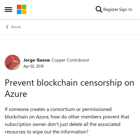
Skip to content
Register
Sign In
Open Side Menu
Azure
Jorge Gaona
Copper Contributor
Forum Discussion
Apr 02, 2018
Prevent blockchain censorship on
Azure
If someone creates a consortium or permissioned
blockchain on Azure, how do other members prevent that
subscription owner don't just delete all the associated
resources to wipe out the information?