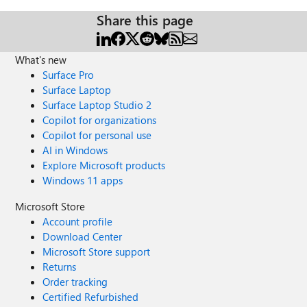
Share this page
What's new
Surface Pro
Surface Laptop
Surface Laptop Studio 2
Copilot for organizations
Copilot for personal use
AI in Windows
Explore Microsoft products
Windows 11 apps
Microsoft Store
Account profile
Download Center
Microsoft Store support
Returns
Order tracking
Certified Refurbished