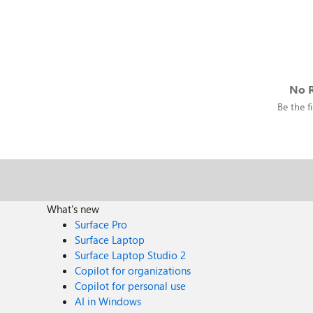
No R
Be the fi
What's new
Surface Pro
Surface Laptop
Surface Laptop Studio 2
Copilot for organizations
Copilot for personal use
AI in Windows