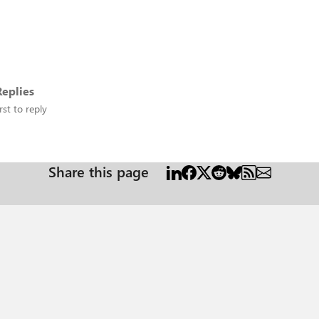
eplies
rst to reply
Share this page