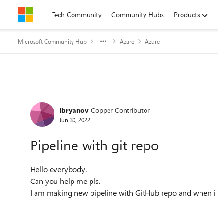
Skip to content
Tech Community
Community Hubs
Products
Microsoft Community Hub
Azure
Azure
Forum Discussion
Ibryanov
Copper Contributor
Jun 30, 2022
Pipeline with git repo
Hello everybody.
Can you help me pls.
I am making new pipeline with GitHub repo and when i s