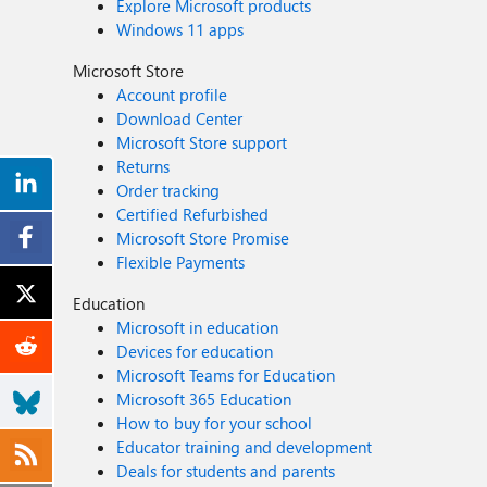
Explore Microsoft products
Windows 11 apps
Microsoft Store
Account profile
Download Center
Microsoft Store support
Returns
Order tracking
Certified Refurbished
Microsoft Store Promise
Flexible Payments
Education
Microsoft in education
Devices for education
Microsoft Teams for Education
Microsoft 365 Education
How to buy for your school
Educator training and development
Deals for students and parents