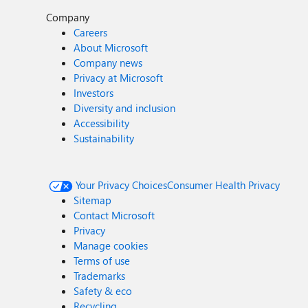
Company
Careers
About Microsoft
Company news
Privacy at Microsoft
Investors
Diversity and inclusion
Accessibility
Sustainability
Your Privacy Choices
Consumer Health Privacy
Sitemap
Contact Microsoft
Privacy
Manage cookies
Terms of use
Trademarks
Safety & eco
Recycling