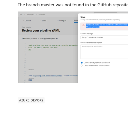
The branch master was not found in the GitHub reposi
AZURE DEVOPS