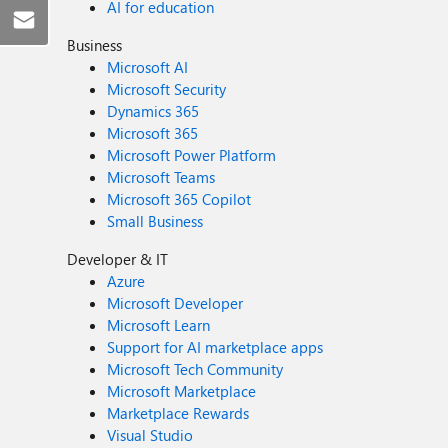
AI for education
Business
Microsoft AI
Microsoft Security
Dynamics 365
Microsoft 365
Microsoft Power Platform
Microsoft Teams
Microsoft 365 Copilot
Small Business
Developer & IT
Azure
Microsoft Developer
Microsoft Learn
Support for AI marketplace apps
Microsoft Tech Community
Microsoft Marketplace
Marketplace Rewards
Visual Studio