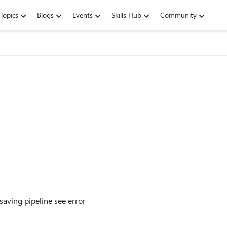
Topics
Blogs
Events
Skills Hub
Community
aving pipeline see error