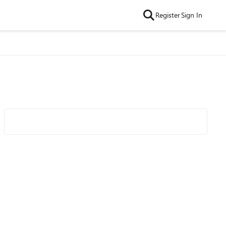
Register
Sign In