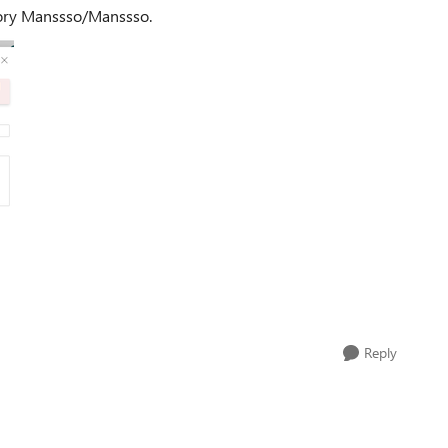
tory Manssso/Manssso.
Reply