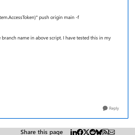
tem.AccessToken)" push origin main -f
 branch name in above script. I have tested this in my
Reply
Share this page