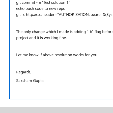
git commit -m "Test solution 1"
echo push code to new repo
git -c http.extraheader="AUTHORIZATION: bearer $(Sys
The only change which I made is adding "-b" flag before
project and it is working fine.
Let me know if above resolution works for you.
Regards,
Saksham Gupta