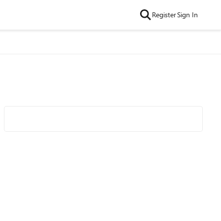
Register
Sign In