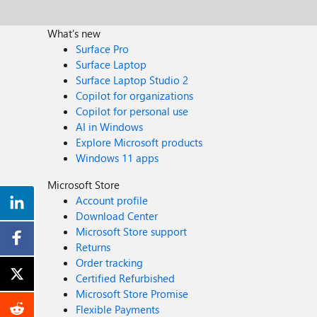
What's new
Surface Pro
Surface Laptop
Surface Laptop Studio 2
Copilot for organizations
Copilot for personal use
AI in Windows
Explore Microsoft products
Windows 11 apps
Microsoft Store
Account profile
Download Center
Microsoft Store support
Returns
Order tracking
Certified Refurbished
Microsoft Store Promise
Flexible Payments