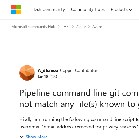
Skip to content
Tech Community
Community Hubs
Products
Microsoft Community Hub
Azure
Azure
Forum Discussion
A_dhanoa
Copper Contributor
Jan 10, 2023
Pipeline command line git comm
not match any file(s) known to 
Hi all, I am running the following command line script to save exported dataverse solution in repo. git config
Show More