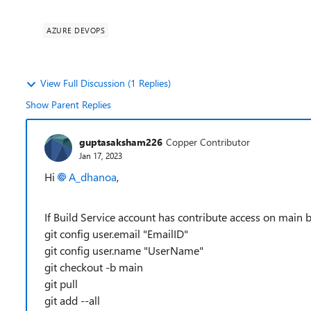
AZURE DEVOPS
View Full Discussion (1 Replies)
Show Parent Replies
guptasaksham226
Copper Contributor
Jan 17, 2023
Hi
A_dhanoa
,
If Build Service account has contribute access on main
git config user.email "EmailID"
git config user.name "UserName"
git checkout -b main
git pull
git add --all