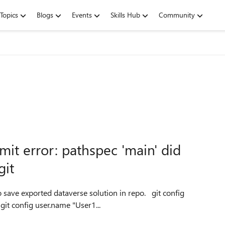
Topics
Blogs
Events
Skills Hub
Community
it error: pathspec 'main' did
git
user.email "email address removed for privacy reasons" git config user.name "User1...