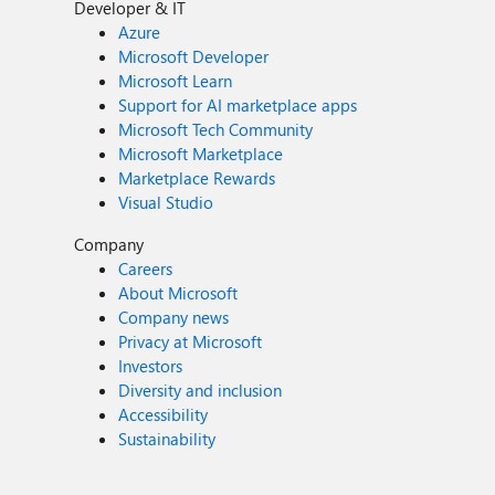
Developer & IT
Azure
Microsoft Developer
Microsoft Learn
Support for AI marketplace apps
Microsoft Tech Community
Microsoft Marketplace
Marketplace Rewards
Visual Studio
Company
Careers
About Microsoft
Company news
Privacy at Microsoft
Investors
Diversity and inclusion
Accessibility
Sustainability