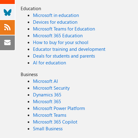
Education
Microsoft in education
Devices for education
Microsoft Teams for Education
Microsoft 365 Education
How to buy for your school
Educator training and development
Deals for students and parents
AI for education
Business
Microsoft AI
Microsoft Security
Dynamics 365
Microsoft 365
Microsoft Power Platform
Microsoft Teams
Microsoft 365 Copilot
Small Business