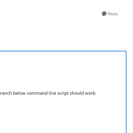
Reply
 branch below command line script should work: